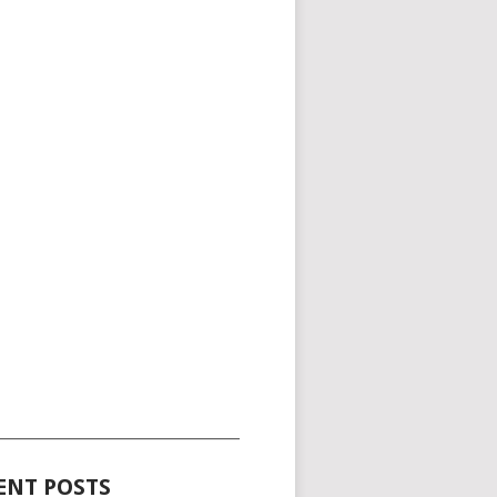
_____________________________________
ENT POSTS