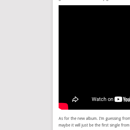
As for the new album. I’m guessing from 
maybe it will just be the first single fr