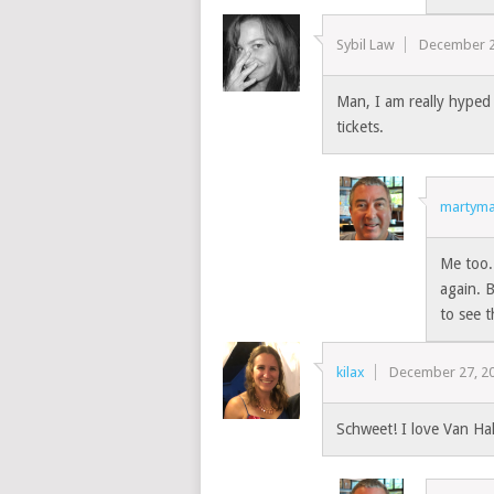
Sybil Law
December 2
Man, I am really hyped 
tickets.
martyma
Me too.
again. B
to see t
kilax
December 27, 2
Schweet! I love Van Hal