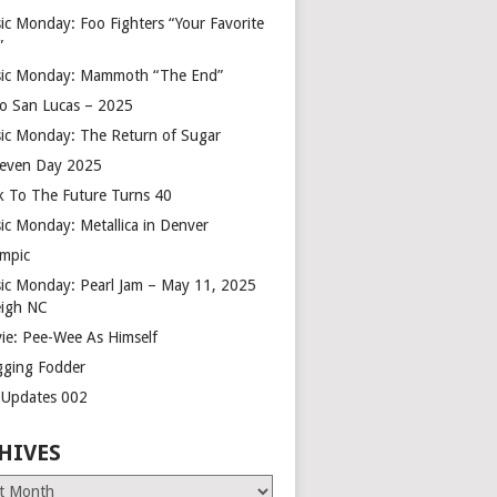
ic Monday: Foo Fighters “Your Favorite
”
ic Monday: Mammoth “The End”
o San Lucas – 2025
ic Monday: The Return of Sugar
leven Day 2025
k To The Future Turns 40
ic Monday: Metallica in Denver
mpic
ic Monday: Pearl Jam – May 11, 2025
eigh NC
ie: Pee-Wee As Himself
gging Fodder
e Updates 002
HIVES
es