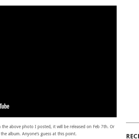
______
the above photo I posted, it will be released on Feb 7th. Or
om the album. Anyone’s guess at this point.
REC