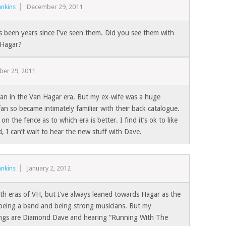
nkins
December 29, 2011
’s been years since I’ve seen them. Did you see them with
Hagar?
er 29, 2011
 fan in the Van Hagar era. But my ex-wife was a huge
n so became intimately familiar with their back catalogue.
 on the fence as to which era is better. I find it’s ok to like
, I can’t wait to hear the new stuff with Dave.
nkins
January 2, 2012
oth eras of VH, but I’ve always leaned towards Hagar as the
 being a band and being strong musicians. But my
ngs are Diamond Dave and hearing “Running With The