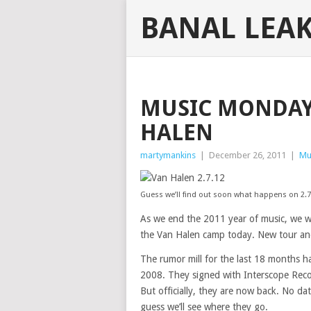
BANAL LEA
MUSIC MONDAY:
HALEN
martymankins
|
December 26, 2011
|
Mu
Guess we’ll find out soon what happens on 2.7
As we end the 2011 year of music, we w
the Van Halen camp today. New tour an
The rumor mill for the last 18 months ha
2008. They signed with Interscope Recor
But officially, they are now back. No da
guess we’ll see where they go.