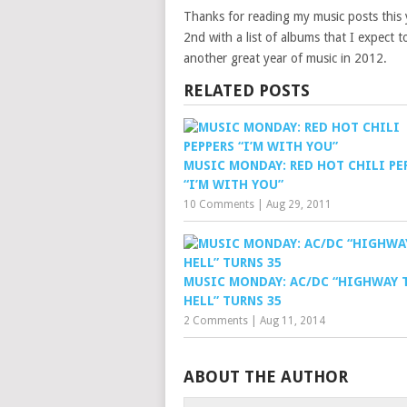
Thanks for reading my music posts this 
2nd with a list of albums that I expect 
another great year of music in 2012.
RELATED POSTS
MUSIC MONDAY: RED HOT CHILI PE
“I’M WITH YOU”
10 Comments
|
Aug 29, 2011
MUSIC MONDAY: AC/DC “HIGHWAY 
HELL” TURNS 35
2 Comments
|
Aug 11, 2014
ABOUT THE AUTHOR