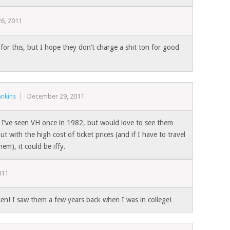
6, 2011
for this, but I hope they don’t charge a shit ton for good
nkins
December 29, 2011
 I’ve seen VH once in 1982, but would love to see them
ut with the high cost of ticket prices (and if I have to travel
hem), it could be iffy.
011
en! I saw them a few years back when I was in college!