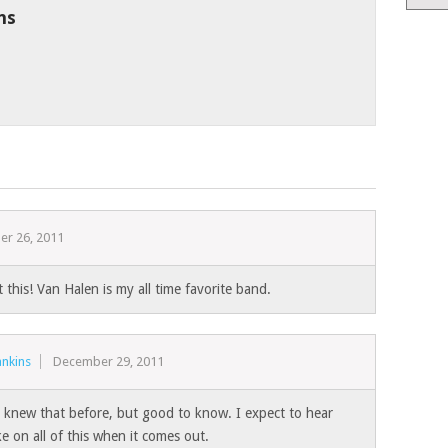
ns
r 26, 2011
 this! Van Halen is my all time favorite band.
nkins
December 29, 2011
 I knew that before, but good to know. I expect to hear
e on all of this when it comes out.