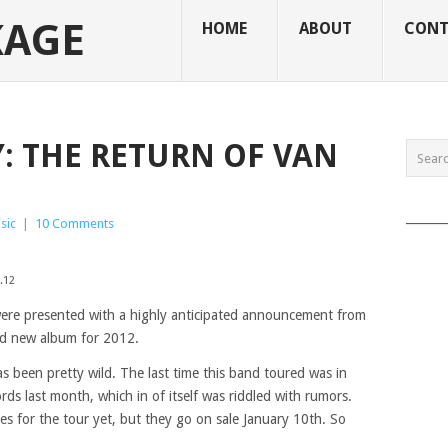
KAGE
HOME
ABOUT
CONT
 THE RETURN OF VAN
______
sic
|
10 Comments
.12
ere presented with a highly anticipated announcement from
d new album for 2012.
s been pretty wild. The last time this band toured was in
ds last month, which in of itself was riddled with rumors.
tes for the tour yet, but they go on sale January 10th. So