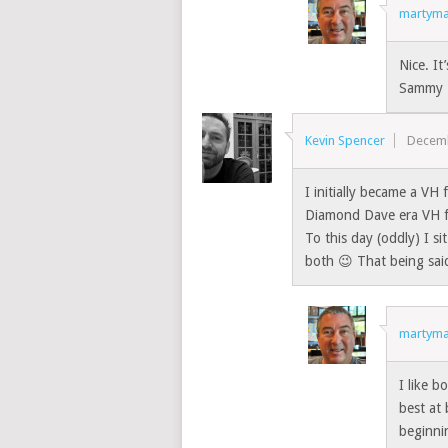
martyma
Nice. It
Sammy 
Kevin Spencer
Decemb
I initially became a VH
Diamond Dave era VH fa
To this day (oddly) I sit
both 😉 That being said
martyma
I like b
best at
beginni