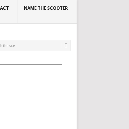
ACT
NAME THE SCOOTER
_____________________________________