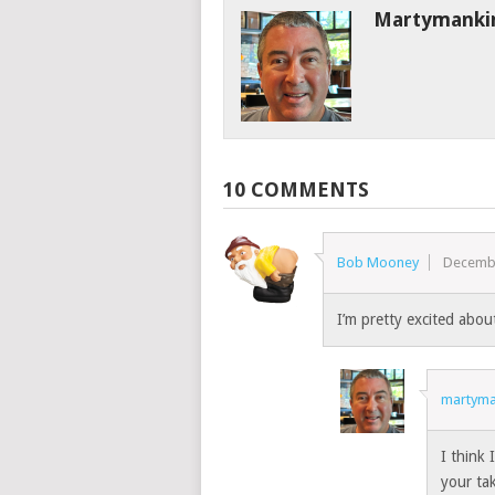
Martymanki
10 COMMENTS
Bob Mooney
Decembe
I’m pretty excited about
martyma
I think
your tak