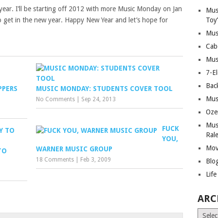
year. I’ll be starting off 2012 with more Music Monday on Jan
Mus
to get in the new year. Happy New Year and let’s hope for
Toy
Mus
Cab
Mus
7-E
Bac
PPERS
MUSIC MONDAY: STUDENTS COVER TOOL
Mus
No Comments
|
Sep 24, 2013
Oze
Mus
FUCK
Ral
YOU,
Mov
WARNER MUSIC GROUP
TO
18 Comments
|
Feb 3, 2009
Blo
Lif
ARC
Archiv