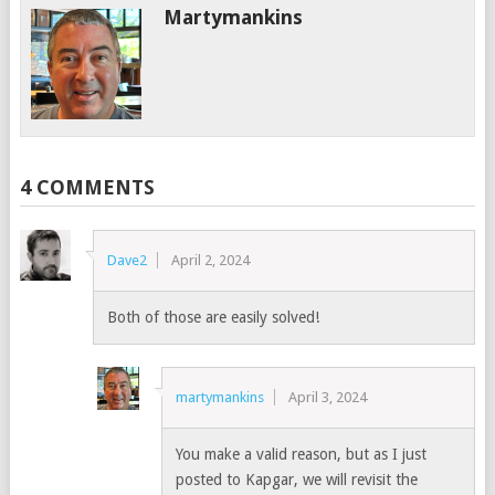
Martymankins
4 COMMENTS
Dave2
April 2, 2024
Both of those are easily solved!
martymankins
April 3, 2024
You make a valid reason, but as I just
posted to Kapgar, we will revisit the