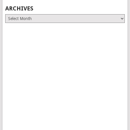
ARCHIVES
Archives