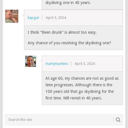
skydiving one in 40 years.
kapgar
April 3, 2024
I think “Been drunk” is almost too easy.
Any chance of you resolving the skydiving one?
martymankins
April 3, 2024
At age 60, my chances are not as good as
time progresses. Although there is the
100 years old that go skydiving for the
first time. Will revisit in 40 years.