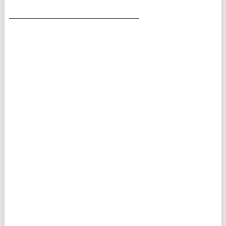
___________________________________________