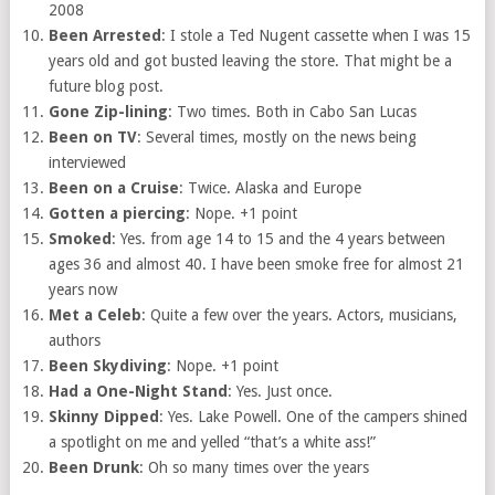
2008
Been Arrested
: I stole a Ted Nugent cassette when I was 15
years old and got busted leaving the store. That might be a
future blog post.
Gone Zip-lining
: Two times. Both in Cabo San Lucas
Been on TV
: Several times, mostly on the news being
interviewed
Been on a Cruise
: Twice. Alaska and Europe
Gotten a piercing
: Nope. +1 point
Smoked
: Yes. from age 14 to 15 and the 4 years between
ages 36 and almost 40. I have been smoke free for almost 21
years now
Met a Celeb
: Quite a few over the years. Actors, musicians,
authors
Been Skydiving
: Nope. +1 point
Had a One-Night Stand
: Yes. Just once.
Skinny Dipped
: Yes. Lake Powell. One of the campers shined
a spotlight on me and yelled “that’s a white ass!”
Been Drunk
: Oh so many times over the years