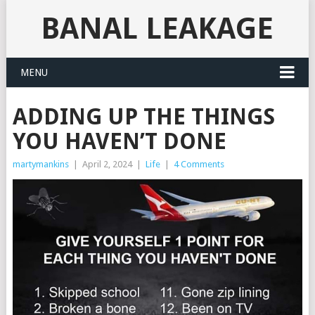
BANAL LEAKAGE
MENU
ADDING UP THE THINGS
YOU HAVEN’T DONE
martymankins
|
April 2, 2024
|
Life
|
4 Comments