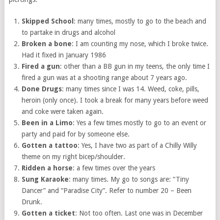
Skipped School
: many times, mostly to go to the beach and
to partake in drugs and alcohol
Broken a bone
: I am counting my nose, which I broke twice.
Had it fixed in January 1986
Fired a gun
: other than a BB gun in my teens, the only time I
fired a gun was at a shooting range about 7 years ago.
Done Drugs
: many times since I was 14. Weed, coke, pills,
heroin (only once). I took a break for many years before weed
and coke were taken again.
Been in a Limo
: Yes a few times mostly to go to an event or
party and paid for by someone else.
Gotten a tattoo
: Yes, I have two as part of a Chilly Willy
theme on my right bicep/shoulder.
Ridden a horse
: a few times over the years
Sung Karaoke
: many times. My go to songs are: “Tiny
Dancer” and “Paradise City”. Refer to number 20 – Been
Drunk.
Gotten a ticket
: Not too often. Last one was in December