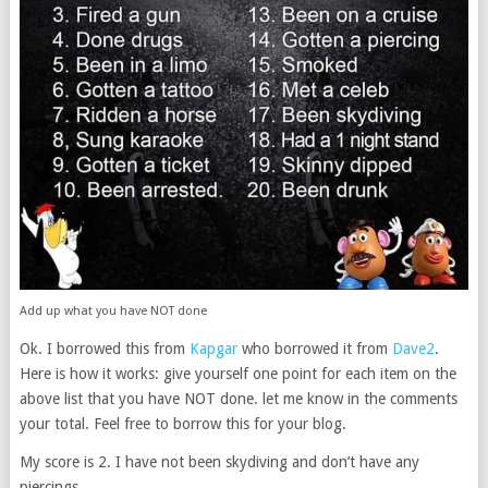
Add up what you have NOT done
Ok. I borrowed this from
Kapgar
who borrowed it from
Dave2
.
Here is how it works: give yourself one point for each item on the
above list that you have NOT done. let me know in the comments
your total. Feel free to borrow this for your blog.
My score is 2. I have not been skydiving and don’t have any
piercings.