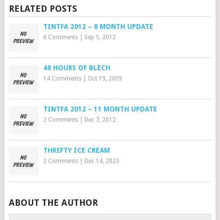
RELATED POSTS
TINTFA 2012 – 8 MONTH UPDATE
6 Comments
|
Sep 5, 2012
48 HOURS OF BLECH
14 Comments
|
Oct 19, 2009
TINTFA 2012 – 11 MONTH UPDATE
2 Comments
|
Dec 7, 2012
THRIFTY ICE CREAM
2 Comments
|
Dec 14, 2023
ABOUT THE AUTHOR