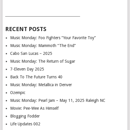
___________________________________________
RECENT POSTS
Music Monday: Foo Fighters “Your Favorite Toy”
Music Monday: Mammoth “The End”
Cabo San Lucas – 2025
Music Monday: The Return of Sugar
7-Eleven Day 2025
Back To The Future Turns 40
Music Monday: Metallica in Denver
Ozempic
Music Monday: Pearl Jam – May 11, 2025 Raleigh NC
Movie: Pee-Wee As Himself
Blogging Fodder
Life Updates 002