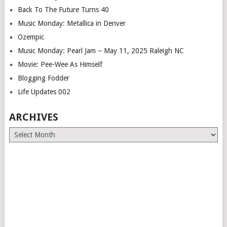
Back To The Future Turns 40
Music Monday: Metallica in Denver
Ozempic
Music Monday: Pearl Jam – May 11, 2025 Raleigh NC
Movie: Pee-Wee As Himself
Blogging Fodder
Life Updates 002
ARCHIVES
Archives