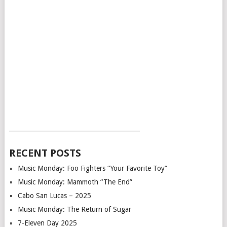
___________________________________________
RECENT POSTS
Music Monday: Foo Fighters “Your Favorite Toy”
Music Monday: Mammoth “The End”
Cabo San Lucas – 2025
Music Monday: The Return of Sugar
7-Eleven Day 2025