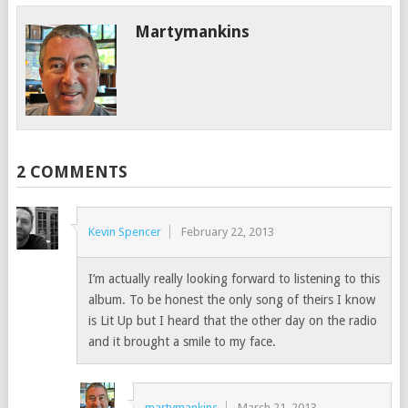
Martymankins
2 COMMENTS
Kevin Spencer
February 22, 2013
I’m actually really looking forward to listening to this
album. To be honest the only song of theirs I know
is Lit Up but I heard that the other day on the radio
and it brought a smile to my face.
martymankins
March 21, 2013