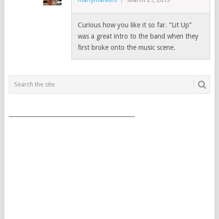
Curious how you like it so far. “Lit Up”
was a great intro to the band when they
first broke onto the music scene.
___________________________________________