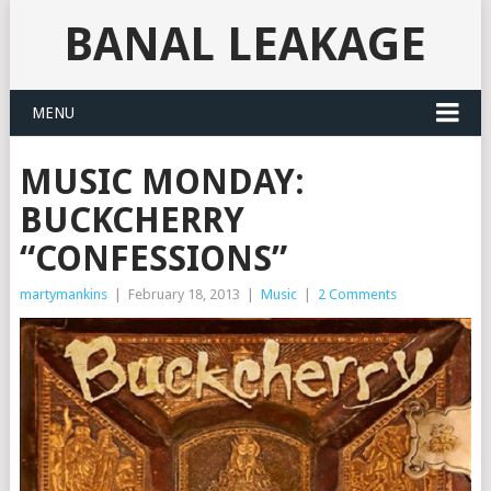
BANAL LEAKAGE
MENU
MUSIC MONDAY:
BUCKCHERRY
“CONFESSIONS”
martymankins
|
February 18, 2013
|
Music
|
2 Comments