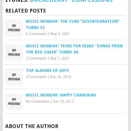
RELATED POSTS
MUSIC MONDAY: THE CURE “DISINTEGRATION”
TURNS 32
6 Comments
|
May 3, 2021
MUSIC MONDAY: TEARS FOR FEARS “SONGS FROM
THE BIG CHAIR” TURNS 36
2 Comments
|
Mar 1, 2021
TOP ALBUMS OF 2019
4 Comments
|
Dec 30, 2019
MUSIC MONDAY: HAPPY CHANUKAH
No Comments
|
Dec 10, 2012
ABOUT THE AUTHOR