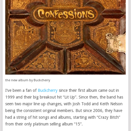
the new album by Buckcherry
I’ve been a fan of
Buckcherry
since their first album came out in
1999 and their big breakout hit “Lit Up”. Since then, the band has
seen two major line up changes, with Josh Todd and Keith Nelson
being the consistent original members. But since 2006, they have
had a string of hit songs and albums, starting with “Crazy Bitch”
from their only platinum selling album “15”.