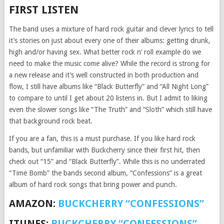
FIRST LISTEN
The band uses a mixture of hard rock guitar and clever lyrics to tell
it’s stories on just about every one of their albums: getting drunk,
high and/or having sex. What better rock n’ roll example do we
need to make the music come alive? While the record is strong for
a new release and it’s well constructed in both production and
flow, I still have albums like “Black Butterfly” and “All Night Long”
to compare to until I get about 20 listens in. But I admit to liking
even the slower songs like “The Truth” and “Sloth” which still have
that background rock beat.
If you are a fan, this is a must purchase. If you like hard rock
bands, but unfamiliar with Buckcherry since their first hit, then
check out “15” and “Black Butterfly”. While this is no underrated
“Time Bomb” the bands second album, “Confessions” is a great
album of hard rock songs that bring power and punch.
AMAZON:
BUCKCHERRY “CONFESSIONS”
ITUNES:
BUCKCHERRY “CONFESSIONS”