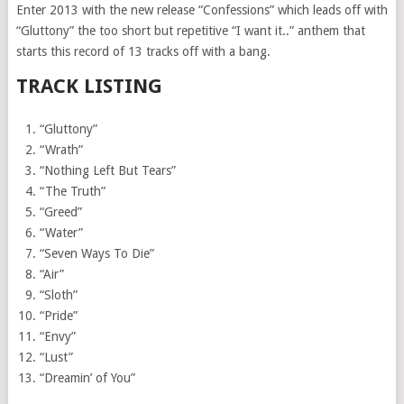
Enter 2013 with the new release “Confessions” which leads off with
“Gluttony” the too short but repetitive “I want it..” anthem that
starts this record of 13 tracks off with a bang.
TRACK LISTING
“Gluttony”
“Wrath”
“Nothing Left But Tears”
“The Truth”
“Greed”
“Water”
“Seven Ways To Die”
“Air”
“Sloth”
“Pride”
“Envy”
“Lust”
“Dreamin’ of You”