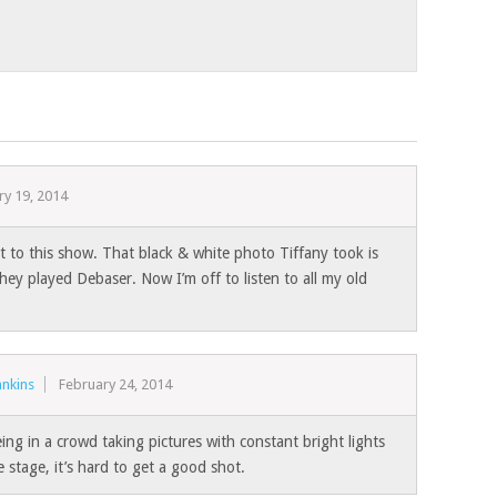
ry 19, 2014
to this show. That black & white photo Tiffany took is
hey played Debaser. Now I’m off to listen to all my old
nkins
February 24, 2014
ing in a crowd taking pictures with constant bright lights
 stage, it’s hard to get a good shot.