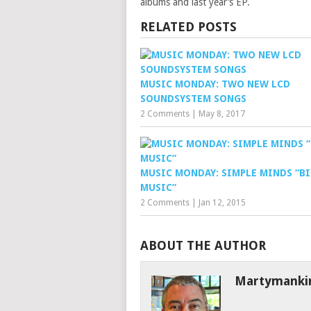
albums and last year’s EP.
RELATED POSTS
MUSIC MONDAY: TWO NEW LCD
SOUNDSYSTEM SONGS
2 Comments
|
May 8, 2017
MUSIC MONDAY: SIMPLE MINDS “B
MUSIC”
2 Comments
|
Jan 12, 2015
ABOUT THE AUTHOR
Martymanki