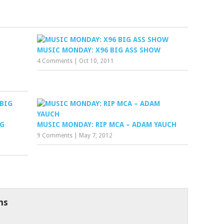
MUSIC MONDAY: X96 BIG ASS SHOW
4 Comments
|
Oct 10, 2011
IG
MUSIC MONDAY: RIP MCA – ADAM YAUCH
9 Comments
|
May 7, 2012
ns