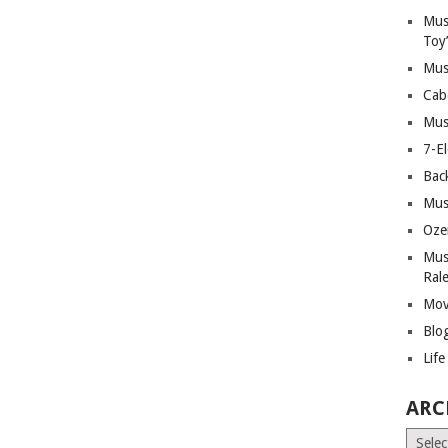
Mus
Toy
Mus
Cab
Mus
7-E
Bac
Mus
Oze
Mus
Ral
Mov
Blo
Lif
ARC
Archiv