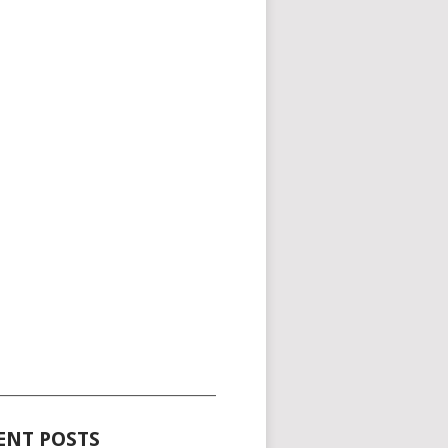
_____________________________________
ENT POSTS