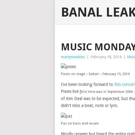
BANAL LEA
MUSIC MONDAY:
martymankins
|
February 18, 2014
|
Mus
Pixies on stage – Saltair – February 15, 2014
I’ve been looking forward to
this conce
Pixies live [
first time was in September 2004 
of Kim Deal was to be expected, but tha
didn’t miss a beat, note or lyric.
Paz on bass and vocals
Mostly unseen but heard the entire nigh