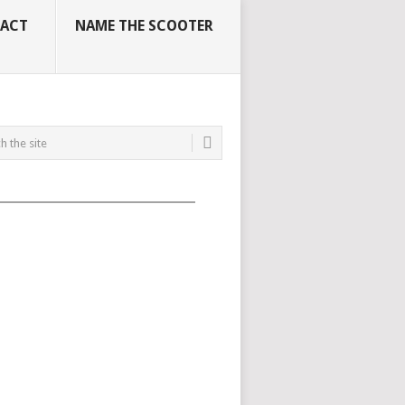
ACT
NAME THE SCOOTER
_____________________________________