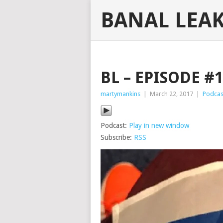
BANAL LEA
BL – EPISODE #
martymankins
|
March 22, 2017
|
Podcas
Podcast:
Play in new window
Subscribe:
RSS