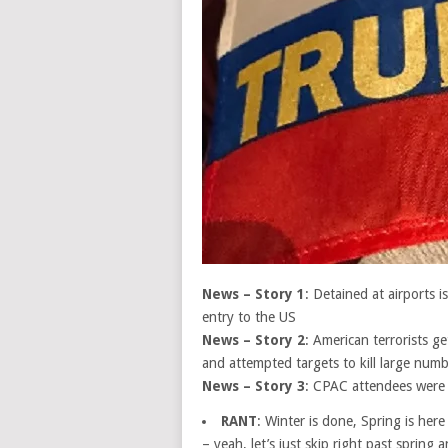
News – Story 1
: Detained at airports 
entry to the US
News – Story 2
: American terrorists 
and attempted targets to kill large num
News – Story 3
: CPAC attendees were
RANT
: Winter is done, Spring is her
– yeah, let’s just skip right past sprin