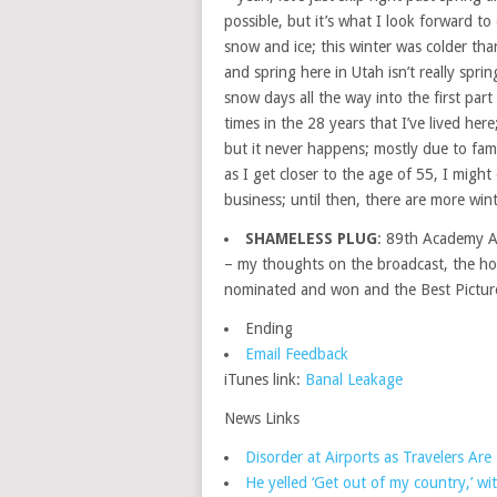
possible, but it’s what I look forward t
snow and ice; this winter was colder tha
and spring here in Utah isn’t really spr
snow days all the way into the first par
times in the 28 years that I’ve lived here
but it never happens; mostly due to famil
as I get closer to the age of 55, I migh
business; until then, there are more wint
SHAMELESS PLUG
: 89th Academy 
– my thoughts on the broadcast, the ho
nominated and won and the Best Pictur
Ending
Email Feedback
iTunes link:
Banal Leakage
News Links
Disorder at Airports as Travelers Ar
He yelled ‘Get out of my country,’ wi