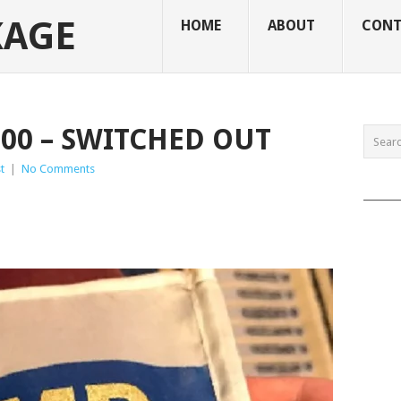
KAGE
HOME
ABOUT
CONT
100 – SWITCHED OUT
t
|
No Comments
______