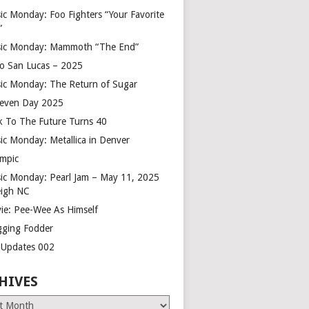
ic Monday: Foo Fighters “Your Favorite
”
ic Monday: Mammoth “The End”
o San Lucas – 2025
ic Monday: The Return of Sugar
leven Day 2025
k To The Future Turns 40
ic Monday: Metallica in Denver
mpic
ic Monday: Pearl Jam – May 11, 2025
eigh NC
ie: Pee-Wee As Himself
gging Fodder
e Updates 002
HIVES
es