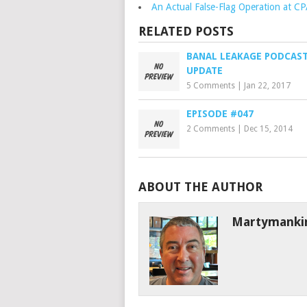
An Actual False-Flag Operation at C
RELATED POSTS
BANAL LEAKAGE PODCAS
UPDATE
5 Comments
|
Jan 22, 2017
EPISODE #047
2 Comments
|
Dec 15, 2014
ABOUT THE AUTHOR
Martymanki