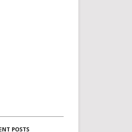
_____________________________________
ENT POSTS