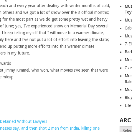
o each and every year after dealing with winter months of cold,
Mus
Toy
n others and we got a lot of snow over the 3 official months;
ing for the most part as we do get some pretty wet and heavy
Mus
t of June; yes, I’ve experienced snow on Memorial Day several
Cab
; I keep telling myself that I will move to a warmer climate,
Mus
y here and I’ve not put a lot of effort into leaving the state;
7-E
t end up putting more efforts into this warmer climate
Bac
ers in my future.
Mus
Awards
Oze
st Jimmy Kimmel, who won, what movies I’ve seen that were
Mus
e mixup
Ral
Mov
Blo
Lif
ARC
e Detained Without Lawyers
tnesses say, and then shot 2 men from India, killing one
Archiv