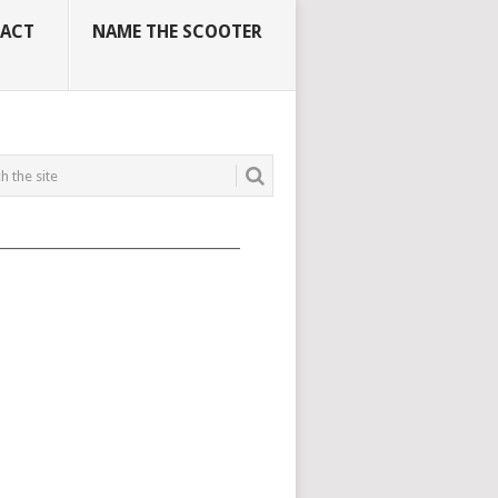
ACT
NAME THE SCOOTER
_____________________________________