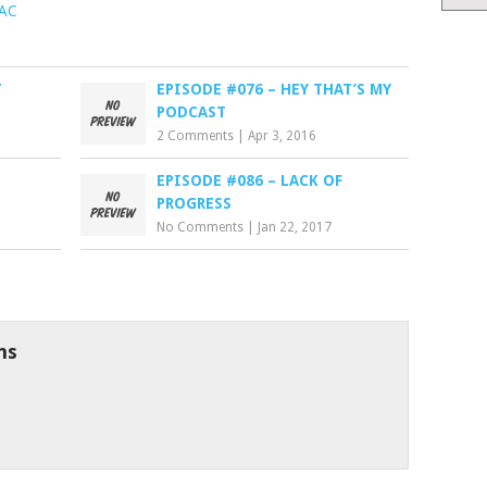
PAC
T
EPISODE #076 – HEY THAT’S MY
PODCAST
2 Comments
|
Apr 3, 2016
EPISODE #086 – LACK OF
PROGRESS
No Comments
|
Jan 22, 2017
ns