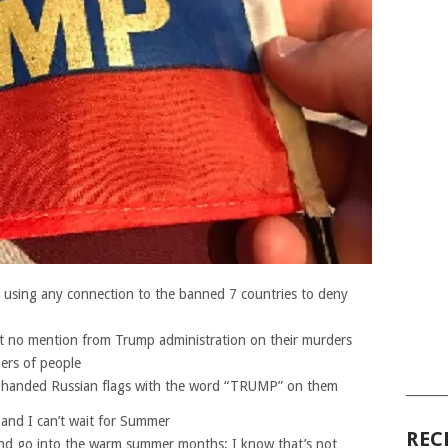
is using any connection to the banned 7 countries to deny
get no mention from Trump administration on their murders
bers of people
 handed Russian flags with the word “TRUMP” on them
______
e and I can’t wait for Summer
REC
g and go into the warm summer months; I know that’s not