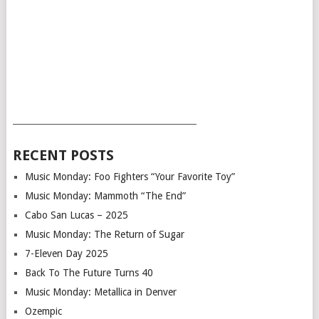
___________________________________________
RECENT POSTS
Music Monday: Foo Fighters “Your Favorite Toy”
Music Monday: Mammoth “The End”
Cabo San Lucas – 2025
Music Monday: The Return of Sugar
7-Eleven Day 2025
Back To The Future Turns 40
Music Monday: Metallica in Denver
Ozempic