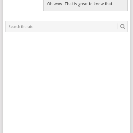
Oh wow. That is great to know that.
___________________________________________