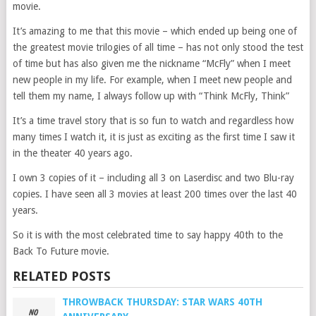
movie.
It’s amazing to me that this movie – which ended up being one of
the greatest movie trilogies of all time – has not only stood the test
of time but has also given me the nickname “McFly” when I meet
new people in my life. For example, when I meet new people and
tell them my name, I always follow up with “Think McFly, Think”
It’s a time travel story that is so fun to watch and regardless how
many times I watch it, it is just as exciting as the first time I saw it
in the theater 40 years ago.
I own 3 copies of it – including all 3 on Laserdisc and two Blu-ray
copies. I have seen all 3 movies at least 200 times over the last 40
years.
So it is with the most celebrated time to say happy 40th to the
Back To Future movie.
RELATED POSTS
THROWBACK THURSDAY: STAR WARS 40TH