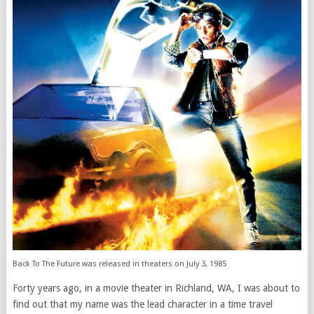
Back To The Future was released in theaters on July 3, 1985
Forty years ago, in a movie theater in Richland, WA, I was about to
find out that my name was the lead character in a time travel