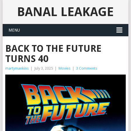
BANAL LEAKAGE
MENU
BACK TO THE FUTURE
TURNS 40
martymankins
|
July 3, 2025
|
Movies
|
3 Comments