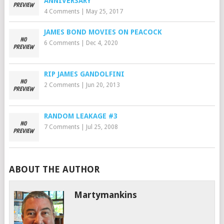
ANNIVERSARY
4 Comments
|
May 25, 2017
JAMES BOND MOVIES ON PEACOCK
6 Comments
|
Dec 4, 2020
RIP JAMES GANDOLFINI
2 Comments
|
Jun 20, 2013
RANDOM LEAKAGE #3
7 Comments
|
Jul 25, 2008
ABOUT THE AUTHOR
Martymankins