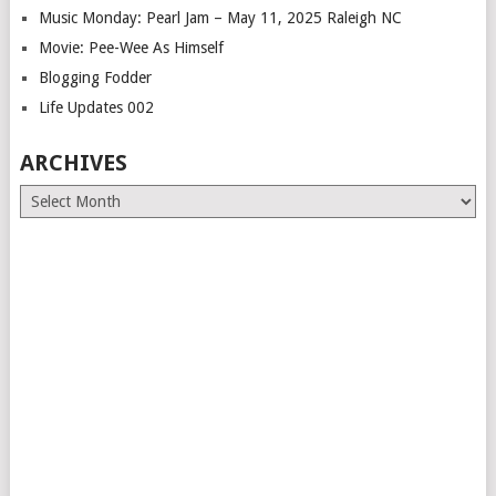
Music Monday: Pearl Jam – May 11, 2025 Raleigh NC
Movie: Pee-Wee As Himself
Blogging Fodder
Life Updates 002
ARCHIVES
Archives