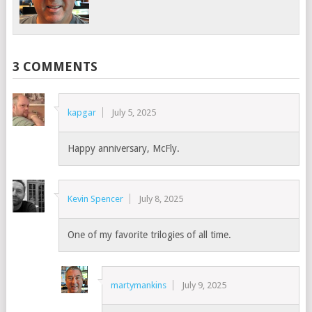
3 COMMENTS
kapgar
July 5, 2025
Happy anniversary, McFly.
Kevin Spencer
July 8, 2025
One of my favorite trilogies of all time.
martymankins
July 9, 2025