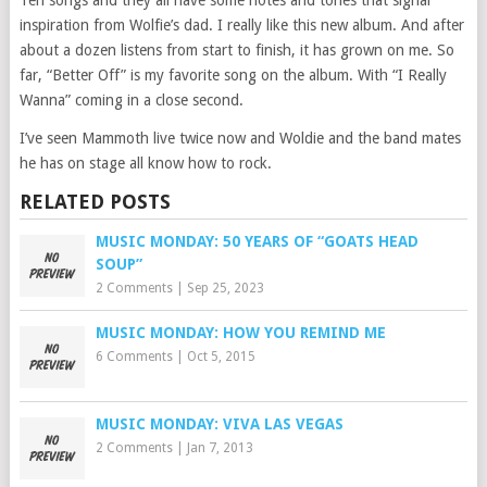
inspiration from Wolfie’s dad. I really like this new album. And after
about a dozen listens from start to finish, it has grown on me. So
far, “Better Off” is my favorite song on the album. With “I Really
Wanna” coming in a close second.
I’ve seen Mammoth live twice now and Woldie and the band mates
he has on stage all know how to rock.
RELATED POSTS
MUSIC MONDAY: 50 YEARS OF “GOATS HEAD
SOUP”
2 Comments
|
Sep 25, 2023
MUSIC MONDAY: HOW YOU REMIND ME
6 Comments
|
Oct 5, 2015
MUSIC MONDAY: VIVA LAS VEGAS
2 Comments
|
Jan 7, 2013