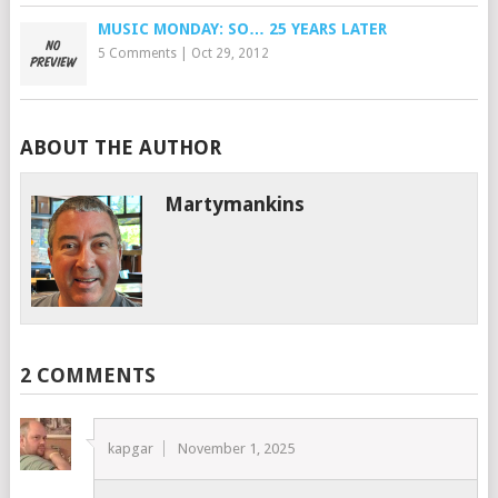
MUSIC MONDAY: SO… 25 YEARS LATER
5 Comments
|
Oct 29, 2012
ABOUT THE AUTHOR
Martymankins
2 COMMENTS
kapgar
November 1, 2025