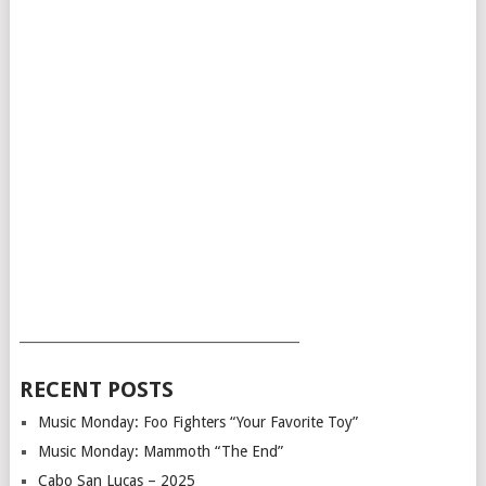
___________________________________________
RECENT POSTS
Music Monday: Foo Fighters “Your Favorite Toy”
Music Monday: Mammoth “The End”
Cabo San Lucas – 2025