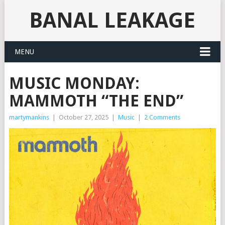
BANAL LEAKAGE
MENU
MUSIC MONDAY:
MAMMOTH “THE END”
martymankins
|
October 27, 2025
|
Music
|
2 Comments