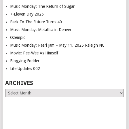
Music Monday: The Return of Sugar
7-Eleven Day 2025
Back To The Future Turns 40
Music Monday: Metallica in Denver
Ozempic
Music Monday: Pearl Jam – May 11, 2025 Raleigh NC
Movie: Pee-Wee As Himself
Blogging Fodder
Life Updates 002
ARCHIVES
Archives