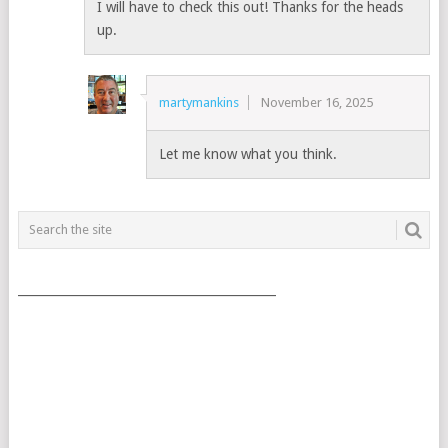
I will have to check this out! Thanks for the heads
up.
martymankins
November 16, 2025
Let me know what you think.
___________________________________________