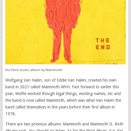
the third studio album by Mammoth
Wolfgang Van Halen, son of Eddie Van Halen, created his own
band in 2021 called Mammoth WVH. Fast forward to earlier this
year, Wolfie worked though legal things, existing names, etc and
the band is now called Mammoth, which was what Van Halen the
band called themselves in the years before their first album in
1978.
There are two previous albums: Mammoth and Mammoth II. Both
albums rock. You should go listen. As for the third album, it is alas