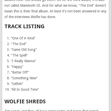
not called Mammoth III. And for what we know, “The End” doesn’t
mean this is their final album. At least it’s not been answered in any
of the interviews Wolfie has done.
TRACK LISTING
“One Of A Kind”
“The End”
“Same Old Song”
“The Spell”
“I Really Wanna”
“Happy”
“Better Off”
“Something New”
“Selfish”
“All In Good Time”
WOLFIE SHREDS
Ten songs and they all have some notes and tones that signal