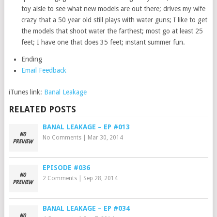
toy aisle to see what new models are out there; drives my wife
crazy that a 50 year old still plays with water guns; I like to get
the models that shoot water the farthest; most go at least 25
feet; I have one that does 35 feet; instant summer fun.
Ending
Email Feedback
iTunes link:
Banal Leakage
RELATED POSTS
BANAL LEAKAGE – EP #013
No Comments
|
Mar 30, 2014
EPISODE #036
2 Comments
|
Sep 28, 2014
BANAL LEAKAGE – EP #034