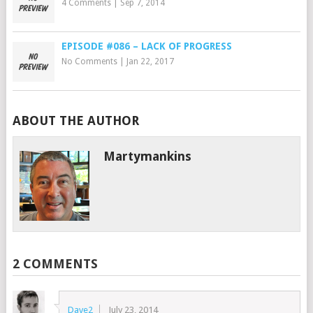
4 Comments
|
Sep 7, 2014
EPISODE #086 – LACK OF PROGRESS
No Comments
|
Jan 22, 2017
ABOUT THE AUTHOR
Martymankins
2 COMMENTS
Dave2
July 23, 2014