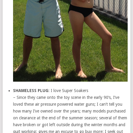
SHAMELESS PLUG
: I love Super Soakers
– Since they came onto the toy scene in the early 90’s, I’ve
loved these air pressure powered water guns; I can’t tell you
how many I’ve owned over the years; many models purchased
on clearance at the end of the summer season; several of them
have broken or got left outside during the winter months and
quit working; gives me an excuse to go buy more; I seek out