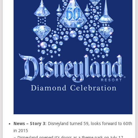
News – Story 3
: Disneyland turned 59, looks forward to 60th
in 2015
– Disneyland opened it’s doors as a theme park on July 17,