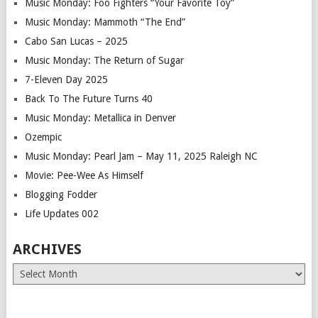
Music Monday: Foo Fighters “Your Favorite Toy”
Music Monday: Mammoth “The End”
Cabo San Lucas – 2025
Music Monday: The Return of Sugar
7-Eleven Day 2025
Back To The Future Turns 40
Music Monday: Metallica in Denver
Ozempic
Music Monday: Pearl Jam – May 11, 2025 Raleigh NC
Movie: Pee-Wee As Himself
Blogging Fodder
Life Updates 002
ARCHIVES
Archives