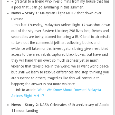
– grateful to a friend who lives 6 mins from my house that has
a pool that I can go swimming in this summer.
News – Story 1
: Malaysian Flight MH17 shot down over
Ukraine
– this last Thursday, Malaysian Airline Flight 17 was shot down
out of the sky over Eastern Ukraine; 298 lives lost; Rebels and
separatists are being blamed for using a BUK land-to-air missile
to take out the commercial jetliner; collecting bodies and
evidence will take months; investigators being given restricted
access to the area; rebels captured black boxes, but have said
they will hand them over; so much sadness yet so much
violence that takes place in the world; we all want world peace,
but until we learn to resolve differences and stop thinking you
are superior to others, tragedies like this will continue to
happen; the answer is not more violence.
– Link to article:
What We Know About Downed Malaysia
Airlines Flight MH 17
News – Story 2
: NASA Celebrates 45th anniversary of Apollo
11 moon landing