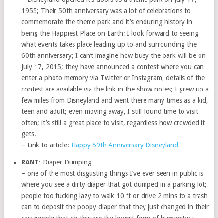
1955; Their 50th anniversary was a lot of celebrations to
commemorate the theme park and it’s enduring history in
being the Happiest Place on Earth; I look forward to seeing
what events takes place leading up to and surrounding the
60th anniversary; I can’t imagine how busy the park will be on
July 17, 2015; they have announced a contest where you can
enter a photo memory via Twitter or Instagram; details of the
contest are available via the link in the show notes; I grew up a
few miles from Disneyland and went there many times as a kid,
teen and adult; even moving away, I still found time to visit
often; it’s still a great place to visit, regardless how crowded it
gets.
– Link to article:
Happy 59th Anniversary Disneyland
RANT
: Diaper Dumping
– one of the most disgusting things I’ve ever seen in public is
where you see a dirty diaper that got dumped in a parking lot;
people too fucking lazy to walk 10 ft or drive 2 mins to a trash
can to deposit the poopy diaper that they just changed in their
car; people that do this are the lowest form of humanity; i