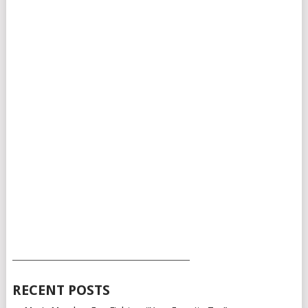
___________________________________________
RECENT POSTS