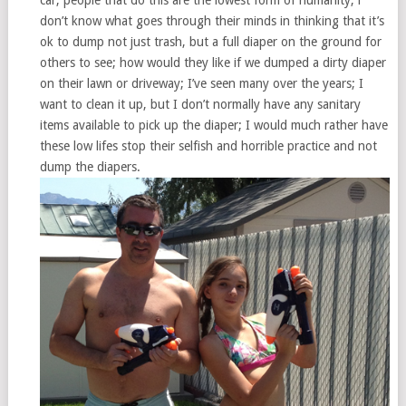
don’t know what goes through their minds in thinking that it’s
ok to dump not just trash, but a full diaper on the ground for
others to see; how would they like if we dumped a dirty diaper
on their lawn or driveway; I’ve seen many over the years; I
want to clean it up, but I don’t normally have any sanitary
items available to pick up the diaper; I would much rather have
these low lifes stop their selfish and horrible practice and not
dump the diapers.