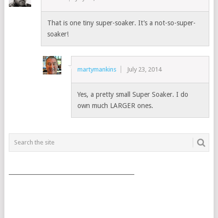
That is one tiny super-soaker. It’s a not-so-super-
soaker!
martymankins
July 23, 2014
Yes, a pretty small Super Soaker. I do
own much LARGER ones.
___________________________________________