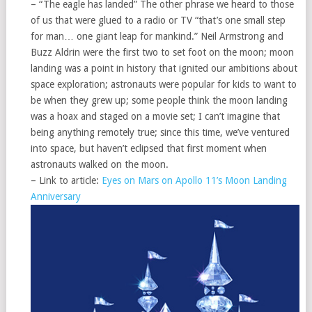
– “The eagle has landed” The other phrase we heard to those
of us that were glued to a radio or TV “that’s one small step
for man… one giant leap for mankind.” Neil Armstrong and
Buzz Aldrin were the first two to set foot on the moon; moon
landing was a point in history that ignited our ambitions about
space exploration; astronauts were popular for kids to want to
be when they grew up; some people think the moon landing
was a hoax and staged on a movie set; I can’t imagine that
being anything remotely true; since this time, we’ve ventured
into space, but haven’t eclipsed that first moment when
astronauts walked on the moon.
– Link to article:
Eyes on Mars on Apollo 11’s Moon Landing
Anniversary