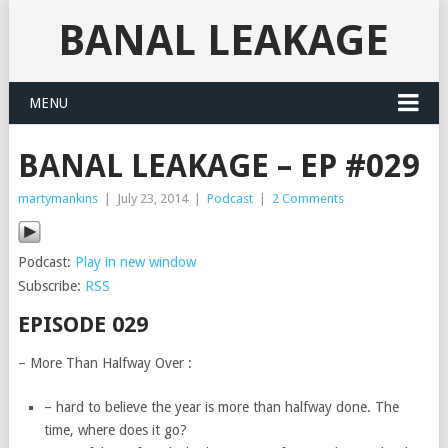
BANAL LEAKAGE
MENU
BANAL LEAKAGE – EP #029
martymankins
|
July 23, 2014
|
Podcast
|
2 Comments
Podcast:
Play in new window
Subscribe:
RSS
EPISODE 029
– More Than Halfway Over :
– hard to believe the year is more than halfway done. The
time, where does it go?