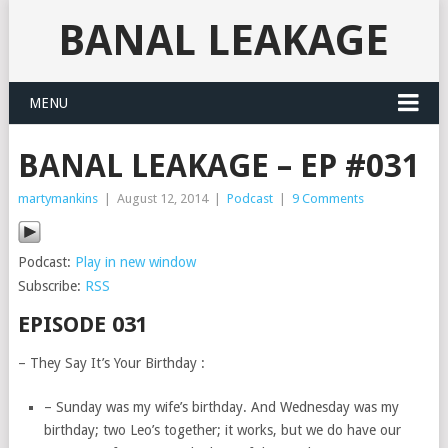
BANAL LEAKAGE
MENU
BANAL LEAKAGE – EP #031
martymankins
|
August 12, 2014
|
Podcast
|
9 Comments
Podcast:
Play in new window
Subscribe:
RSS
EPISODE 031
– They Say It’s Your Birthday :
– Sunday was my wife’s birthday. And Wednesday was my
birthday; two Leo’s together; it works, but we do have our