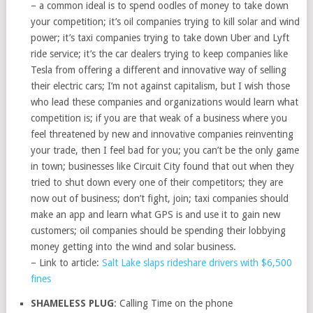
– a common ideal is to spend oodles of money to take down
your competition; it’s oil companies trying to kill solar and wind
power; it’s taxi companies trying to take down Uber and Lyft
ride service; it’s the car dealers trying to keep companies like
Tesla from offering a different and innovative way of selling
their electric cars; I’m not against capitalism, but I wish those
who lead these companies and organizations would learn what
competition is; if you are that weak of a business where you
feel threatened by new and innovative companies reinventing
your trade, then I feel bad for you; you can’t be the only game
in town; businesses like Circuit City found that out when they
tried to shut down every one of their competitors; they are
now out of business; don’t fight, join; taxi companies should
make an app and learn what GPS is and use it to gain new
customers; oil companies should be spending their lobbying
money getting into the wind and solar business.
– Link to article:
Salt Lake slaps rideshare drivers with $6,500
fines
SHAMELESS PLUG
: Calling Time on the phone