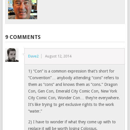
9 COMMENTS
Dave2
August 12, 2014
1) “Con” is a common expression that’s short for
“Convention”… anybody attending “cons” refers to
them as “cons” and knows them as “cons.” Dragon
Con, Gen Con, Emerald City Comic Con, New York
City Comic Con, Wonder Con… they’re everywhere.
It’s like trying to get exclusive rights to the work
“water.”
2) I have to wonder if what they come up with to
replace it will be worth losing Colossus.