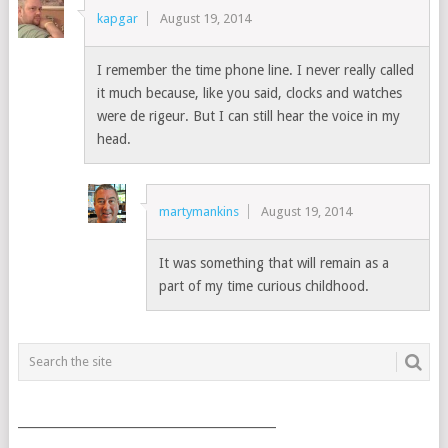
kapgar
August 19, 2014
I remember the time phone line. I never really called
it much because, like you said, clocks and watches
were de rigeur. But I can still hear the voice in my
head.
martymankins
August 19, 2014
It was something that will remain as a
part of my time curious childhood.
___________________________________________