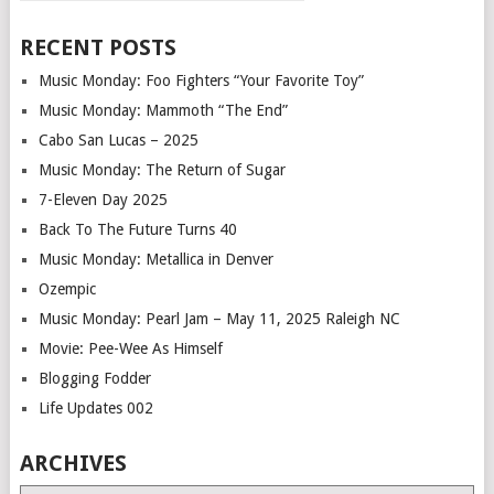
RECENT POSTS
Music Monday: Foo Fighters “Your Favorite Toy”
Music Monday: Mammoth “The End”
Cabo San Lucas – 2025
Music Monday: The Return of Sugar
7-Eleven Day 2025
Back To The Future Turns 40
Music Monday: Metallica in Denver
Ozempic
Music Monday: Pearl Jam – May 11, 2025 Raleigh NC
Movie: Pee-Wee As Himself
Blogging Fodder
Life Updates 002
ARCHIVES