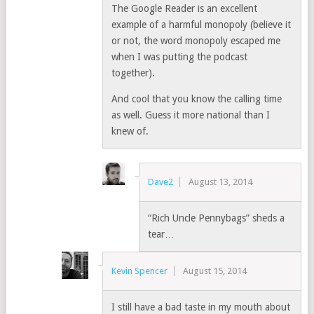
The Google Reader is an excellent
example of a harmful monopoly (believe it
or not, the word monopoly escaped me
when I was putting the podcast
together).
And cool that you know the calling time
as well. Guess it more national than I
knew of.
Dave2
August 13, 2014
“Rich Uncle Pennybags” sheds a
tear…
Kevin Spencer
August 15, 2014
I still have a bad taste in my mouth about