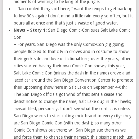
moments of wanting to be king of the jungle.
– Rain cooled things off here; I want the temps to get back up
to low 90’s again; i don’t mind a little rain every so often, but it
pours all at once and that’s just a waste of good water.
News – Story 1
: San Diego Comic-Con sues Salt Lake Comic
Con
– For years, San Diego was the only Comic-Con gig going;
people flocked to that city in droves and in costume to show
their geek side and love of fictional lore; over the years, other
cities started having their own Comic Con shows; this year,
Salt Lake Comic Con (minus the dash in the name) drove a ad-
laced car around the San Diego Convention Center to promote
their upcoming show here in Salt Lake on September 4-6th;
The San Diego officials got wind of this; sent a cease and
desist notice to change the name; Salt Lake dug in their heels;
lawsuit filed; personally, I don’t see what the conflict is unless
San Diego wants to start taking their brand to every city; they
are San Diego Comic-Con (with the dash); so many other
Comic Con shows out there; will San Diego sue them as well
and force them to change their names?; this pissing match just