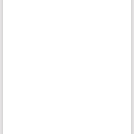
___________________________________________