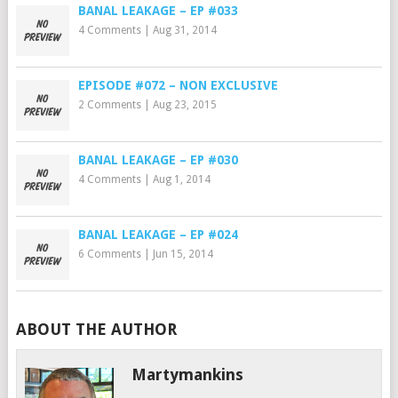
BANAL LEAKAGE – EP #033
4 Comments
|
Aug 31, 2014
EPISODE #072 – NON EXCLUSIVE
2 Comments
|
Aug 23, 2015
BANAL LEAKAGE – EP #030
4 Comments
|
Aug 1, 2014
BANAL LEAKAGE – EP #024
6 Comments
|
Jun 15, 2014
ABOUT THE AUTHOR
Martymankins