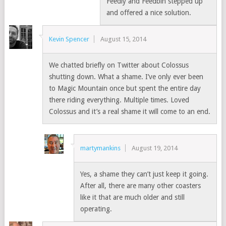
Feedly and Feedbin stepped up
and offered a nice solution.
Kevin Spencer
August 15, 2014
We chatted briefly on Twitter about Colossus
shutting down. What a shame. I’ve only ever been
to Magic Mountain once but spent the entire day
there riding everything. Multiple times. Loved
Colossus and it’s a real shame it will come to an end.
martymankins
August 19, 2014
Yes, a shame they can’t just keep it going.
After all, there are many other coasters
like it that are much older and still
operating.