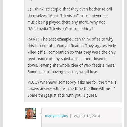
3) I think it’s stupid that they even bother to call
themselves “Music Television” since I never see
music being played there any more. Why not
“Multimedia Television” or something?
RANT) The best example I can think of as to why
this is harmful… Google Reader. They aggressively
killed off all competition so that they were the only
feed-reader of any substance… then closed it
down, leaving the whole idea of web feeds a mess.
Sometimes in having a victor, we all lose.
PLUG) Whenever somebody asks me for the time, I
always answer with “At the tone the time will be…”
Some things just stick with you, I guess.
martymankins
August 12, 2014