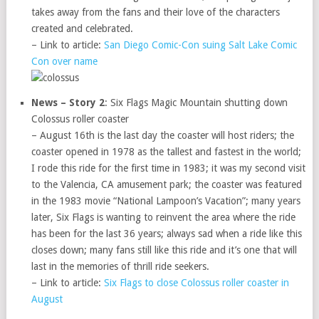
takes away from the fans and their love of the characters
created and celebrated.
– Link to article:
San Diego Comic-Con suing Salt Lake Comic
Con over name
News – Story 2
: Six Flags Magic Mountain shutting down
Colossus roller coaster
– August 16th is the last day the coaster will host riders; the
coaster opened in 1978 as the tallest and fastest in the world;
I rode this ride for the first time in 1983; it was my second visit
to the Valencia, CA amusement park; the coaster was featured
in the 1983 movie “National Lampoon’s Vacation”; many years
later, Six Flags is wanting to reinvent the area where the ride
has been for the last 36 years; always sad when a ride like this
closes down; many fans still like this ride and it’s one that will
last in the memories of thrill ride seekers.
– Link to article:
Six Flags to close Colossus roller coaster in
August