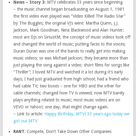
News – Story 3
: MTV celebrates 33 years since beginning
– the music channel began broadcasting on August 1, 1981
the first video ever played was “Video Killed The Radio Star”
by The Buggles; the original VJ’s were: Martha Quinn, J.J.
Jackson, Mark Goodman, Nina Blackwood and Alan Hunter;
most are DJs on SiriusXM; the concept of music videos took off
and changed the world of music; putting faces to the voices;
Duran Duran was one of the bands to really get into making
music videos; so was Michael Jackson; they became more than
just playing the song against a video; short films for songs like
“Thriller”; I loved MTV and watched it a lot during it’s early
days; I had just graduated from high school; had a friend who
had cable TV; two boxes – one for HBO and the other for
cable channels; changed how TV is viewed; now MTV barely
plays anything related to music; most music videos are on
VEVO or Yahoo!; one day, that might change again.
– Link to article:
Happy Birthday, MTV! 33 years ago today we
got our MTV
RANT
: Compete, Don’t Take Down Other Companies