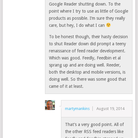
Google Reader shutting down. To the
point where I try to use as little of Google
products as possible. I’m sure they really
care, but hey, I do what I can
To be honest though, their hasty decision
to shut Reader down did prompt a teeny
renaissance of feed reader development.
Which was good. Feedly, Feedbin et al
sprang up and are doing well. Reeder,
both the desktop and mobile versions, is
doing well. So there was some good that
came of it at least.
martymankins
August 19, 2014
That’s a very good point. All of
the other RSS feed readers like