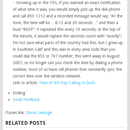
– Growing up in the 70’s, if you wanted an exact notification
of what time it was, you would simply pick up the dial phone
and call 853-1212 and a recorded message would say: “At the
tone, the time will be… 8:12 and 20 seconds…” and then a
loud “BEEP”; it repeated this every 10 seconds; at the top of
the minute, it would replace the seconds count with “exactly”;
I’m not sure what parts of the country had this, but I grew up
in Southern Calif and this was in every area code that you
could dial the 853 or 767 number; this went away in August
2007; so no longer can you check the time by dialing a phone
number; most of us have cell phones that constantly sync the
correct time over the wireless network.
Link to article:
Time of the Day Calling It Quits
Ending
Email Feedback
iTunes link:
Banal Leakage
RELATED POSTS