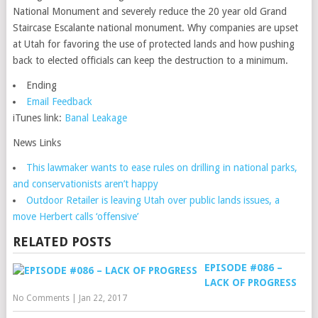
National Monument and severely reduce the 20 year old Grand
Staircase Escalante national monument. Why companies are upset
at Utah for favoring the use of protected lands and how pushing
back to elected officials can keep the destruction to a minimum.
Ending
Email Feedback
iTunes link:
Banal Leakage
News Links
This lawmaker wants to ease rules on drilling in national parks,
and conservationists aren’t happy
Outdoor Retailer is leaving Utah over public lands issues, a
move Herbert calls ‘offensive’
RELATED POSTS
EPISODE #086 –
LACK OF PROGRESS
No Comments
|
Jan 22, 2017