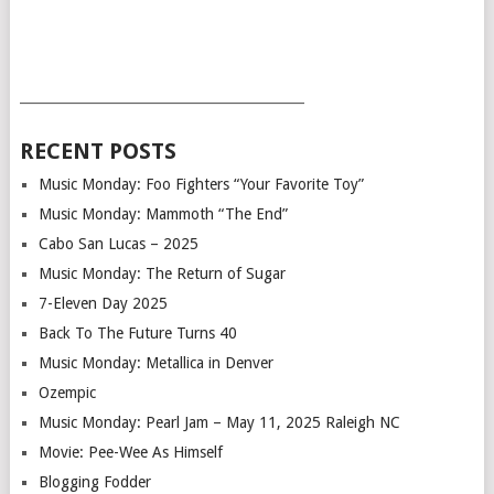
___________________________________________
RECENT POSTS
Music Monday: Foo Fighters “Your Favorite Toy”
Music Monday: Mammoth “The End”
Cabo San Lucas – 2025
Music Monday: The Return of Sugar
7-Eleven Day 2025
Back To The Future Turns 40
Music Monday: Metallica in Denver
Ozempic
Music Monday: Pearl Jam – May 11, 2025 Raleigh NC
Movie: Pee-Wee As Himself
Blogging Fodder