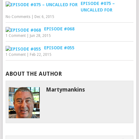
EPISODE #075 –
UNCALLED FOR
No Comments
|
Dec 6, 2015
EPISODE #068
1 Comment
|
Jun 28, 2015
EPISODE #055
1 Comment
|
Feb 22, 2015
ABOUT THE AUTHOR
Martymankins