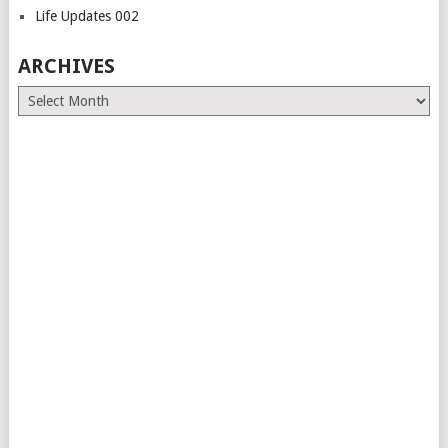
Life Updates 002
ARCHIVES
Archives