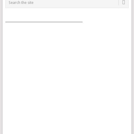
___________________________________________