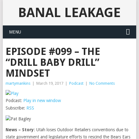
BANAL LEAKAGE
MENU
EPISODE #099 – THE
“DRILL BABY DRILL”
MINDSET
martymankins
|
March 19, 2017
|
Podcast
|
No Comments
Podcast:
Play in new window
Subscribe:
RSS
News – Story
: Utah loses Outdoor Retailers conventions due to
state government and legislature efforts to rescind the Bears Ears