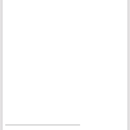
___________________________________________