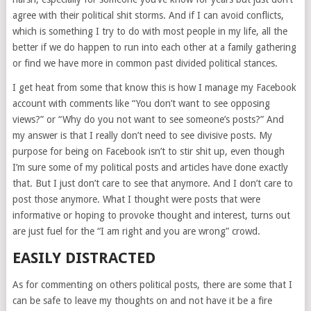
agree with their political shit storms. And if I can avoid conflicts,
which is something I try to do with most people in my life, all the
better if we do happen to run into each other at a family gathering
or find we have more in common past divided political stances.
I get heat from some that know this is how I manage my Facebook
account with comments like “You don’t want to see opposing
views?” or “Why do you not want to see someone’s posts?” And
my answer is that I really don’t need to see divisive posts. My
purpose for being on Facebook isn’t to stir shit up, even though
I’m sure some of my political posts and articles have done exactly
that. But I just don’t care to see that anymore. And I don’t care to
post those anymore. What I thought were posts that were
informative or hoping to provoke thought and interest, turns out
are just fuel for the “I am right and you are wrong” crowd.
EASILY DISTRACTED
As for commenting on others political posts, there are some that I
can be safe to leave my thoughts on and not have it be a fire