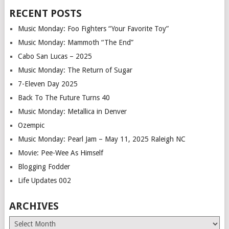
RECENT POSTS
Music Monday: Foo Fighters “Your Favorite Toy”
Music Monday: Mammoth “The End”
Cabo San Lucas – 2025
Music Monday: The Return of Sugar
7-Eleven Day 2025
Back To The Future Turns 40
Music Monday: Metallica in Denver
Ozempic
Music Monday: Pearl Jam – May 11, 2025 Raleigh NC
Movie: Pee-Wee As Himself
Blogging Fodder
Life Updates 002
ARCHIVES
Archives