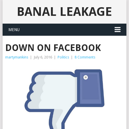
BANAL LEAKAGE
MENU
DOWN ON FACEBOOK
martymankins
|
July 6, 2016
|
Politics
|
8 Comments