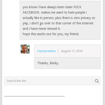
you know i have always been team FUCK
FACEBOOK. makes me want to hate people i
actually like in person, plus there is zero privacy so
yep, i don’t go over to that corner of the internet
and i have never missed it.
hope this works out for you, my friend.
martymankins
August 17, 2016
Thanks, Becky.
___________________________________________