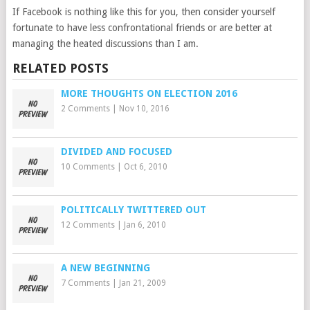
If Facebook is nothing like this for you, then consider yourself
fortunate to have less confrontational friends or are better at
managing the heated discussions than I am.
RELATED POSTS
MORE THOUGHTS ON ELECTION 2016
2 Comments
|
Nov 10, 2016
DIVIDED AND FOCUSED
10 Comments
|
Oct 6, 2010
POLITICALLY TWITTERED OUT
12 Comments
|
Jan 6, 2010
A NEW BEGINNING
7 Comments
|
Jan 21, 2009