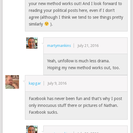
your new method works out! And I look forward to
reading your political posts here, even if I don’t
agree (although I think we tend to see things pretty
similarly
).
martymankins
July 21, 2016
Yeah, unfollow is much less drama.
Hoping my new method works out, too.
kapgar
July 9, 2016
Facebook has never been fun and that’s why I post
only innocuous stuff there or pictures of Nathan.
Facebook sucks.