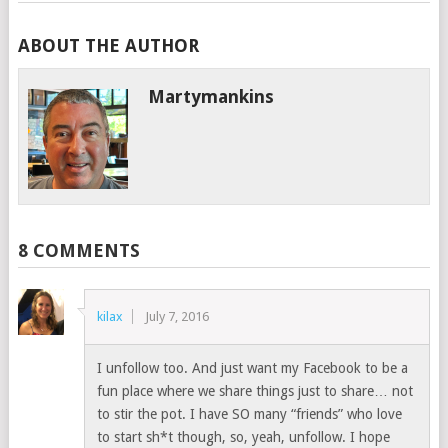
ABOUT THE AUTHOR
Martymankins
8 COMMENTS
kilax
July 7, 2016
I unfollow too. And just want my Facebook to be a
fun place where we share things just to share… not
to stir the pot. I have SO many “friends” who love
to start sh*t though, so, yeah, unfollow. I hope