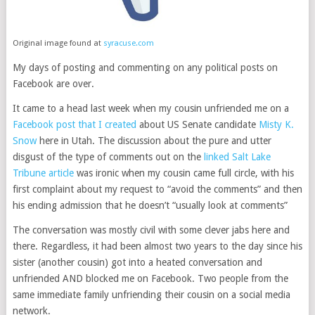
Original image found at
syracuse.com
My days of posting and commenting on any political posts on
Facebook are over.
It came to a head last week when my cousin unfriended me on a
Facebook post that I created
about US Senate candidate
Misty K.
Snow
here in Utah. The discussion about the pure and utter
disgust of the type of comments out on the
linked Salt Lake
Tribune article
was ironic when my cousin came full circle, with his
first complaint about my request to “avoid the comments” and then
his ending admission that he doesn’t “usually look at comments”
The conversation was mostly civil with some clever jabs here and
there. Regardless, it had been almost two years to the day since his
sister (another cousin) got into a heated conversation and
unfriended AND blocked me on Facebook. Two people from the
same immediate family unfriending their cousin on a social media
network.