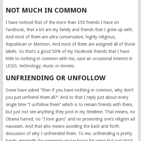
NOT MUCH IN COMMON
I have noticed that of the more than 350 friends I have on
Facebook, that a lot are my family and friends that I grew up with.
And most of them are ultra conservative, highly religious,
Republican or Mormon. And most of them are assigned all of those
labels. So that’s a good 50% of my Facebook friends that I have
little to nothing in common with me, save an occasional interest in
LEGO, technology, music or movies.
UNFRIENDING OR UNFOLLOW
Some have asked “then if you have nothing in common, why don’t
you just unfriend them all?” And to that I reply just about every
single time “I unfollow them” which is to remain friends with them,
but just not see anything they post in my timelime. That means, no
Obama hatred, no “I love guns” and no promoting one’s religion ad
nauseam. And that also means avoiding the back and forth
discussion of why I unfriended them. To me, unfriending is pretty
harsh, especially for someone you’ve know for years but just don’t