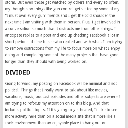
storm. But even those get watched by others and every so often,
my thoughts on things like gun control get vetted by some of my
“I must own every gun” friends and I get the cold shoulder the
next time I am visiting with them in person. Plus, I get involved in
a conversation so much that it distracts me from other things. I
anticipate replies to a post and end up checking Facebook a lot in
short periods of time to see who replied and with what. I am trying
to remove distractions from my life to focus more on what I enjoy
doing and completing some of the many projects that have gone
longer than they should with being worked on.
DIVIDED
Going forward, my posting on Facebook will be minimal and not
political. Things that I really want to talk about like movies,
vacations, music, podcast episodes and other subjects are where I
am trying to refocus my attention on to this blog. And that
includes political topics. If it’s going to get heated, I’d like to see
more activity here than on a social media site that is more like a
toxic environment than an enjoyable place to hang out on.