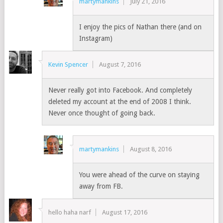
martymankins
July 21, 2016
I enjoy the pics of Nathan there (and on
Instagram)
Kevin Spencer
August 7, 2016
Never really got into Facebook. And completely
deleted my account at the end of 2008 I think.
Never once thought of going back.
martymankins
August 8, 2016
You were ahead of the curve on staying
away from FB.
hello haha narf
August 17, 2016