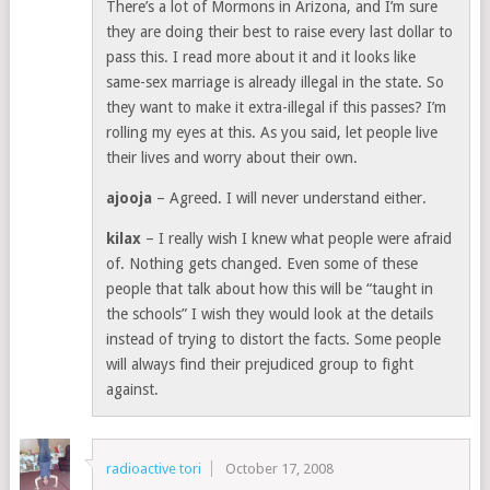
There’s a lot of Mormons in Arizona, and I’m sure
they are doing their best to raise every last dollar to
pass this. I read more about it and it looks like
same-sex marriage is already illegal in the state. So
they want to make it extra-illegal if this passes? I’m
rolling my eyes at this. As you said, let people live
their lives and worry about their own.
ajooja
– Agreed. I will never understand either.
kilax
– I really wish I knew what people were afraid
of. Nothing gets changed. Even some of these
people that talk about how this will be “taught in
the schools” I wish they would look at the details
instead of trying to distort the facts. Some people
will always find their prejudiced group to fight
against.
radioactive tori
October 17, 2008