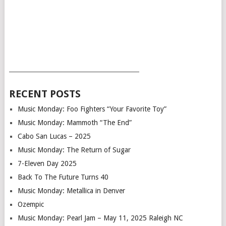
___________________________________________
RECENT POSTS
Music Monday: Foo Fighters “Your Favorite Toy”
Music Monday: Mammoth “The End”
Cabo San Lucas – 2025
Music Monday: The Return of Sugar
7-Eleven Day 2025
Back To The Future Turns 40
Music Monday: Metallica in Denver
Ozempic
Music Monday: Pearl Jam – May 11, 2025 Raleigh NC