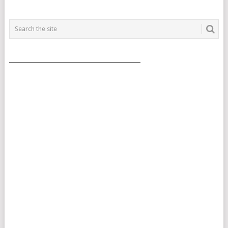
___________________________________________