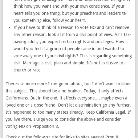
think how you want and with your own conscience. If your
heart tells you one thing, but your preachers and leaders tell
you something else, follow your heart.
If you have to think of a reason to vote NO and can’t remove
any other reason, look at it from a civil point of view. As a tax-
paying adult, you expect certain rights and privileges. How
would you feel if a group of people came in and wanted to
vote away one of your civil rights? This is regarding something
civil. Marriage is civil, plain and simple. It’s not exclusive to a
church or race.
There’s so much more I can go on about, but I don’t want to labor
this subject. This should be a no brainer. Today, it only affects
Californians. But in the end, it affects everyone…. maybe even a
loved one or a close friend. Don’t let discrimination go any further.
It’s happened to too many states already. Keep California Legal. If
you live there, I urge you to consider the above and consider
voting NO on Proposition 8.
Check out the following site for links to sites against Prop 8: