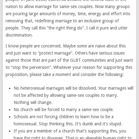
nation to allow marriage for same-sex couples. Now many groups
are pouring large amounts of money, time, energy and effort into
removing that, redefining marriage to an exclusive group of
people. They call this “the right thing do”. I call it pure and utter
discrimination.
I know people are concerned. Maybe some are naive about this
and just want to “protect marriage”. Others have serious issues
against those that are part of the GLBT communities and just want
to “stop the perversion”. Whatever your reason for supporting this
proposition, please take a moment and consider the following:
No heterosexual marriages will be dissolved. Your marriages will
not be affected by allowing same-sex couples to marry.
Nothing will change.
No church will be forced to marry a same-sex couple.
Schools are not forcing children to learn how to be a
homosexual. Stop thinking this. It’s dumb and it’s stupid.
If you are a member of a church that’s supporting this, you
have the right to disagree. That is an alienable human right to