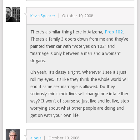
Kevin Spencer
October 10, 2008
There’s a similar thing here in Arizona,
Prop 102
.
There’s a family 3 doors down from me and they’ve
painted their car with “vote yes on 102” and
“marriage is only between a man and a woman”
slogans.
Oh yeah, it’s classy alright. Whenever I see it I just
roll my eyes. It’s like they think the whole world will
end if same sex marriage is allowed. Do they
seriously think their lives will change one iota either
way? It won’t of course so just live and let live, stop
worrying about what other people are doing and
get on with your own life.
ajooja
October 10, 2008