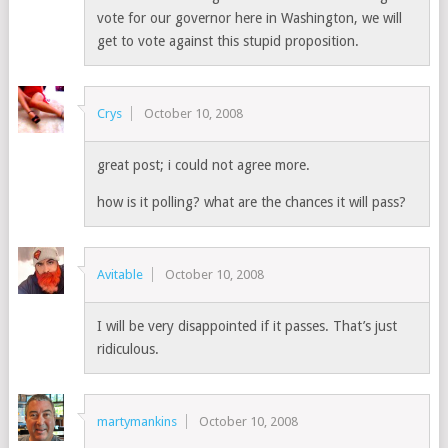
vote for our governor here in Washington, we will
get to vote against this stupid proposition.
Crys
October 10, 2008
great post; i could not agree more.
how is it polling? what are the chances it will pass?
Avitable
October 10, 2008
I will be very disappointed if it passes. That’s just
ridiculous.
martymankins
October 10, 2008