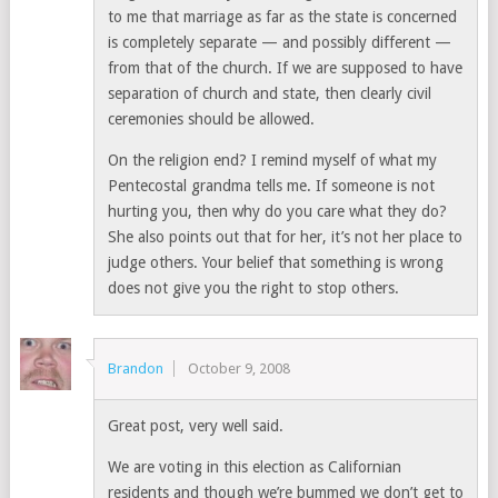
to me that marriage as far as the state is concerned
is completely separate — and possibly different —
from that of the church. If we are supposed to have
separation of church and state, then clearly civil
ceremonies should be allowed.
On the religion end? I remind myself of what my
Pentecostal grandma tells me. If someone is not
hurting you, then why do you care what they do?
She also points out that for her, it’s not her place to
judge others. Your belief that something is wrong
does not give you the right to stop others.
Brandon
October 9, 2008
Great post, very well said.
We are voting in this election as Californian
residents and though we’re bummed we don’t get to