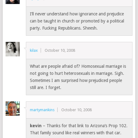
I’ll never understand how ignorance and prejudice
can be taught in church or promoted by a political
party. Fucking Republicans. Sheesh.
kilax
October 10, 2008
What are people afraid of? Homosexual marriage is
not going to hurt heterosexuals in marriage. Sigh.
Sometimes I am surprised how prejudiced people
still are. I forget.
martymankins
October 10, 2008
kevin
– Thanks for that link to Arizona’s Prop 102.
That family sound like real winners with that car.