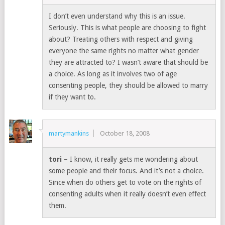
I don’t even understand why this is an issue.
Seriously. This is what people are choosing to fight
about? Treating others with respect and giving
everyone the same rights no matter what gender
they are attracted to? I wasn’t aware that should be
a choice. As long as it involves two of age
consenting people, they should be allowed to marry
if they want to.
martymankins
October 18, 2008
tori
– I know, it really gets me wondering about
some people and their focus. And it’s not a choice.
Since when do others get to vote on the rights of
consenting adults when it really doesn’t even effect
them.