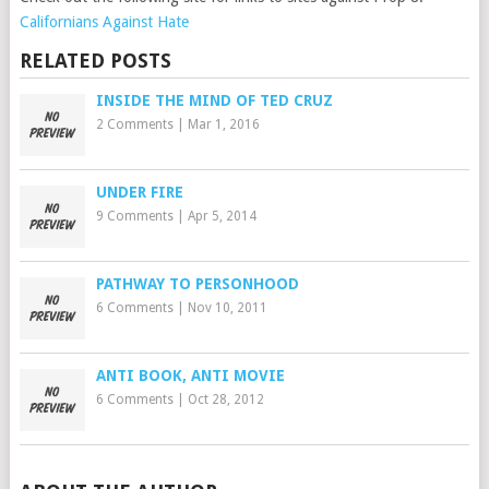
Californians Against Hate
RELATED POSTS
INSIDE THE MIND OF TED CRUZ
2 Comments
|
Mar 1, 2016
UNDER FIRE
9 Comments
|
Apr 5, 2014
PATHWAY TO PERSONHOOD
6 Comments
|
Nov 10, 2011
ANTI BOOK, ANTI MOVIE
6 Comments
|
Oct 28, 2012