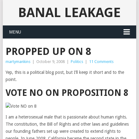
BANAL LEAKAGE
MENU
PROPPED UP ON 8
martymankins
|
October 9, 2008
|
Politics
|
11 Comments
Yep, this is a political blog post, but I’ll keep it short and to the
point.
VOTE NO ON PROPOSITION 8
I am a heterosexual male that is passionate about human rights.
The constitution, the Bill of Rights and other laws and guidelines
our founding fathers set up were created to extend rights to
people. In June 2008, California became the second state in the