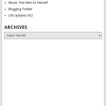
Movie: Pee-Wee As Himself
Blogging Fodder
Life Updates 002
ARCHIVES
Archives