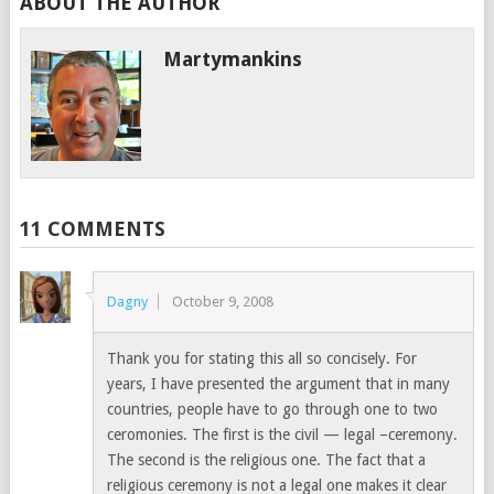
ABOUT THE AUTHOR
Martymankins
11 COMMENTS
Dagny
October 9, 2008
Thank you for stating this all so concisely. For
years, I have presented the argument that in many
countries, people have to go through one to two
ceromonies. The first is the civil — legal –ceremony.
The second is the religious one. The fact that a
religious ceremony is not a legal one makes it clear