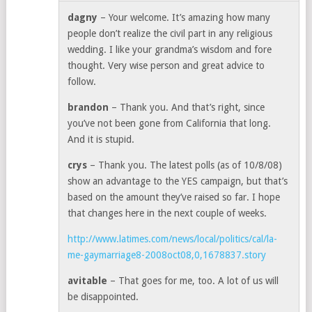
dagny
– Your welcome. It’s amazing how many
people don’t realize the civil part in any religious
wedding. I like your grandma’s wisdom and fore
thought. Very wise person and great advice to
follow.
brandon
– Thank you. And that’s right, since
you’ve not been gone from California that long.
And it is stupid.
crys
– Thank you. The latest polls (as of 10/8/08)
show an advantage to the YES campaign, but that’s
based on the amount they’ve raised so far. I hope
that changes here in the next couple of weeks.
http://www.latimes.com/news/local/politics/cal/la-
me-gaymarriage8-2008oct08,0,1678837.story
avitable
– That goes for me, too. A lot of us will
be disappointed.