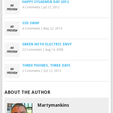
HAPPY SYSADMIN DAY 2012
4 Comments
|
Jul 27, 2012
SSD SWAP
4 Comments
|
May 22, 2014
GREEN WITH ELECTRIC ENVY
22 Comments
|
Aug 14, 2008
THREE PHONES, THREE DAYS
2 Comments
|
Oct 12, 2013
ABOUT THE AUTHOR
Martymankins