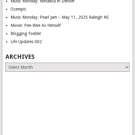
Music Monday: Metallica in Denver
Ozempic
Music Monday: Pearl Jam – May 11, 2025 Raleigh NC
Movie: Pee-Wee As Himself
Blogging Fodder
Life Updates 002
ARCHIVES
Archives