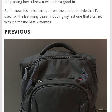
the packing box, I knew it would be a good fit.
So for now, it’s a nice change from the backpack style that I’ve
used for the last many years, including my last one that I carried
with me for the past 7 months.
PREVIOUS