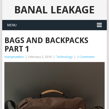
BANAL LEAKAGE
MENU
BAGS AND BACKPACKS
PART 1
martymankins
|
February 3, 2016
|
Technology
|
2 Comments