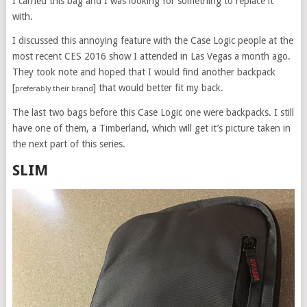
I carried this bag and I was looking for something to replace it
with.
I discussed this annoying feature with the Case Logic people at the
most recent CES 2016 show I attended in Las Vegas a month ago.
They took note and hoped that I would find another backpack
[
] that would better fit my back.
preferably their brand
The last two bags before this Case Logic one were backpacks. I still
have one of them, a Timberland, which will get it’s picture taken in
the next part of this series.
SLIM