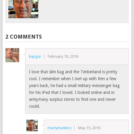
2 COMMENTS
kapgar
February 10, 2016
I love that slim bag and the Timberland is pretty
cool. I remember when I met up with Ren a few
years back, he had a small military messenger bag
for his iPad that I loved. I looked online and in
army/navy surplus stores to find one and never
could.
martymankins
May 15, 2016