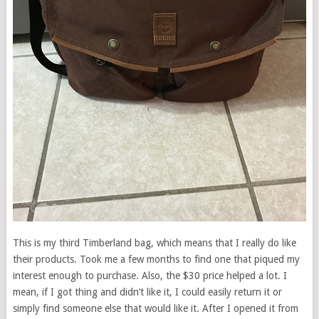
This is my third Timberland bag, which means that I really do like
their products. Took me a few months to find one that piqued my
interest enough to purchase. Also, the $30 price helped a lot. I
mean, if I got thing and didn’t like it, I could easily return it or
simply find someone else that would like it. After I opened it from