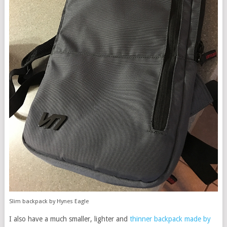
Slim backpack by Hynes Eagle
I also have a much smaller, lighter and
thinner backpack made by