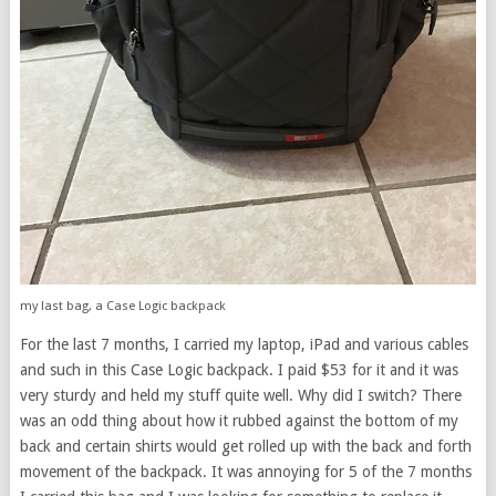
my last bag, a Case Logic backpack
For the last 7 months, I carried my laptop, iPad and various cables
and such in this Case Logic backpack. I paid $53 for it and it was
very sturdy and held my stuff quite well. Why did I switch? There
was an odd thing about how it rubbed against the bottom of my
back and certain shirts would get rolled up with the back and forth
movement of the backpack. It was annoying for 5 of the 7 months