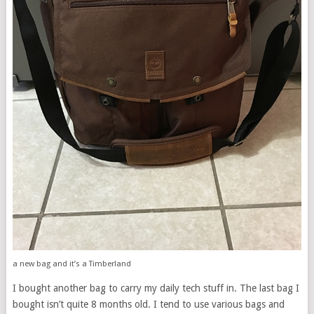
a new bag and it’s a Timberland
I bought another bag to carry my daily tech stuff in. The last bag I
bought isn’t quite 8 months old. I tend to use various bags and