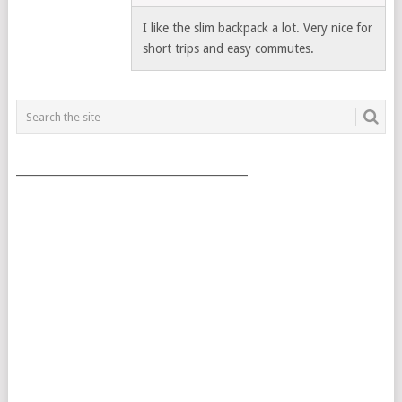
I like the slim backpack a lot. Very nice for
short trips and easy commutes.
___________________________________________