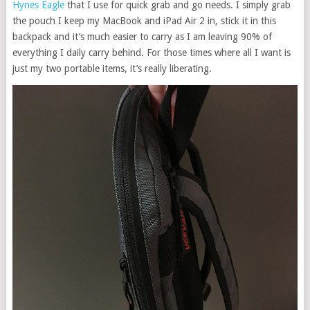
Hynes Eagle
that I use for quick grab and go needs. I simply grab
the pouch I keep my MacBook and iPad Air 2 in, stick it in this
backpack and it’s much easier to carry as I am leaving 90% of
everything I daily carry behind. For those times where all I want is
just my two portable items, it’s really liberating.