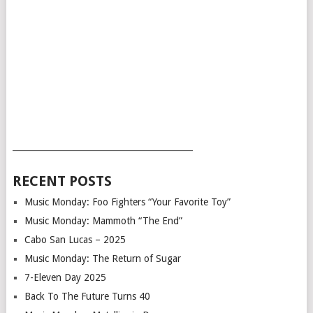
___________________________________________
RECENT POSTS
Music Monday: Foo Fighters “Your Favorite Toy”
Music Monday: Mammoth “The End”
Cabo San Lucas – 2025
Music Monday: The Return of Sugar
7-Eleven Day 2025
Back To The Future Turns 40