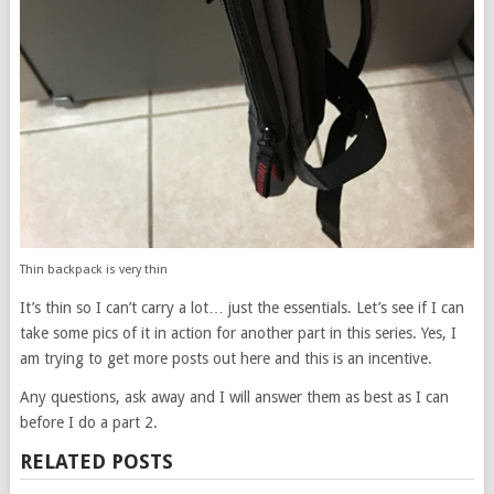
Thin backpack is very thin
It’s thin so I can’t carry a lot… just the essentials. Let’s see if I can
take some pics of it in action for another part in this series. Yes, I
am trying to get more posts out here and this is an incentive.
Any questions, ask away and I will answer them as best as I can
before I do a part 2.
RELATED POSTS