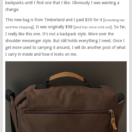
backpacks until I find one that I like. Obviously I was wanting a
change.
This new bag is from Timberland and I paid $30 for it [
including tax
]. It was originally $98 [
]. So far,
and free shipping
and has since sold out
I really like this one. It’s not a backpack style. More over the
shoulder messenger style. But still holds everything I need. Once I
get more used to carrying it around, I will do another post of what
I carry in inside and how it looks on me.