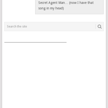
Secret Agent Man… (now I have that
song in my head)
___________________________________________