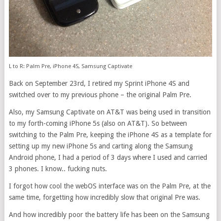
L to R: Palm Pre, iPhone 4S, Samsung Captivate
Back on September 23rd, I retired my Sprint iPhone 4S and
switched over to my previous phone – the original Palm Pre.
Also, my Samsung Captivate on AT&T was being used in transition
to my forth-coming iPhone 5s (also on AT&T). So between
switching to the Palm Pre, keeping the iPhone 4S as a template for
setting up my new iPhone 5s and carting along the Samsung
Android phone, I had a period of 3 days where I used and carried
3 phones. I know.. fucking nuts.
I forgot how cool the webOS interface was on the Palm Pre, at the
same time, forgetting how incredibly slow that original Pre was.
And how incredibly poor the battery life has been on the Samsung