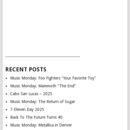
___________________________________________
RECENT POSTS
Music Monday: Foo Fighters “Your Favorite Toy”
Music Monday: Mammoth “The End”
Cabo San Lucas – 2025
Music Monday: The Return of Sugar
7-Eleven Day 2025
Back To The Future Turns 40
Music Monday: Metallica in Denver