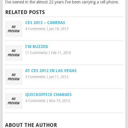
I’ve owned in the almost 22 years I’ve been carrying a cell phone.
RELATED POSTS
CES 2013 – CAMERAS
4 Comments
|
Jan 18, 2013
I’M BUZZED
11 Comments
|
Feb 11, 2010
AT CES 2012 IN LAS VEGAS
3 Comments
|
Jan 11, 2012
QUICKOFFICE CHANGES
4 Comments
|
Nov 19, 2013
ABOUT THE AUTHOR