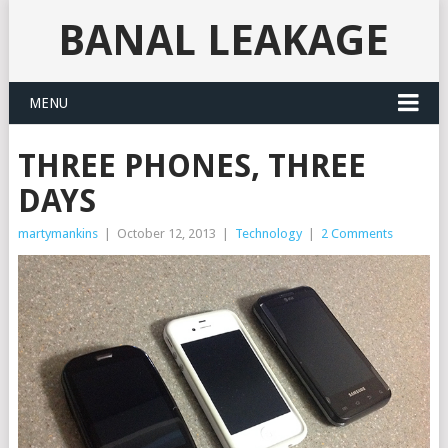
BANAL LEAKAGE
MENU
THREE PHONES, THREE
DAYS
martymankins
|
October 12, 2013
|
Technology
|
2 Comments