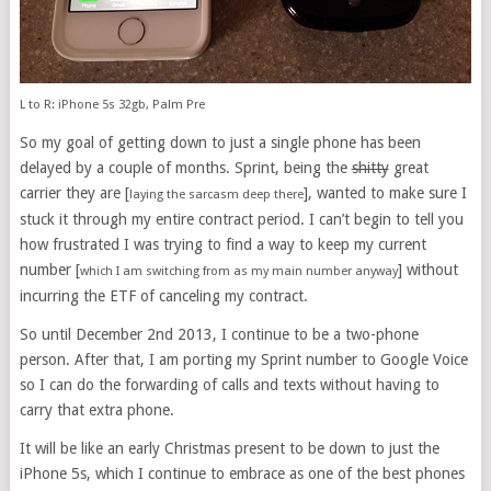
L to R: iPhone 5s 32gb, Palm Pre
So my goal of getting down to just a single phone has been
delayed by a couple of months. Sprint, being the
shitty
great
carrier they are [
], wanted to make sure I
laying the sarcasm deep there
stuck it through my entire contract period. I can’t begin to tell you
how frustrated I was trying to find a way to keep my current
number [
] without
which I am switching from as my main number anyway
incurring the ETF of canceling my contract.
So until December 2nd 2013, I continue to be a two-phone
person. After that, I am porting my Sprint number to Google Voice
so I can do the forwarding of calls and texts without having to
carry that extra phone.
It will be like an early Christmas present to be down to just the
iPhone 5s, which I continue to embrace as one of the best phones