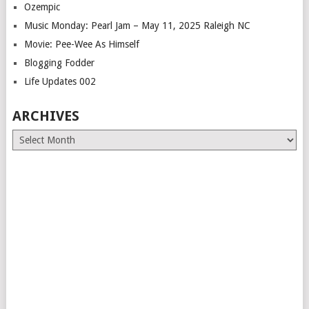
Ozempic
Music Monday: Pearl Jam – May 11, 2025 Raleigh NC
Movie: Pee-Wee As Himself
Blogging Fodder
Life Updates 002
ARCHIVES
Archives