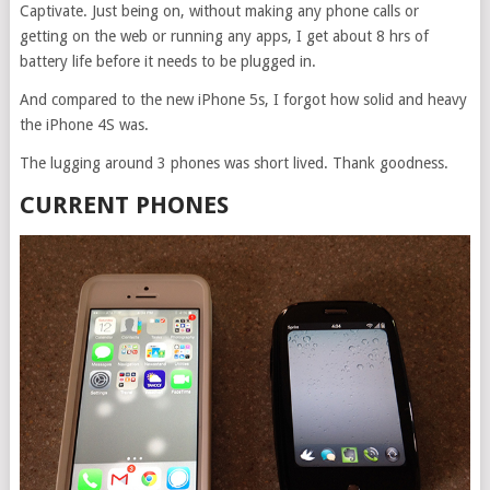
Captivate. Just being on, without making any phone calls or
getting on the web or running any apps, I get about 8 hrs of
battery life before it needs to be plugged in.
And compared to the new iPhone 5s, I forgot how solid and heavy
the iPhone 4S was.
The lugging around 3 phones was short lived. Thank goodness.
CURRENT PHONES