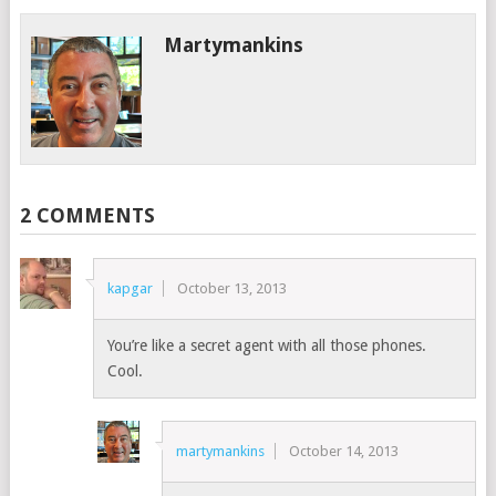
Martymankins
2 COMMENTS
kapgar
October 13, 2013
You’re like a secret agent with all those phones.
Cool.
martymankins
October 14, 2013