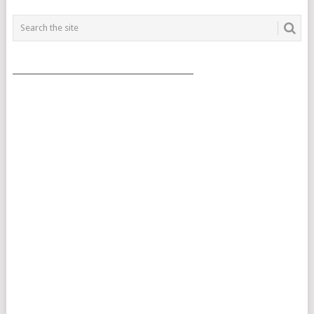
___________________________________________