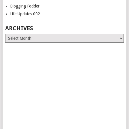
Blogging Fodder
Life Updates 002
ARCHIVES
Archives