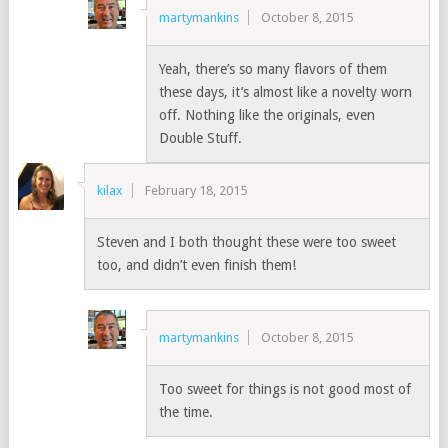
martymankins
October 8, 2015
Yeah, there’s so many flavors of them
these days, it’s almost like a novelty worn
off. Nothing like the originals, even
Double Stuff.
kilax
February 18, 2015
Steven and I both thought these were too sweet
too, and didn’t even finish them!
martymankins
October 8, 2015
Too sweet for things is not good most of
the time.