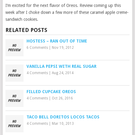
I’m excited for the next flavor of Oreos. Review coming up this
week after I choke down a few more of these caramel apple creme-
sandwich cookies.
RELATED POSTS
HOSTESS – RAN OUT OF TIME
6 Comments
|
Nov 19, 2012
VANILLA PEPSI WITH REAL SUGAR
4 Comments
|
Aug 24, 2014
FILLED CUPCAKE OREOS
4 Comments
|
Oct 26, 2016
TACO BELL DORITOS LOCOS TACOS
4 Comments
|
Mar 10, 2013