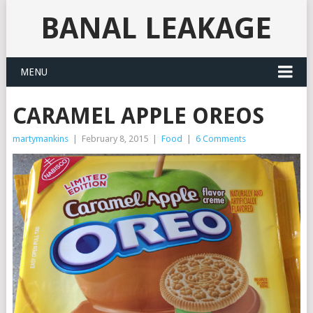
BANAL LEAKAGE
MENU
CARAMEL APPLE OREOS
martymankins
|
February 8, 2015
|
Food
|
6 Comments