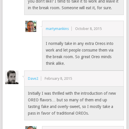
you don’t like? I tend to take it to work and leave it
in the break room. Someone will eat it, for sure.
martymankins
October 8, 2015
I normally take in any extra Oreos into
work and let people consume them via
the break room. So great Oreo minds
think alike.
Dave2
February 8, 2015
Initially I was thrilled with the introduction of new
OREO flavors… but so many of them end up
tasting fake and overly-sweet, so I mostly take a
pass in favor of traditional OREOs.