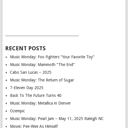
___________________________________________
RECENT POSTS
Music Monday: Foo Fighters “Your Favorite Toy”
Music Monday: Mammoth “The End”
Cabo San Lucas – 2025
Music Monday: The Return of Sugar
7-Eleven Day 2025
Back To The Future Turns 40
Music Monday: Metallica in Denver
Ozempic
Music Monday: Pearl Jam – May 11, 2025 Raleigh NC
Movie: Pee-Wee As Himself