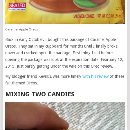
Caramel Apple Oreos
Back in early October, I bought this package of Caramel Apple
Oreos. They sat in my cupboard for months until I finally broke
down and cracked open the package. First thing I did before
opening the package was look at the expiration date. February 12,
2015. Just barely getting under the wire on this Oreo review.
My blogger friend KevinIL was more timely
with his review
of these
fall-themed Oreos.
MIXING TWO CANDIES