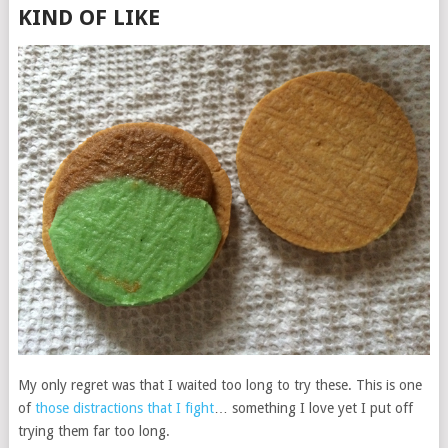
KIND OF LIKE
My only regret was that I waited too long to try these. This is one
of
those distractions that I fight
… something I love yet I put off
trying them far too long.