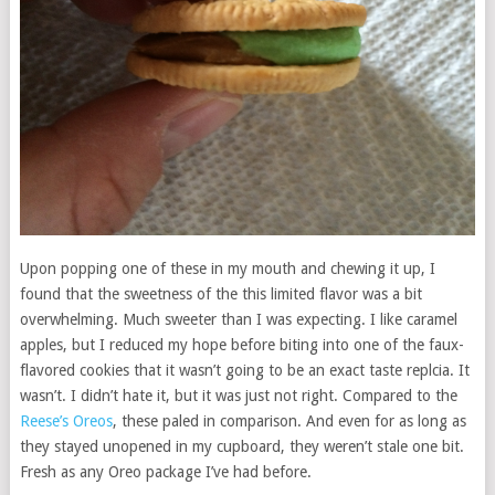
Upon popping one of these in my mouth and chewing it up, I
found that the sweetness of the this limited flavor was a bit
overwhelming. Much sweeter than I was expecting. I like caramel
apples, but I reduced my hope before biting into one of the faux-
flavored cookies that it wasn’t going to be an exact taste replcia. It
wasn’t. I didn’t hate it, but it was just not right. Compared to the
Reese’s Oreos
, these paled in comparison. And even for as long as
they stayed unopened in my cupboard, they weren’t stale one bit.
Fresh as any Oreo package I’ve had before.