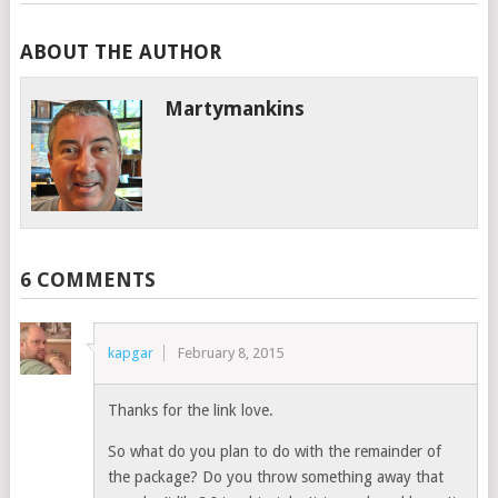
ABOUT THE AUTHOR
Martymankins
6 COMMENTS
kapgar
February 8, 2015
Thanks for the link love.
So what do you plan to do with the remainder of
the package? Do you throw something away that