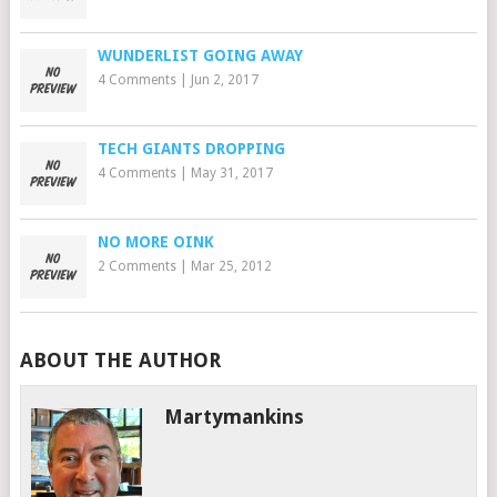
WUNDERLIST GOING AWAY
4 Comments
|
Jun 2, 2017
TECH GIANTS DROPPING
4 Comments
|
May 31, 2017
NO MORE OINK
2 Comments
|
Mar 25, 2012
ABOUT THE AUTHOR
Martymankins