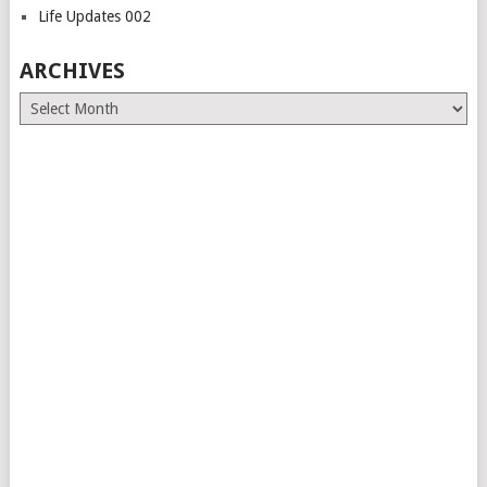
Life Updates 002
ARCHIVES
Archives