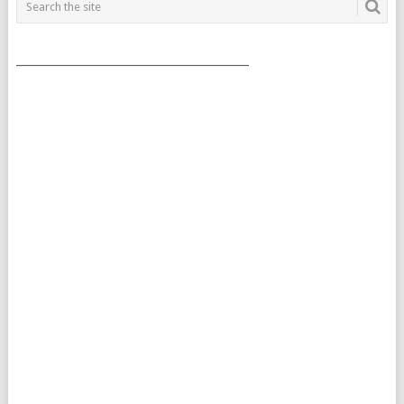
___________________________________________