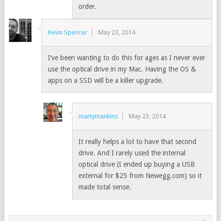
order.
Kevin Spencer
May 23, 2014
I’ve been wanting to do this for ages as I never ever
use the optical drive in my Mac. Having the OS &
apps on a SSD will be a killer upgrade.
martymankins
May 23, 2014
It really helps a lot to have that second
drive. And I rarely used the internal
optical drive (I ended up buying a USB
external for $25 from Newegg.com) so it
made total sense.