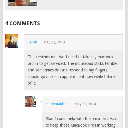
4 COMMENTS
Sarah
May 22, 2014
This reminds me that I need to take my macbook
pro in to get serviced. The mousepad sticks terribly
and sometimes doesn’t respond to my fingers. I
should go make an appointment now while I think
of it.
martymankins
May 23, 2014
Glad I could help with the reminder. Have
to keep those MacBook Pros in working