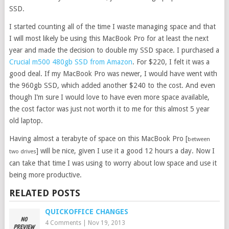
SSD.
I started counting all of the time I waste managing space and that
I will most likely be using this MacBook Pro for at least the next
year and made the decision to double my SSD space. I purchased a
Crucial m500 480gb SSD from Amazon
. For $220, I felt it was a
good deal. If my MacBook Pro was newer, I would have went with
the 960gb SSD, which added another $240 to the cost. And even
though I’m sure I would love to have even more space available,
the cost factor was just not worth it to me for this almost 5 year
old laptop.
Having almost a terabyte of space on this MacBook Pro [
between
] will be nice, given I use it a good 12 hours a day. Now I
two drives
can take that time I was using to worry about low space and use it
being more productive.
RELATED POSTS
QUICKOFFICE CHANGES
4 Comments
|
Nov 19, 2013