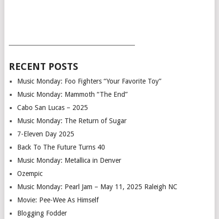
___________________________________________
RECENT POSTS
Music Monday: Foo Fighters “Your Favorite Toy”
Music Monday: Mammoth “The End”
Cabo San Lucas – 2025
Music Monday: The Return of Sugar
7-Eleven Day 2025
Back To The Future Turns 40
Music Monday: Metallica in Denver
Ozempic
Music Monday: Pearl Jam – May 11, 2025 Raleigh NC
Movie: Pee-Wee As Himself
Blogging Fodder