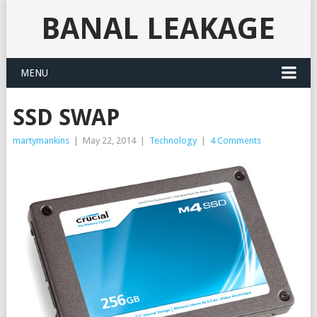
BANAL LEAKAGE
MENU
SSD SWAP
martymankins
|
May 22, 2014
|
Technology
|
4 Comments