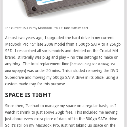
The current SSD in my MacBook Pro 15″ late 2008 model
Almost two years ago, I upgraded the hard drive in my current
MacBook Pro 15″ late 2008 model from a 500gb SATA to a 256gb
SSD. I researched all sorts models and decided on the Crucial M4
brand. It literally was plug and play – no trim settings to make or
anything. The total replacement time [
not including reinstalling OSX
] was under 20 mins. This included removing the DVD
and my apps
Superdrive and moving my 500gb SATA drive in its place, using a
custom made tray for this purpose.
SPACE IS TIGHT
Since then, I’ve had to manage my space on a regular basis, as I
watch it shrink to just above 20gb free. This included me moving
just about every extra piece of data off to the 500gb SATA drive.
So it’s still on my MacBook Pro, just not taking up space on the