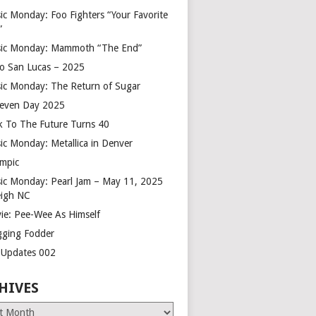
ic Monday: Foo Fighters “Your Favorite
”
ic Monday: Mammoth “The End”
o San Lucas – 2025
ic Monday: The Return of Sugar
leven Day 2025
k To The Future Turns 40
ic Monday: Metallica in Denver
mpic
ic Monday: Pearl Jam – May 11, 2025
eigh NC
ie: Pee-Wee As Himself
gging Fodder
e Updates 002
HIVES
es