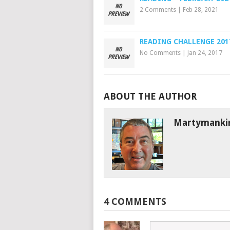
2 Comments
|
Feb 28, 2021
READING CHALLENGE 201
No Comments
|
Jan 24, 2017
ABOUT THE AUTHOR
Martymanki
4 COMMENTS