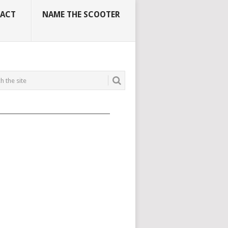
ACT
NAME THE SCOOTER
_____________________________________