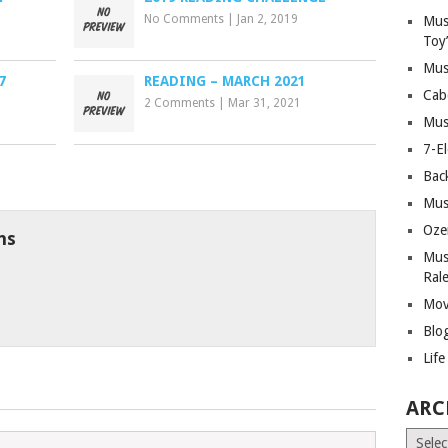
No Comments
|
Jan 2, 2019
Mus
Toy
Mus
7
READING – MARCH 2021
Cab
2 Comments
|
Mar 31, 2021
Mus
7-E
Bac
Mus
Oze
ns
Mus
Ral
Mov
Blo
Lif
ARC
Archiv