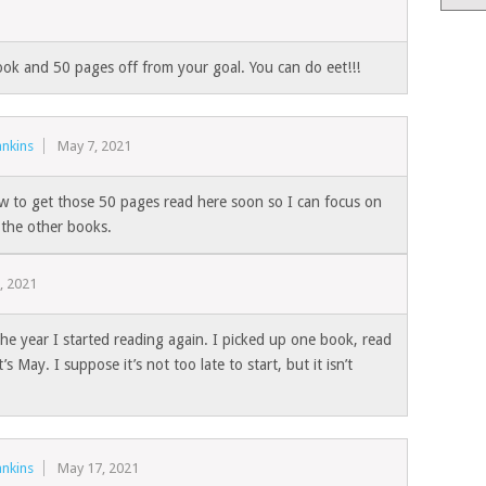
ook and 50 pages off from your goal. You can do eet!!!
nkins
May 7, 2021
w to get those 50 pages read here soon so I can focus on
 the other books.
, 2021
he year I started reading again. I picked up one book, read
s May. I suppose it’s not too late to start, but it isn’t
nkins
May 17, 2021