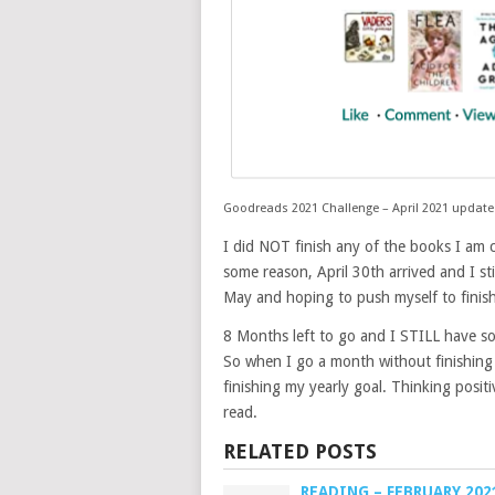
Goodreads 2021 Challenge – April 2021 update
I did NOT finish any of the books I am c
some reason, April 30th arrived and I stil
May and hoping to push myself to finish
8 Months left to go and I STILL have s
So when I go a month without finishing 
finishing my yearly goal. Thinking positi
read.
RELATED POSTS
READING – FEBRUARY 202