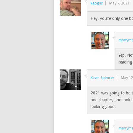
kapgar
May 7, 2021
Hey, you’re only one b
martyma
Yep. No
reading
Kevin Spencer
May 12
2021 was going to be t
one chapter, and look it’
looking good.
martyma