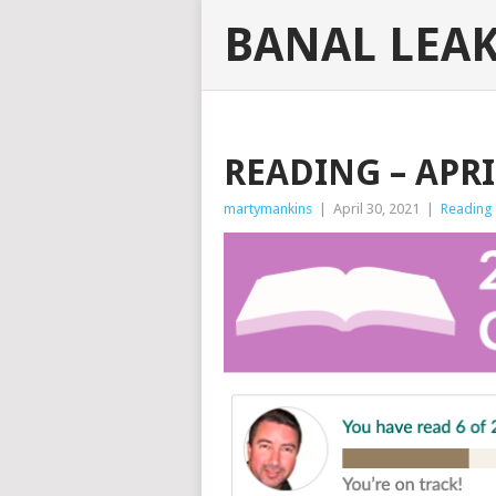
BANAL LEA
READING – APRI
martymankins
|
April 30, 2021
|
Reading