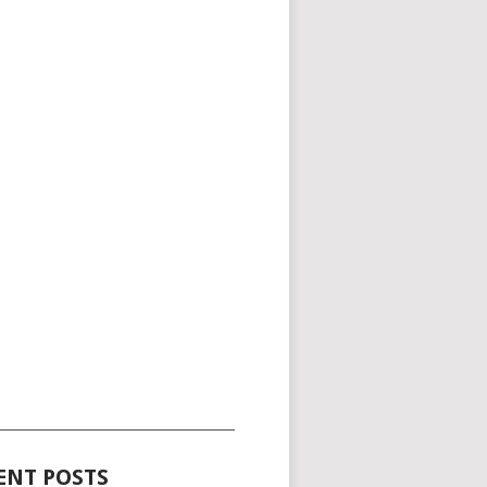
_____________________________________
ENT POSTS