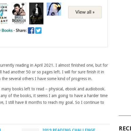
urrently reading in April 2021. I almost finished one, but for
l had another 50 or so pages left. I will for sure finish it in
 the several others I have some kind of progress in.
o many books left to read – physical, ebook and audiobook.
any of the books, it seems I am going to have a harder time
ve, I still have 8 months to reach my goal. So I continue to
______
REC
1
2019 READING CHALLENGE