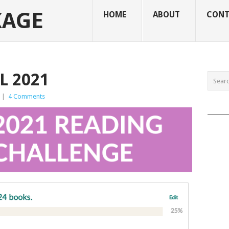
KAGE
HOME
ABOUT
CONT
L 2021
|
4 Comments
______