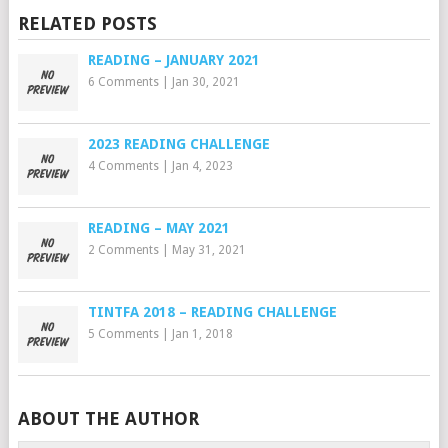
RELATED POSTS
READING – JANUARY 2021
6 Comments
|
Jan 30, 2021
2023 READING CHALLENGE
4 Comments
|
Jan 4, 2023
READING – MAY 2021
2 Comments
|
May 31, 2021
TINTFA 2018 – READING CHALLENGE
5 Comments
|
Jan 1, 2018
ABOUT THE AUTHOR