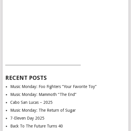
___________________________________________
RECENT POSTS
Music Monday: Foo Fighters “Your Favorite Toy”
Music Monday: Mammoth “The End”
Cabo San Lucas – 2025
Music Monday: The Return of Sugar
7-Eleven Day 2025
Back To The Future Turns 40