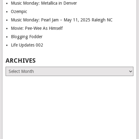
Music Monday: Metallica in Denver
Ozempic
Music Monday: Pearl Jam – May 11, 2025 Raleigh NC
Movie: Pee-Wee As Himself
Blogging Fodder
Life Updates 002
ARCHIVES
Archives