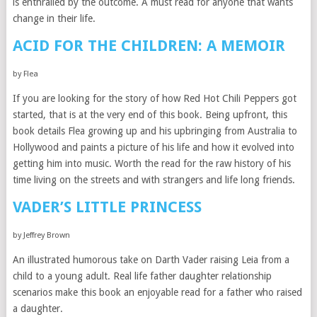
is enthralled by the outcome. A must read for anyone that wants
change in their life.
ACID FOR THE CHILDREN: A MEMOIR
by Flea
If you are looking for the story of how Red Hot Chili Peppers got
started, that is at the very end of this book. Being upfront, this
book details Flea growing up and his upbringing from Australia to
Hollywood and paints a picture of his life and how it evolved into
getting him into music. Worth the read for the raw history of his
time living on the streets and with strangers and life long friends.
VADER’S LITTLE PRINCESS
by Jeffrey Brown
An illustrated humorous take on Darth Vader raising Leia from a
child to a young adult. Real life father daughter relationship
scenarios make this book an enjoyable read for a father who raised
a daughter.