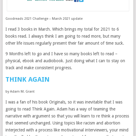
Goodreads 2021 Challenge – March 2021 update
I read 3 books in March. Which brings my total for 2021 to 6
books read. I always think I am going to read more, but many
other life issues regularly present their fair amount of time suck.
9 Months left to go and I have so many books left to read –
physical, ebook and audiobook. Just doing what I can to stay on
track and make consistent progress.
THINK AGAIN
by Adam M. Grant
I was a fan of his book Originals, so it was inevitable that I was
going to read Think Again. Adam has a way of teaming the
narrative with argument so that you will learn to re think a process
that seemed unchanged. Using topics like racism and abortion
interjected with a process like motivational interviewers, your mind