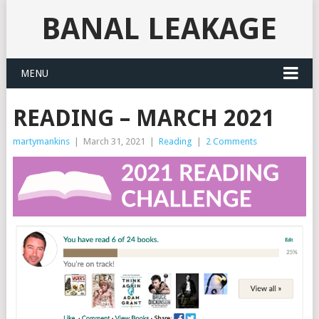
BANAL LEAKAGE
MENU
READING – MARCH 2021
martymankins
|
March 31, 2021
|
Reading
|
2 Comments