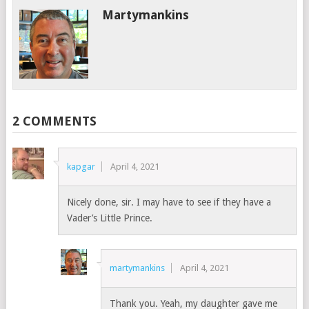
Martymankins
2 COMMENTS
kapgar
April 4, 2021
Nicely done, sir. I may have to see if they have a
Vader’s Little Prince.
martymankins
April 4, 2021
Thank you. Yeah, my daughter gave me