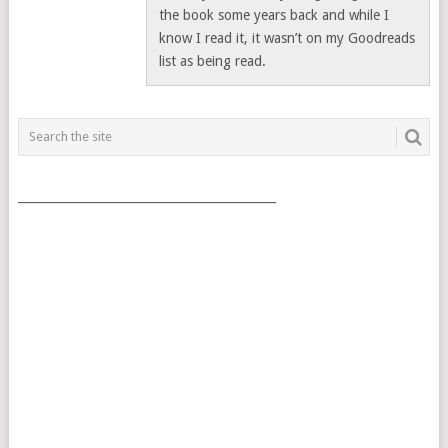
the book some years back and while I
know I read it, it wasn’t on my Goodreads
list as being read.
___________________________________________