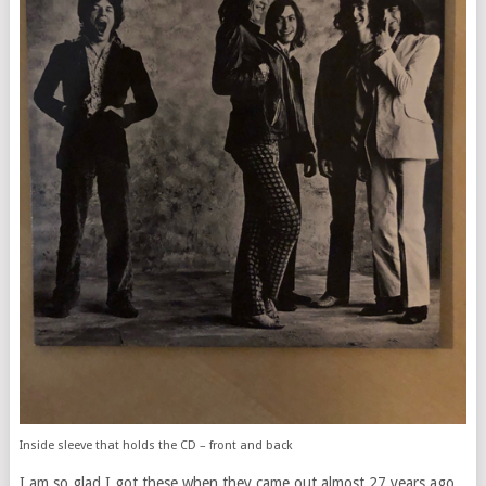
Inside sleeve that holds the CD – front and back
I am so glad I got these when they came out almost 27 years ago.