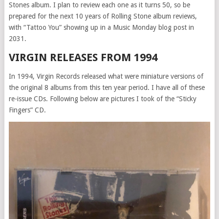
Stones album. I plan to review each one as it turns 50, so be
prepared for the next 10 years of Rolling Stone album reviews,
with “Tattoo You” showing up in a Music Monday blog post in
2031.
VIRGIN RELEASES FROM 1994
In 1994, Virgin Records released what were miniature versions of
the original 8 albums from this ten year period. I have all of these
re-issue CDs. Following below are pictures I took of the “Sticky
Fingers” CD.