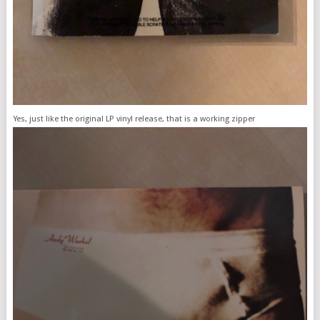
Yes, just like the original LP vinyl release, that is a working zipper