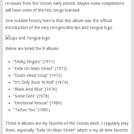
re-issues from the Stones early period. Maybe some compilations
will have some of the hits songs licensed.
One notable history here is that this album was the official
introduction of the very recognizable lips and tongue logo.
Below are listed the 8 albums
“Sticky Fingers” (1971)
“Exile On Main Street” (1972)
“Goats Head Soup” (1973)
“It’s Only Rock ‘N Roll” (1974)
“Black And Blue” (1976)
“Some Girls” (1978)
“Emotional Rescue” (1980)
“Tattoo You” (1981)
These 8 albums are my favorite of the Stones work. I regularly play
them, especially “Exile On Main Street” which is my all-time favorite