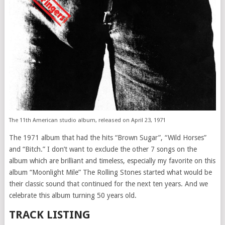
The 11th American studio album, released on April 23, 1971
The 1971 album that had the hits “Brown Sugar”, “Wild Horses”
and “Bitch.” I don’t want to exclude the other 7 songs on the
album which are brilliant and timeless, especially my favorite on this
album “Moonlight Mile” The Rolling Stones started what would be
their classic sound that continued for the next ten years. And we
celebrate this album turning 50 years old.
TRACK LISTING