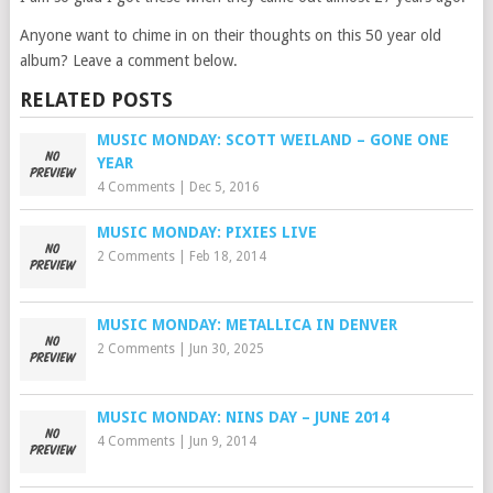
Anyone want to chime in on their thoughts on this 50 year old
album? Leave a comment below.
RELATED POSTS
MUSIC MONDAY: SCOTT WEILAND – GONE ONE
YEAR
4 Comments
|
Dec 5, 2016
MUSIC MONDAY: PIXIES LIVE
2 Comments
|
Feb 18, 2014
MUSIC MONDAY: METALLICA IN DENVER
2 Comments
|
Jun 30, 2025
MUSIC MONDAY: NINS DAY – JUNE 2014
4 Comments
|
Jun 9, 2014