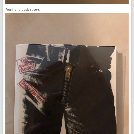
Front and back covers