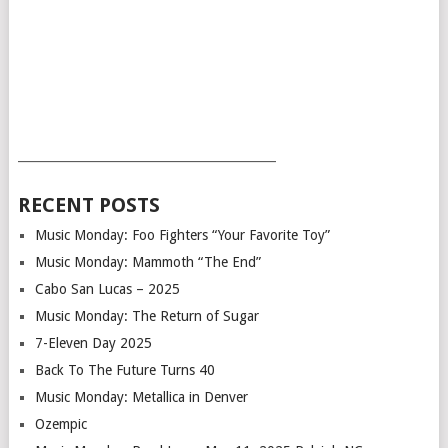
___________________________________________
RECENT POSTS
Music Monday: Foo Fighters “Your Favorite Toy”
Music Monday: Mammoth “The End”
Cabo San Lucas – 2025
Music Monday: The Return of Sugar
7-Eleven Day 2025
Back To The Future Turns 40
Music Monday: Metallica in Denver
Ozempic