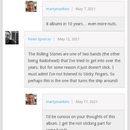
martymankins
May 7, 2021
8 albums in 10 years… even more nuts.
Kevin Spencer
May 12, 2021
The Rolling Stones are one of two bands (the other
being Radiohead) that I’ve tried to get into over the
years. But for some reason it just doesn’t stick. I
must admit I’ve not listened to Sticky Fingers. So
perhaps this is the one that turns the ship around!
martymankins
May 17, 2021
I’d be curious on your thoughts of this
album. I get the not sticking part for
some bands.