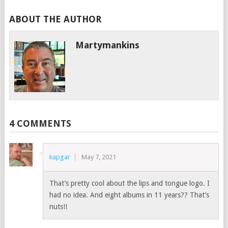
ABOUT THE AUTHOR
Martymankins
4 COMMENTS
kapgar
May 7, 2021
That’s pretty cool about the lips and tongue logo. I
had no idea. And eight albums in 11 years?? That’s
nuts!!