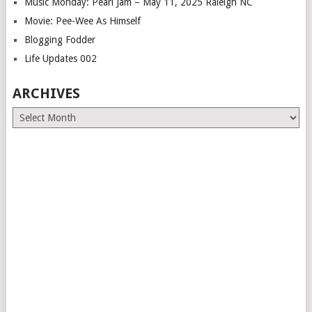
Music Monday: Pearl Jam – May 11, 2025 Raleigh NC
Movie: Pee-Wee As Himself
Blogging Fodder
Life Updates 002
ARCHIVES
Archives