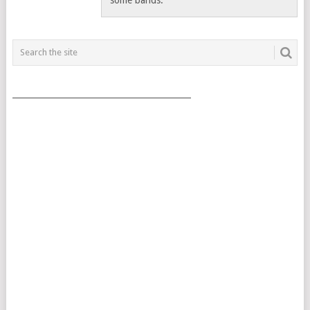
___________________________________________