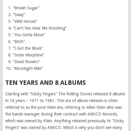
“Brown Sugar”
“Sway”
“Wild Horses”
“Can’t You Hear Me Knocking”
“You Gotta Move”
“Bitch”
“I Got the Blues”
“Sister Morphine”
“Dead Flowers”
“Moonlight Mile”
TEN YEARS AND 8 ALBUMS
Starting with “Sticky Fingers” The Rolling Stones released 8 albums
in 10 years – 1971 to 1981. This era of album releases is often
referred to as the post-Klein era, referring to Allen Klein who was
the bands manager during their contract with ABKCO Records,
which was owned by Klein. Anything released previously to “Sticky
Fingers” was owned by ABKCO. Which is why you don’t see many