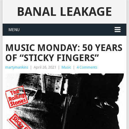
BANAL LEAKAGE
MENU
MUSIC MONDAY: 50 YEARS
OF “STICKY FINGERS”
martymankins
|
April 26, 2021
|
Music
|
4 Comments