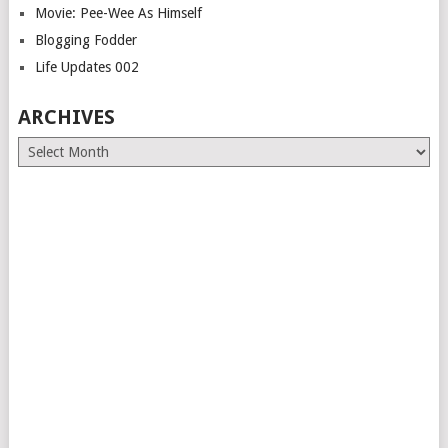
Movie: Pee-Wee As Himself
Blogging Fodder
Life Updates 002
ARCHIVES
Archives