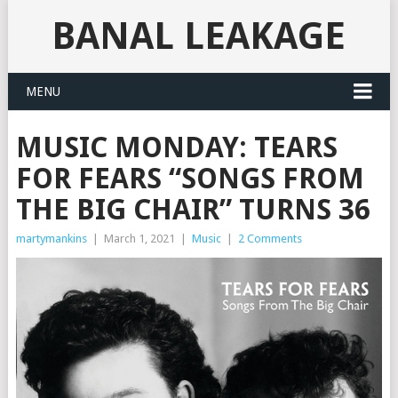
BANAL LEAKAGE
MENU
MUSIC MONDAY: TEARS
FOR FEARS “SONGS FROM
THE BIG CHAIR” TURNS 36
martymankins
|
March 1, 2021
|
Music
|
2 Comments