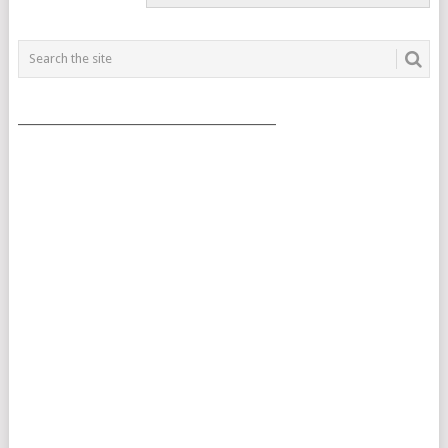
___________________________________________