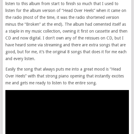
listen to this album from start to finish so much that I used to
listen for the album version of “Head Over Heels” when it came on
the radio (most of the time, it was the radio shortened version
minus the “Broken” at the end). The album had cemented itself as
a staple in my music collection, owning it first on cassette and then
CD and now digital. I don’t own any of the reissues on CD, but I
have heard some via streaming and there are extra songs that are
good, but for me, it’s the original 8 songs that does it for me each
and every listen.
Easily the song that always puts me into a great mood is “Head
Over Heels” with that strong piano opening that instantly excites
me and gets me ready to listen to the entire song.