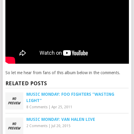
So let me hear from fans of this album below in the comments.
RELATED POSTS
MUSIC MONDAY: FOO FIGHTERS “WASTING
LIGHT”
8 Comments
|
Apr 25, 2011
MUSIC MONDAY: VAN HALEN LIVE
2 Comments
|
Jul 20, 2015