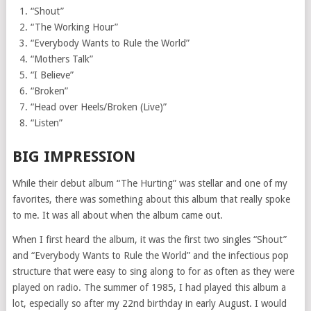
“Shout”
“The Working Hour”
“Everybody Wants to Rule the World”
“Mothers Talk”
“I Believe”
“Broken”
“Head over Heels/Broken (Live)”
“Listen”
BIG IMPRESSION
While their debut album “The Hurting” was stellar and one of my
favorites, there was something about this album that really spoke
to me. It was all about when the album came out.
When I first heard the album, it was the first two singles “Shout”
and “Everybody Wants to Rule the World” and the infectious pop
structure that were easy to sing along to for as often as they were
played on radio. The summer of 1985, I had played this album a
lot, especially so after my 22nd birthday in early August. I would