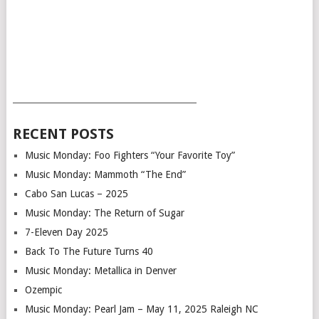
___________________________________________
RECENT POSTS
Music Monday: Foo Fighters “Your Favorite Toy”
Music Monday: Mammoth “The End”
Cabo San Lucas – 2025
Music Monday: The Return of Sugar
7-Eleven Day 2025
Back To The Future Turns 40
Music Monday: Metallica in Denver
Ozempic
Music Monday: Pearl Jam – May 11, 2025 Raleigh NC