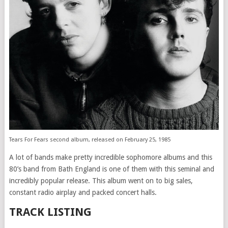
Tears For Fears second album, released on February 25, 1985
A lot of bands make pretty incredible sophomore albums and this
80’s band from Bath England is one of them with this seminal and
incredibly popular release. This album went on to big sales,
constant radio airplay and packed concert halls.
TRACK LISTING