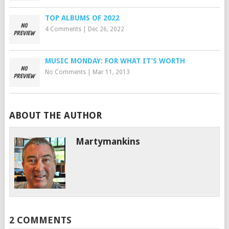
TOP ALBUMS OF 2022
4 Comments
|
Dec 26, 2022
MUSIC MONDAY: FOR WHAT IT’S WORTH
No Comments
|
Mar 11, 2013
ABOUT THE AUTHOR
Martymankins
2 COMMENTS