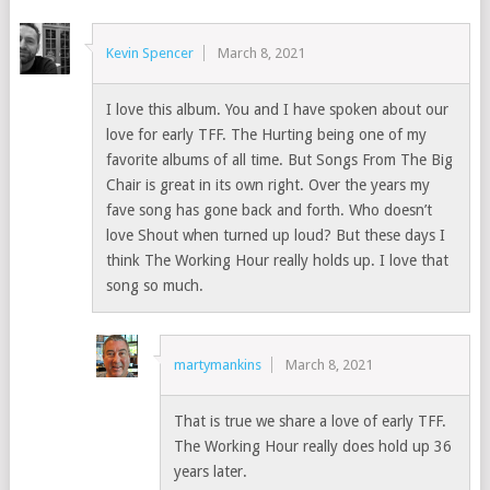
Kevin Spencer
March 8, 2021
I love this album. You and I have spoken about our
love for early TFF. The Hurting being one of my
favorite albums of all time. But Songs From The Big
Chair is great in its own right. Over the years my
fave song has gone back and forth. Who doesn’t
love Shout when turned up loud? But these days I
think The Working Hour really holds up. I love that
song so much.
martymankins
March 8, 2021
That is true we share a love of early TFF.
The Working Hour really does hold up 36
years later.