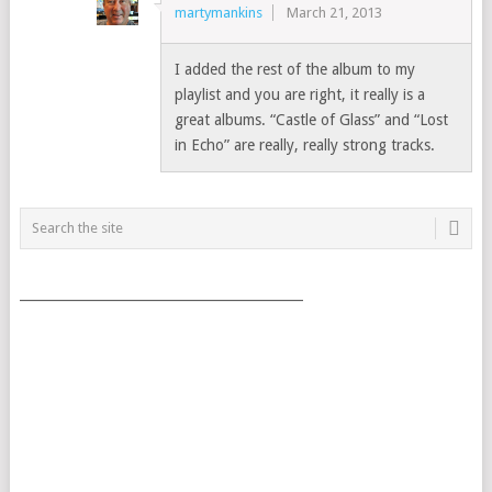
martymankins
March 21, 2013
I added the rest of the album to my
playlist and you are right, it really is a
great albums. “Castle of Glass” and “Lost
in Echo” are really, really strong tracks.
___________________________________________