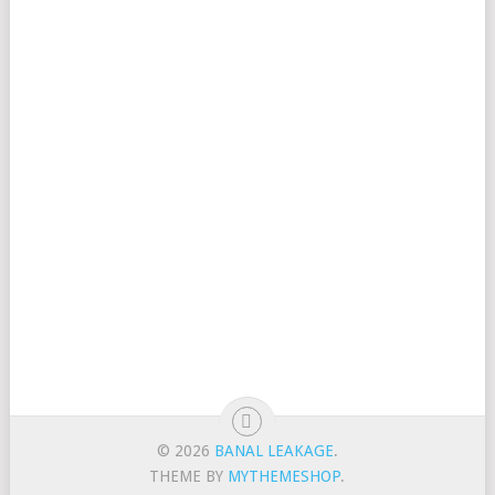
© 2026
BANAL LEAKAGE
.
THEME BY
MYTHEMESHOP
.