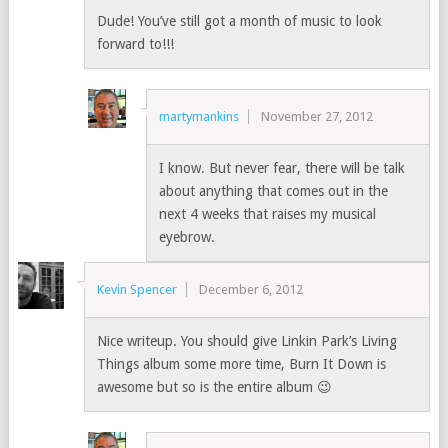
Dude! You’ve still got a month of music to look
forward to!!!
martymankins
November 27, 2012
I know. But never fear, there will be talk
about anything that comes out in the
next 4 weeks that raises my musical
eyebrow.
Kevin Spencer
December 6, 2012
Nice writeup. You should give Linkin Park’s Living
Things album some more time, Burn It Down is
awesome but so is the entire album 😉