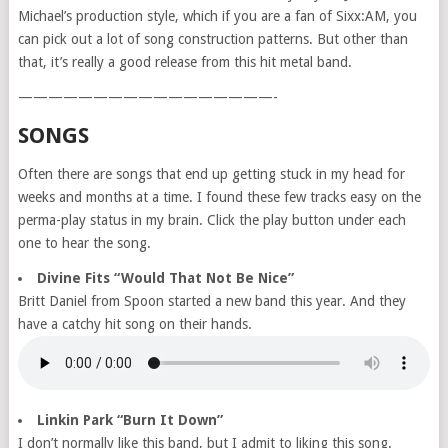
Michael’s production style, which if you are a fan of Sixx:AM, you
can pick out a lot of song construction patterns. But other than
that, it’s really a good release from this hit metal band.
—————————————————-
SONGS
Often there are songs that end up getting stuck in my head for
weeks and months at a time. I found these few tracks easy on the
perma-play status in my brain. Click the play button under each
one to hear the song.
Divine Fits “Would That Not Be Nice”
Britt Daniel from Spoon started a new band this year. And they
have a catchy hit song on their hands.
Linkin Park “Burn It Down”
I don’t normally like this band, but I admit to liking this song.