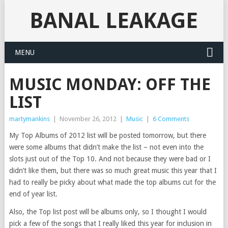
BANAL LEAKAGE
MENU
MUSIC MONDAY: OFF THE
LIST
martymankins
|
November 26, 2012
|
Music
|
6 Comments
My Top Albums of 2012 list will be posted tomorrow, but there
were some albums that didn’t make the list – not even into the
slots just out of the Top 10. And not because they were bad or I
didn’t like them, but there was so much great music this year that I
had to really be picky about what made the top albums cut for the
end of year list.
Also, the Top list post will be albums only, so I thought I would
pick a few of the songs that I really liked this year for inclusion in