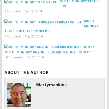
MUSIC MONDAY: PIXIES
LIVE
2 Comments
|
Feb 18, 2014
MUSIC
MONDAY:
TEARS FOR FEARS CONCERT
4 Comments
|
May 26, 2016
MUSIC MONDAY: ANYONE REMEMBER BODY COUNT?
10 Comments
|
Dec 20, 2010
ABOUT THE AUTHOR
Martymankins