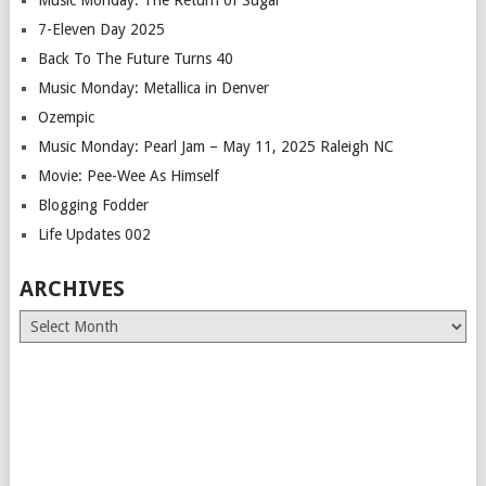
7-Eleven Day 2025
Back To The Future Turns 40
Music Monday: Metallica in Denver
Ozempic
Music Monday: Pearl Jam – May 11, 2025 Raleigh NC
Movie: Pee-Wee As Himself
Blogging Fodder
Life Updates 002
ARCHIVES
Archives