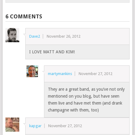
6 COMMENTS
Dave2
November 26, 2012
I LOVE MATT AND KIM!
martymankins
November 27, 2012
They are a great band, as you’ve not only
mentioned on you blog, but have seen
them live and have met them (and drank
champagne with them, too)
kapgar
November 27, 2012