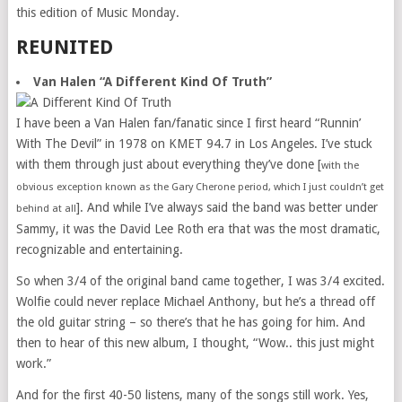
this edition of Music Monday.
REUNITED
Van Halen “A Different Kind Of Truth”
I have been a Van Halen fan/fanatic since I first heard “Runnin’
With The Devil” in 1978 on KMET 94.7 in Los Angeles. I’ve stuck
with them through just about everything they’ve done [
with the
obvious exception known as the Gary Cherone period, which I just couldn’t get
]. And while I’ve always said the band was better under
behind at all
Sammy, it was the David Lee Roth era that was the most dramatic,
recognizable and entertaining.
So when 3/4 of the original band came together, I was 3/4 excited.
Wolfie could never replace Michael Anthony, but he’s a thread off
the old guitar string – so there’s that he has going for him. And
then to hear of this new album, I thought, “Wow.. this just might
work.”
And for the first 40-50 listens, many of the songs still work. Yes,