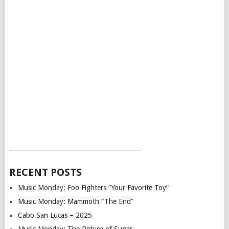
___________________________________________
RECENT POSTS
Music Monday: Foo Fighters “Your Favorite Toy”
Music Monday: Mammoth “The End”
Cabo San Lucas – 2025
Music Monday: The Return of Sugar