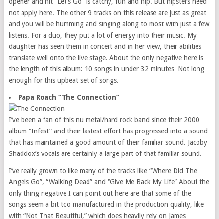
opener and hit “Let’s Go” is catchy, fun and hip. But hipsters need
not apply here. The other 9 tracks on this release are just as great
and you will be humming and singing along to most with just a few
listens. For a duo, they put a lot of energy into their music. My
daughter has seen them in concert and in her view, their abilities
translate well onto the live stage. About the only negative here is
the length of this album: 10 songs in under 32 minutes. Not long
enough for this upbeat set of songs.
Papa Roach “The Connection”
I’ve been a fan of this nu metal/hard rock band since their 2000
album “Infest” and their lastest effort has progressed into a sound
that has maintained a good amount of their familiar sound. Jacoby
Shaddox’s vocals are certainly a large part of that familiar sound.
I’ve really grown to like many of the tracks like “Where Did The
Angels Go”, “Walking Dead” and “Give Me Back My Life” About the
only thing negative I can point out here are that some of the
songs seem a bit too manufactured in the production quality, like
with “Not That Beautiful,” which does heavily rely on James