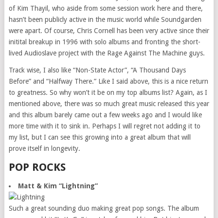
of Kim Thayil, who aside from some session work here and there,
hasn’t been publicly active in the music world while Soundgarden
were apart. Of course, Chris Cornell has been very active since their
initital breakup in 1996 with solo albums and fronting the short-
lived Audioslave project with the Rage Against The Machine guys.
Track wise, I also like “Non-State Actor”, “A Thousand Days
Before” and “Halfway There.” Like I said above, this is a nice return
to greatness. So why won’t it be on my top albums list? Again, as I
mentioned above, there was so much great music released this year
and this album barely came out a few weeks ago and I would like
more time with it to sink in. Perhaps I will regret not adding it to
my list, but I can see this growing into a great album that will
prove itself in longevity.
POP ROCKS
Matt & Kim “Lightning”
Such a great sounding duo making great pop songs. The album