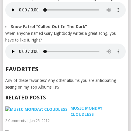
Snow Patrol “Called Out In The Dark”
When anyone named Gary Lightbody writes a great song, you
have to like it, right?
FAVORITES
Any of these favorites? Any other albums you are anticipating
seeing on my Top Albums list?
RELATED POSTS
MUSIC MONDAY:
CLOUDLESS
2 Comments
|
Jun 25, 2012