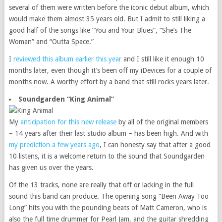
several of them were written before the iconic debut album, which
would make them almost 35 years old. But I admit to still liking a
good half of the songs like “You and Your Blues”, “She’s The
Woman” and “Outta Space.”
I
reviewed this album earlier this year
and I still like it enough 10
months later, even though it’s been off my iDevices for a couple of
months now. A worthy effort by a band that still rocks years later.
Soundgarden “King Animal”
My
anticipation for this new release
by all of the original members
– 14 years after their last studio album – has been high. And with
my prediction a few years ago
, I can honesty say that after a good
10 listens, it is a welcome return to the sound that Soundgarden
has given us over the years.
Of the 13 tracks, none are really that off or lacking in the full
sound this band can produce. The opening song “Been Away Too
Long” hits you with the pounding beats of Matt Cameron, who is
also the full time drummer for Pearl Jam, and the guitar shredding