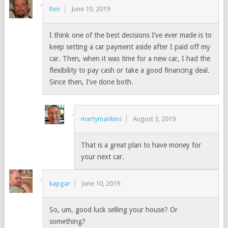
Ren
June 10, 2019
I think one of the best decisions I’ve ever made is to
keep setting a car payment aside after I paid off my
car. Then, when it was time for a new car, I had the
flexibility to pay cash or take a good financing deal.
Since then, I’ve done both.
martymankins
August 3, 2019
That is a great plan to have money for
your next car.
kapgar
June 10, 2019
So, um, good luck selling your house? Or
something?