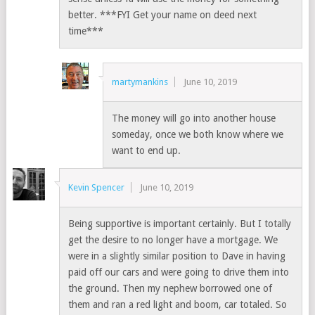
better. ***FYI Get your name on deed next
time***
martymankins
June 10, 2019
The money will go into another house
someday, once we both know where we
want to end up.
Kevin Spencer
June 10, 2019
Being supportive is important certainly. But I totally
get the desire to no longer have a mortgage. We
were in a slightly similar position to Dave in having
paid off our cars and were going to drive them into
the ground. Then my nephew borrowed one of
them and ran a red light and boom, car totaled. So