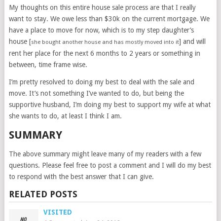
My thoughts on this entire house sale process are that I really
want to stay. We owe less than $30k on the current mortgage. We
have a place to move for now, which is to my step daughter’s
house [
] and will
she bought another house and has mostly moved into it
rent her place for the next 6 months to 2 years or something in
between, time frame wise.
I’m pretty resolved to doing my best to deal with the sale and
move. It’s not something I’ve wanted to do, but being the
supportive husband, I’m doing my best to support my wife at what
she wants to do, at least I think I am.
SUMMARY
The above summary might leave many of my readers with a few
questions. Please feel free to post a comment and I will do my best
to respond with the best answer that I can give.
RELATED POSTS
VISITED