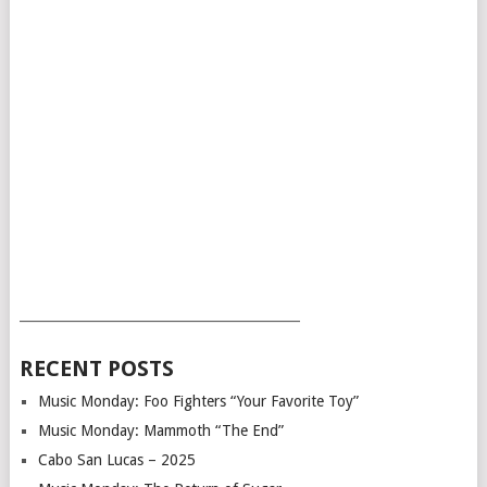
___________________________________________
RECENT POSTS
Music Monday: Foo Fighters “Your Favorite Toy”
Music Monday: Mammoth “The End”
Cabo San Lucas – 2025