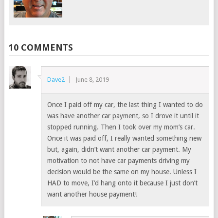
10 COMMENTS
Dave2
June 8, 2019
Once I paid off my car, the last thing I wanted to do
was have another car payment, so I drove it until it
stopped running. Then I took over my mom’s car.
Once it was paid off, I really wanted something new
but, again, didn’t want another car payment. My
motivation to not have car payments driving my
decision would be the same on my house. Unless I
HAD to move, I’d hang onto it because I just don’t
want another house payment!