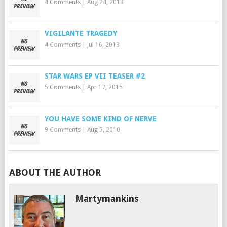
4 Comments
|
Aug 24, 2013
VIGILANTE TRAGEDY
4 Comments
|
Jul 16, 2013
STAR WARS EP VII TEASER #2
5 Comments
|
Apr 17, 2015
YOU HAVE SOME KIND OF NERVE
9 Comments
|
Aug 5, 2010
ABOUT THE AUTHOR
Martymankins