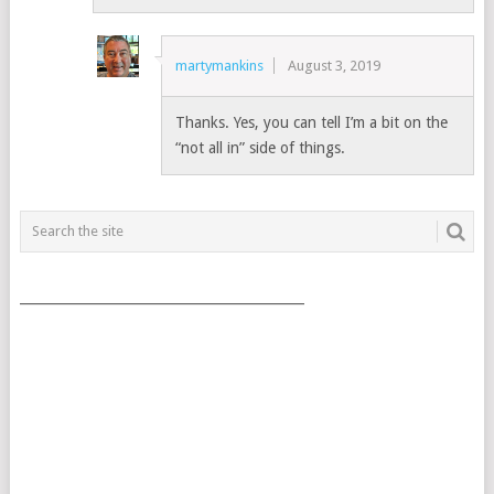
martymankins
August 3, 2019
Thanks. Yes, you can tell I’m a bit on the
“not all in” side of things.
___________________________________________