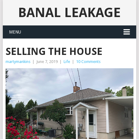
BANAL LEAKAGE
MENU
SELLING THE HOUSE
martymankins
|
June 7, 2019
|
Life
|
10 Comments