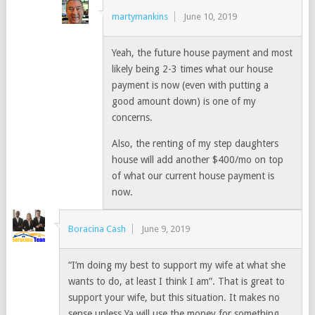
martymankins
June 10, 2019
Yeah, the future house payment and most
likely being 2-3 times what our house
payment is now (even with putting a
good amount down) is one of my
concerns.
Also, the renting of my step daughters
house will add another $400/mo on top
of what our current house payment is
now.
Boracina Cash
June 9, 2019
“I’m doing my best to support my wife at what she
wants to do, at least I think I am”. That is great to
support your wife, but this situation. It makes no
sense unless Ya will use the money for something