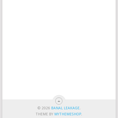
© 2026
BANAL LEAKAGE
.
THEME BY
MYTHEMESHOP
.