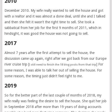
2010
December 2010. My wife really wanted to sell the house and got
with a realtor and it was almost a done deal, until she and I talked
and then she felt it wasn’t the right time to sell. She took a
sabbatical from her job for the first 9 months of 2011, which in
hindsight, it was good the house was not going to sell.
2017
Almost 7 years after the first attempt to sell the house, the
discussion came up again, right after we got back from our Europe
river cruise trip [
] For
I still need to finish the 18 blog posts from that trip
some reason, I was able to talk her out of selling the house. For
some reason, the timing just didn’t feel right to me.
2019
So for the better part of the last couple of months of 2018, my
wife really was feeling the desire to sell the house. She quit her job
in September 2018 after more than 19 years of doing accounts