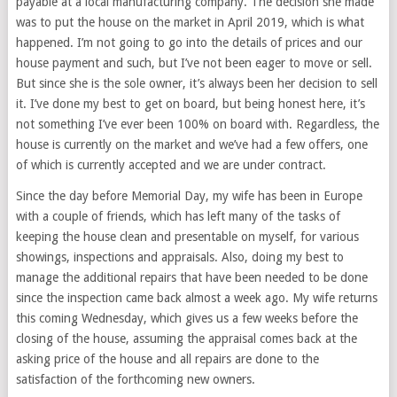
payable at a local manufacturing company. The decision she made
was to put the house on the market in April 2019, which is what
happened. I’m not going to go into the details of prices and our
house payment and such, but I’ve not been eager to move or sell.
But since she is the sole owner, it’s always been her decision to sell
it. I’ve done my best to get on board, but being honest here, it’s
not something I’ve ever been 100% on board with. Regardless, the
house is currently on the market and we’ve had a few offers, one
of which is currently accepted and we are under contract.
Since the day before Memorial Day, my wife has been in Europe
with a couple of friends, which has left many of the tasks of
keeping the house clean and presentable on myself, for various
showings, inspections and appraisals. Also, doing my best to
manage the additional repairs that have been needed to be done
since the inspection came back almost a week ago. My wife returns
this coming Wednesday, which gives us a few weeks before the
closing of the house, assuming the appraisal comes back at the
asking price of the house and all repairs are done to the
satisfaction of the forthcoming new owners.