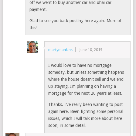
off we went to buy another car and ohai car
payment.
Glad to see you back posting here again. More of
this!
martymankins
June 10, 2019
I would love to have no mortgage
someday, but unless something happens
where the house doesn’t sell and we end
up staying, I’m planning on having a
mortgage for the next 20 years at least.
Thanks. I’ve really been wanting to post
again here. Been fighting some personal
issues, which I will talk more about here
soon, in some detail.