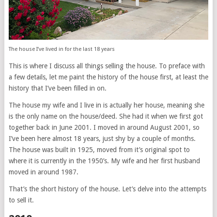
The house I’ve lived in for the last 18 years
This is where I discuss all things selling the house. To preface with
a few details, let me paint the history of the house first, at least the
history that I’ve been filled in on.
The house my wife and I live in is actually her house, meaning she
is the only name on the house/deed. She had it when we first got
together back in June 2001. I moved in around August 2001, so
I’ve been here almost 18 years, just shy by a couple of months.
The house was built in 1925, moved from it’s original spot to
where it is currently in the 1950’s. My wife and her first husband
moved in around 1987.
That’s the short history of the house. Let’s delve into the attempts
to sell it.