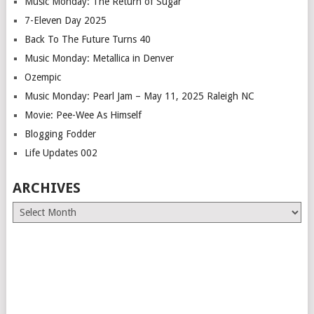
Music Monday: The Return of Sugar
7-Eleven Day 2025
Back To The Future Turns 40
Music Monday: Metallica in Denver
Ozempic
Music Monday: Pearl Jam – May 11, 2025 Raleigh NC
Movie: Pee-Wee As Himself
Blogging Fodder
Life Updates 002
ARCHIVES
Archives