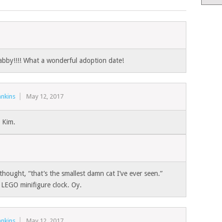
bby!!!! What a wonderful adoption date!
nkins
May 12, 2017
 Kim.
 thought, “that’s the smallest damn cat I’ve ever seen.”
a LEGO minifigure clock. Oy.
nkins
May 12, 2017