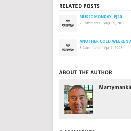
RELATED POSTS
MUSIC MONDAY: PJ20
2 Comments
|
Aug 15, 2011
ANOTHER COLD WEEKEN
3 Comments
|
Apr 6, 2008
ABOUT THE AUTHOR
Martymanki