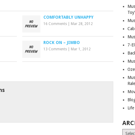
Mus
Toy
COMFORTABLY UNHAPPY
Mus
16 Comments
|
Mar 28, 2012
Cab
Mus
D
ROCK ON – JIMBO
7-E
13 Comments
|
Mar 1, 2012
Bac
Mus
Oze
Mus
Ral
ns
Mov
Blo
Lif
ARC
Archiv