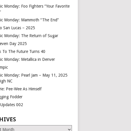
ic Monday: Foo Fighters “Your Favorite
”
ic Monday: Mammoth “The End”
o San Lucas – 2025
ic Monday: The Return of Sugar
leven Day 2025
k To The Future Turns 40
ic Monday: Metallica in Denver
mpic
ic Monday: Pearl Jam – May 11, 2025
eigh NC
ie: Pee-Wee As Himself
gging Fodder
e Updates 002
HIVES
es