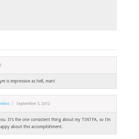
2
m is impressive as hell, man!
nkins
September 5, 2012
ou. It’s the one consistent thing about my TINTFA, so I’m
 happy about this accomplishment.