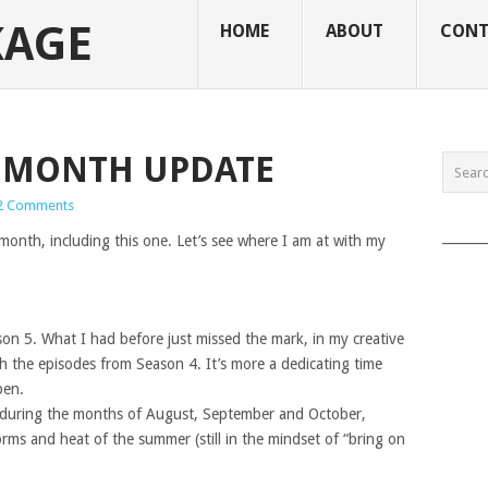
KAGE
HOME
ABOUT
CONT
 7 MONTH UPDATE
2 Comments
______
onth, including this one. Let’s see where I am at with my
son 5. What I had before just missed the mark, in my creative
th the episodes from Season 4. It’s more a dedicating time
pen.
s during the months of August, September and October,
ms and heat of the summer (still in the mindset of “bring on