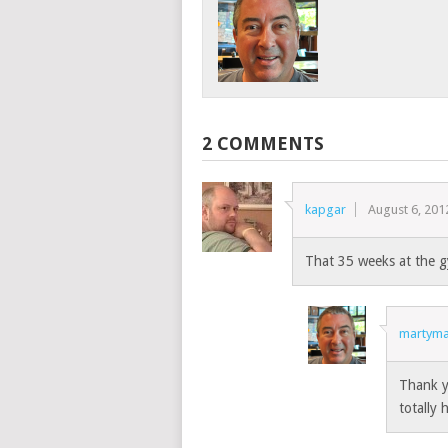
2 COMMENTS
kapgar
August 6, 201
That 35 weeks at the gy
martyma
Thank y
totally