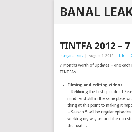
BANAL LEA
TINTFA 2012 –
martymankins
|
August 1, 2012
|
Life
|
7 Months worth of updates – one each m
TINTFAs
Filming and editing videos
– Refilming the first episode of Sea
mind. And still in the same place wi
thing at this point to making it hap
– Season 5 will be regular episode
working my way around the rain stor
the heat”).