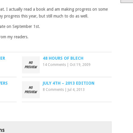
eat. I actually read a book and am making progress on some
y progress this year, but still much to do as well.
date on September 1st.
rom my readers.
VER
48 HOURS OF BLECH
14 Comments
|
Oct 19, 2009
WERS
JULY 4TH – 2013 EDITION
8 Comments
|
Jul 4, 2013
ns