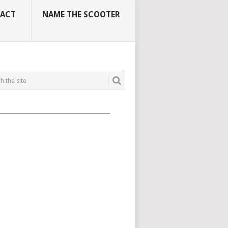
ACT
NAME THE SCOOTER
_____________________________________