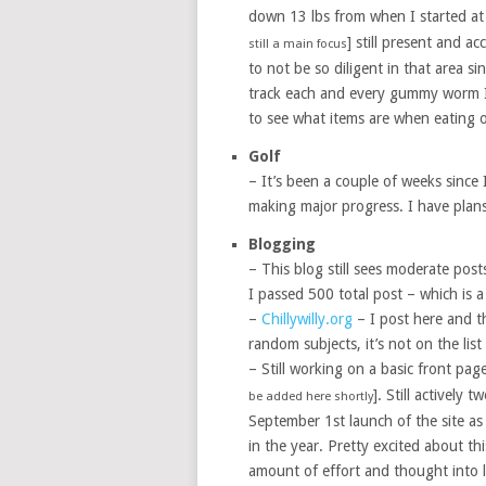
down 13 lbs from when I started at
] still present and ac
still a main focus
to not be so diligent in that area s
track each and every gummy worm I 
to see what items are when eating o
Golf
– It’s been a couple of weeks since I
making major progress. I have plans
Blogging
– This blog still sees moderate post
I passed 500 total post – which is a
–
Chillywilly.org
– I post here and the
random subjects, it’s not on the list 
– Still working on a basic front pag
]. Still actively 
be added here shortly
September 1st launch of the site as
in the year. Pretty excited about th
amount of effort and thought into l