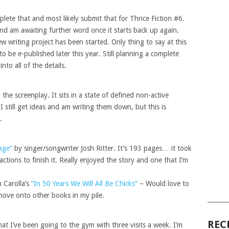
lete that and most likely submit that for Thrice Fiction #6.
and am awaiting further word once it starts back up again.
 writing project has been started. Only thing to say at this
 to be e-published later this year. Still planning a complete
to all of the details.
he screenplay. It sits in a state of defined non-active
I still get ideas and am writing them down, but this is
.
age”
by singer/songwriter Josh Ritter. It’s 193 pages… it took
actions to finish it. Really enjoyed the story and one that I’m
 Carolla’s
“In 50 Years We Will All Be Chicks”
– Would love to
 move onto other books in my pile.
______
REC
at I’ve been going to the gym with three visits a week. I’m