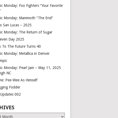
ic Monday: Foo Fighters “Your Favorite
”
ic Monday: Mammoth “The End”
o San Lucas – 2025
ic Monday: The Return of Sugar
leven Day 2025
k To The Future Turns 40
ic Monday: Metallica in Denver
mpic
ic Monday: Pearl Jam – May 11, 2025
eigh NC
ie: Pee-Wee As Himself
gging Fodder
e Updates 002
HIVES
es