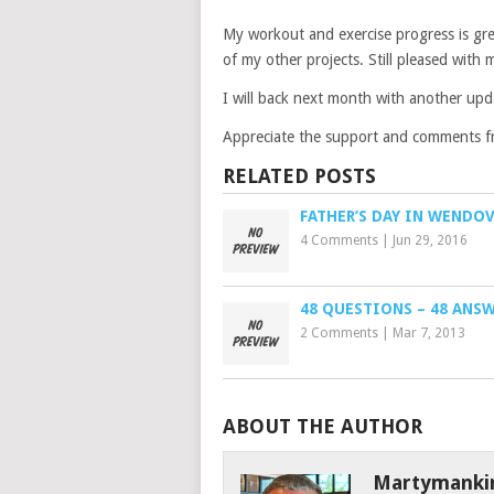
My workout and exercise progress is gr
of my other projects. Still pleased with m
I will back next month with another up
Appreciate the support and comments f
RELATED POSTS
FATHER’S DAY IN WENDO
4 Comments
|
Jun 29, 2016
48 QUESTIONS – 48 ANS
2 Comments
|
Mar 7, 2013
ABOUT THE AUTHOR
Martymanki