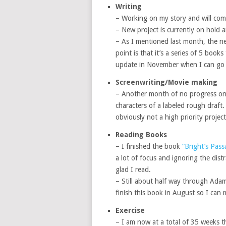
Writing
– Working on my story and will comp
– New project is currently on hold 
– As I mentioned last month, the new
point is that it’s a series of 5 books
update in November when I can go in
Screenwriting/Movie making
– Another month of no progress on t
characters of a labeled rough draft. 
obviously not a high priority project
Reading Books
– I finished the book
“Bright’s Pass
a lot of focus and ignoring the distr
glad I read.
– Still about half way through Adam
finish this book in August so I can
Exercise
– I am now at a total of 35 weeks th