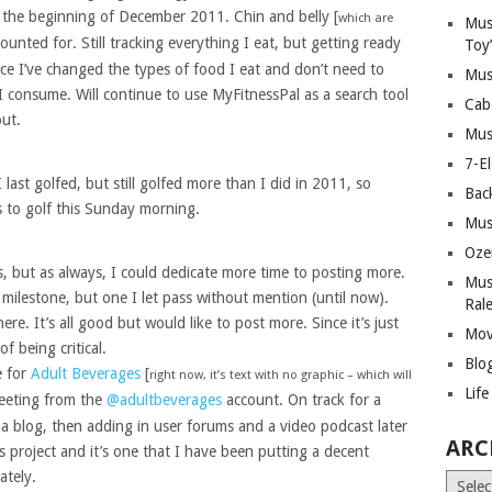
 the beginning of December 2011. Chin and belly [
which are
Mus
counted for. Still tracking everything I eat, but getting ready
Toy
ince I’ve changed the types of food I eat and don’t need to
Mus
consume. Will continue to use MyFitnessPal as a search tool
Cab
ut.
Mus
7-E
 last golfed, but still golfed more than I did in 2011, so
Bac
 to golf this Sunday morning.
Mus
Oze
s, but as always, I could dedicate more time to posting more.
Mus
 milestone, but one I let pass without mention (until now).
Ral
re. It’s all good but would like to post more. Since it’s just
Mov
of being critical.
Blo
e for
Adult Beverages
[
right now, it’s text with no graphic – which will
Lif
tweeting from the
@adultbeverages
account. On track for a
 a blog, then adding in user forums and a video podcast later
ARC
is project and it’s one that I have been putting a decent
ately.
Archiv