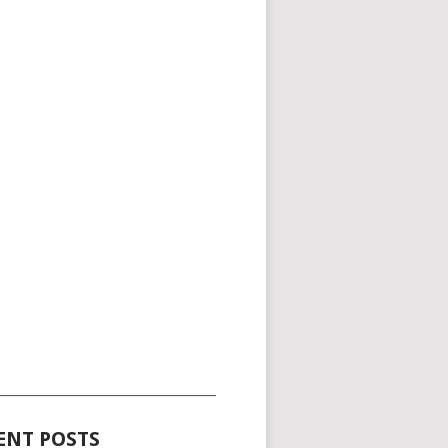
_____________________________________
ENT POSTS