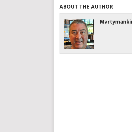
ABOUT THE AUTHOR
Martymanki