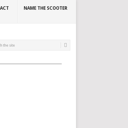
ACT
NAME THE SCOOTER
_____________________________________