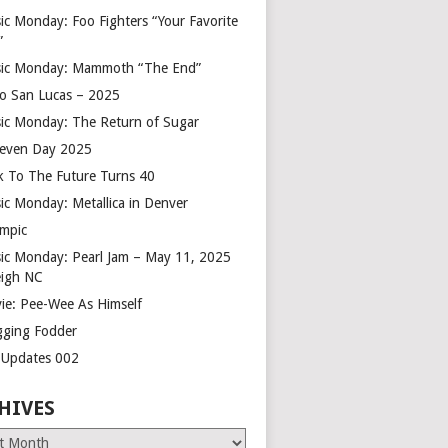
ic Monday: Foo Fighters “Your Favorite
”
ic Monday: Mammoth “The End”
o San Lucas – 2025
ic Monday: The Return of Sugar
leven Day 2025
k To The Future Turns 40
ic Monday: Metallica in Denver
mpic
ic Monday: Pearl Jam – May 11, 2025
eigh NC
ie: Pee-Wee As Himself
gging Fodder
e Updates 002
HIVES
es