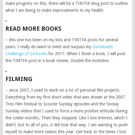
make progress on this, there will be a TINTFA blog post to outline
what I am doing to make improvements to my health.
READ MORE BOOKS
– this one has been on my lists and TINTFA posts for several
years. I really do want to meet and surpass my
Goodreads
Challenge of 24 books
for 2017. When I finish a book, I will post
the TINTFA post in a book review. Double the incentive.
FILMING
– since 2007, I used to work on a lot of personal film projects.
Everything from my first short video that was shown at the 2007
Treo Film Festival to Scooter Sunday episodes and the Snowy
Sunday videos that I used to force a more positive attitude during
the colder months. Then they stopped. Like I lost interest, which I
didn’t, but to all of you, it did look that way. I am wanting to push
myself to make more videos this year. Get back to the times I lost