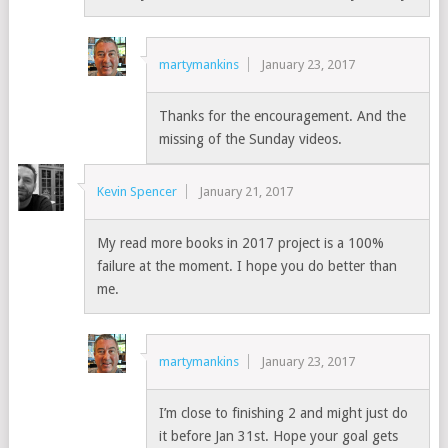
martymankins
January 23, 2017
Thanks for the encouragement. And the
missing of the Sunday videos.
Kevin Spencer
January 21, 2017
My read more books in 2017 project is a 100%
failure at the moment. I hope you do better than
me.
martymankins
January 23, 2017
I’m close to finishing 2 and might just do
it before Jan 31st. Hope your goal gets