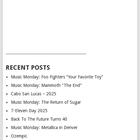
___________________________________________
RECENT POSTS
Music Monday: Foo Fighters “Your Favorite Toy”
Music Monday: Mammoth “The End”
Cabo San Lucas – 2025
Music Monday: The Return of Sugar
7-Eleven Day 2025
Back To The Future Turns 40
Music Monday: Metallica in Denver
Ozempic