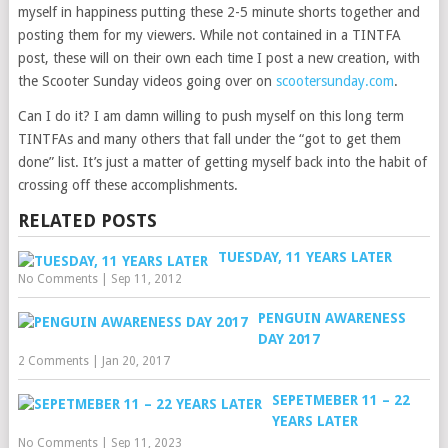
myself in happiness putting these 2-5 minute shorts together and
posting them for my viewers. While not contained in a TINTFA
post, these will on their own each time I post a new creation, with
the Scooter Sunday videos going over on
scootersunday.com
.
Can I do it? I am damn willing to push myself on this long term
TINTFAs and many others that fall under the “got to get them
done” list. It’s just a matter of getting myself back into the habit of
crossing off these accomplishments.
RELATED POSTS
TUESDAY, 11 YEARS LATER
No Comments
|
Sep 11, 2012
PENGUIN AWARENESS
DAY 2017
2 Comments
|
Jan 20, 2017
SEPETMEBER 11 – 22
YEARS LATER
No Comments
|
Sep 11, 2023