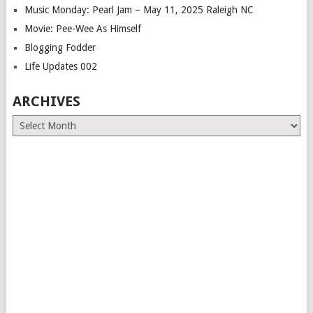
Music Monday: Pearl Jam – May 11, 2025 Raleigh NC
Movie: Pee-Wee As Himself
Blogging Fodder
Life Updates 002
ARCHIVES
Archives