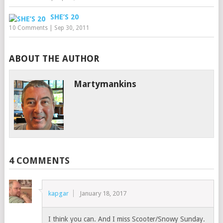
SHE’S 20
10 Comments
|
Sep 30, 2011
ABOUT THE AUTHOR
Martymankins
4 COMMENTS
kapgar
January 18, 2017
I think you can. And I miss Scooter/Snowy Sunday.