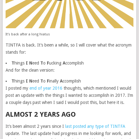
It’s back after a long hiatus
TINTFA is back. It’s been a while, so I will cover what the acronym
stands for:
T
hings
I
N
eed
T
o
F
ucking
A
ccomplish
And for the clean version:
T
hings
I
N
eed
T
o
F
inally
A
ccomplish
I posted my
end of year 2016
thoughts, which mentioned I would
post an update with the things I wanted to accomplish in 2017. I’m
a couple days past when I said I would post this, but here it is.
ALMOST 2 YEARS AGO
It’s been almost 2 years since I
last posted any type of TINTFA
update. The last update had progress in me looking for work, and