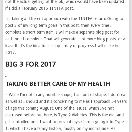
not the actual getting of the job, which would have been updated
if I did a February 2015 TINTFA post.
I’m taking a different approach with the TINTFA return. Going to
post 3 of my long term goals in this post, then every time I
complete a short term item, I will make a separate blog post for
each one I complete. That will generate a lot more blog posts, or at
least that’s the idea to see a quantity of progress I will make in
2017.
BIG 3 FOR 2017
TAKING BETTER CARE OF MY HEALTH
– While I’m not in any horrible shape, I am out of shape, I don’t eat
as well as I should and it’s concerning to me as I approach 54 years
of age this coming August. One of the issues, which I’ve not
discussed before out here, is Type 2 diabetes. This is the diet and
pill controlled one. I want to prevent myself from going into Type
1, which I have a family history, mostly on my mom’s side. As I