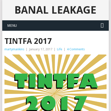
BANAL LEAKAGE
MENU
TINTFA 2017
martymankins
|
January 17, 2017
|
Life
|
4 Comments