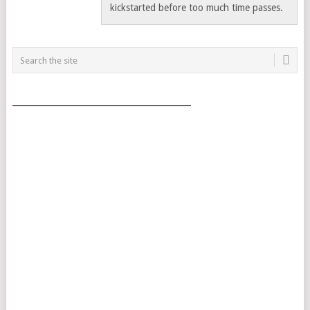
kickstarted before too much time passes.
___________________________________________