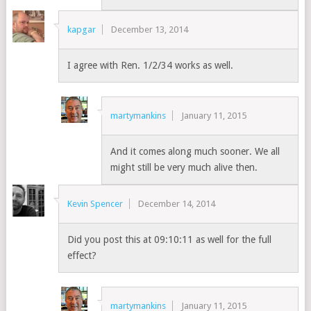
kapgar
December 13, 2014
I agree with Ren. 1/2/34 works as well.
martymankins
January 11, 2015
And it comes along much sooner. We all
might still be very much alive then.
Kevin Spencer
December 14, 2014
Did you post this at 09:10:11 as well for the full
effect?
martymankins
January 11, 2015