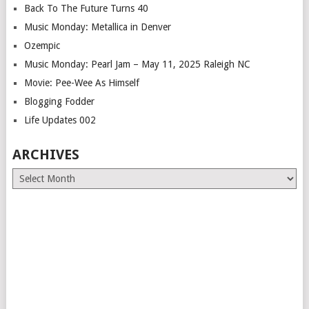
Back To The Future Turns 40
Music Monday: Metallica in Denver
Ozempic
Music Monday: Pearl Jam – May 11, 2025 Raleigh NC
Movie: Pee-Wee As Himself
Blogging Fodder
Life Updates 002
ARCHIVES
Archives