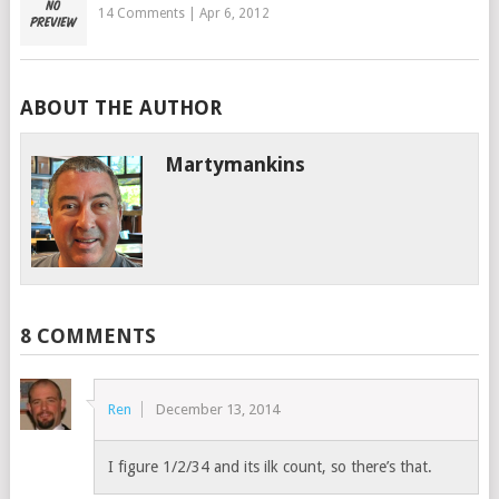
14 Comments
|
Apr 6, 2012
ABOUT THE AUTHOR
Martymankins
8 COMMENTS
Ren
December 13, 2014
I figure 1/2/34 and its ilk count, so there’s that.