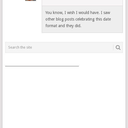
You know, I wish I would have. I saw
other blog posts celebrating this date
format and they did.
___________________________________________