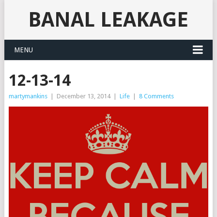
BANAL LEAKAGE
MENU
12-13-14
martymankins
|
December 13, 2014
|
Life
|
8 Comments