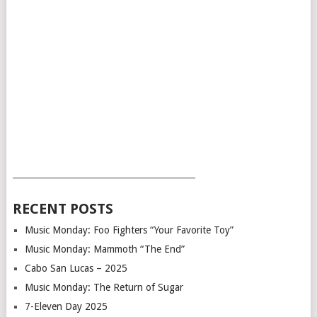
___________________________________________
RECENT POSTS
Music Monday: Foo Fighters “Your Favorite Toy”
Music Monday: Mammoth “The End”
Cabo San Lucas – 2025
Music Monday: The Return of Sugar
7-Eleven Day 2025