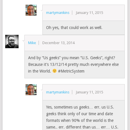
martymankins
January 11, 2015
Oh yes, that could work as well.
Mike
December 13, 2014
And by “Us geeks” you mean “U.S. Geeks”, right?
Because it’s 13/12/14 pretty much everywhere else
in the World.
#MetricSystem
martymankins
January 11, 2015
Yes, sometimes us geeks… err. us U.S.
geeks think only of our time and date
formats when 90% of the world is the
same.. err. different than us… err… U.S.