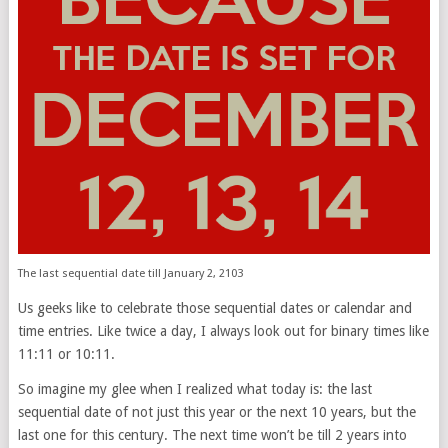
The last sequential date till January 2, 2103
Us geeks like to celebrate those sequential dates or calendar and
time entries. Like twice a day, I always look out for binary times like
11:11 or 10:11.
So imagine my glee when I realized what today is: the last
sequential date of not just this year or the next 10 years, but the
last one for this century. The next time won’t be till 2 years into