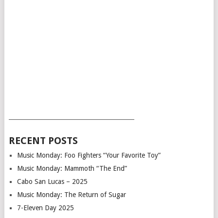
___________________________________________
RECENT POSTS
Music Monday: Foo Fighters “Your Favorite Toy”
Music Monday: Mammoth “The End”
Cabo San Lucas – 2025
Music Monday: The Return of Sugar
7-Eleven Day 2025