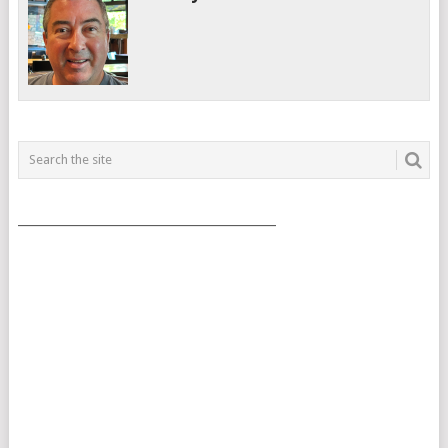
___________________________________________