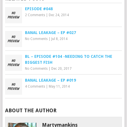
EPISODE #048
2 Comments
|
Dec 24, 2014
BANAL LEAKAGE – EP #027
No Comments
|
Jul 8, 2014
BL – EPISODE #104 -NEEDING TO CATCH THE
BIGGEST FISH
No Comments
|
Dec 20, 2017
BANAL LEAKAGE – EP #019
4 Comments
|
May 11, 2014
ABOUT THE AUTHOR
Martymankins