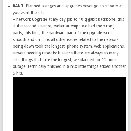
RANT
: Planned outages and upgrades never go as smooth as
you want them to
– network upgrade at my day job to 10 gigabit backbone; this
is the second attempt; earlier attempt, we had the wrong
parts; this time, the hardware part of the upgrade went
smooth and on time; all other issues related to the network
being down took the longest; phone system, web applications,
servers needing reboots; it seems there are always so many
little things that take the longest; we planned for 12 hour
outage; technically finished in 8 hrs; little things added another
5 hrs.