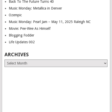
Back To The Future Turns 40
Music Monday: Metallica in Denver
Ozempic
Music Monday: Pearl Jam – May 11, 2025 Raleigh NC
Movie: Pee-Wee As Himself
Blogging Fodder
Life Updates 002
ARCHIVES
Archives