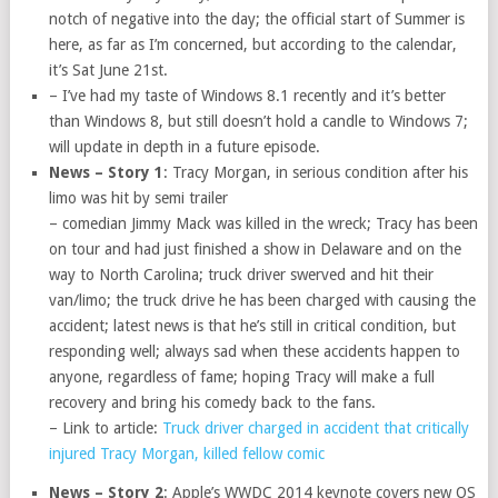
notch of negative into the day; the official start of Summer is
here, as far as I’m concerned, but according to the calendar,
it’s Sat June 21st.
– I’ve had my taste of Windows 8.1 recently and it’s better
than Windows 8, but still doesn’t hold a candle to Windows 7;
will update in depth in a future episode.
News – Story 1
: Tracy Morgan, in serious condition after his
limo was hit by semi trailer
– comedian Jimmy Mack was killed in the wreck; Tracy has been
on tour and had just finished a show in Delaware and on the
way to North Carolina; truck driver swerved and hit their
van/limo; the truck drive he has been charged with causing the
accident; latest news is that he’s still in critical condition, but
responding well; always sad when these accidents happen to
anyone, regardless of fame; hoping Tracy will make a full
recovery and bring his comedy back to the fans.
– Link to article:
Truck driver charged in accident that critically
injured Tracy Morgan, killed fellow comic
News – Story 2
: Apple’s WWDC 2014 keynote covers new OS