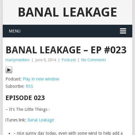
BANAL LEAKAGE
MENU
BANAL LEAKAGE – EP #023
martymankins
|
June 8, 2014
|
Podcast
|
No Comments
Podcast:
Play in new window
Subscribe:
RSS
EPISODE 023
– It’s The Little Things :
iTunes link:
Banal Leakage
– nice sunny day today, even with some wind to help add a