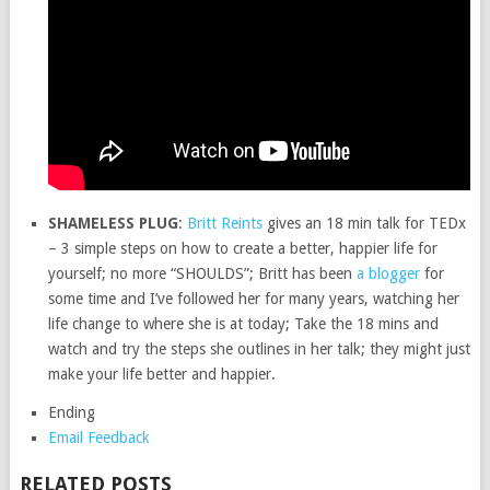
SHAMELESS PLUG
:
Britt Reints
gives an 18 min talk for TEDx
– 3 simple steps on how to create a better, happier life for
yourself; no more “SHOULDS”; Britt has been
a blogger
for
some time and I’ve followed her for many years, watching her
life change to where she is at today; Take the 18 mins and
watch and try the steps she outlines in her talk; they might just
make your life better and happier.
Ending
Email Feedback
RELATED POSTS