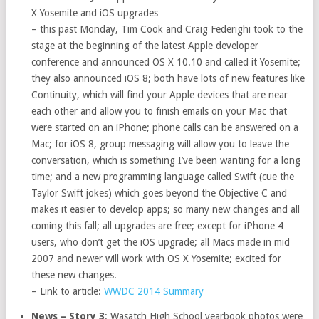
X Yosemite and iOS upgrades
– this past Monday, Tim Cook and Craig Federighi took to the
stage at the beginning of the latest Apple developer
conference and announced OS X 10.10 and called it Yosemite;
they also announced iOS 8; both have lots of new features like
Continuity, which will find your Apple devices that are near
each other and allow you to finish emails on your Mac that
were started on an iPhone; phone calls can be answered on a
Mac; for iOS 8, group messaging will allow you to leave the
conversation, which is something I’ve been wanting for a long
time; and a new programming language called Swift (cue the
Taylor Swift jokes) which goes beyond the Objective C and
makes it easier to develop apps; so many new changes and all
coming this fall; all upgrades are free; except for iPhone 4
users, who don’t get the iOS upgrade; all Macs made in mid
2007 and newer will work with OS X Yosemite; excited for
these new changes.
– Link to article:
WWDC 2014 Summary
News – Story 3
: Wasatch High School yearbook photos were