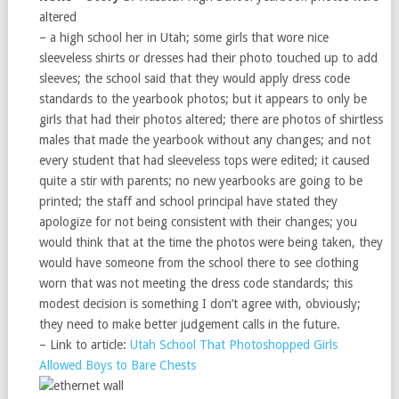
altered
– a high school her in Utah; some girls that wore nice
sleeveless shirts or dresses had their photo touched up to add
sleeves; the school said that they would apply dress code
standards to the yearbook photos; but it appears to only be
girls that had their photos altered; there are photos of shirtless
males that made the yearbook without any changes; and not
every student that had sleeveless tops were edited; it caused
quite a stir with parents; no new yearbooks are going to be
printed; the staff and school principal have stated they
apologize for not being consistent with their changes; you
would think that at the time the photos were being taken, they
would have someone from the school there to see clothing
worn that was not meeting the dress code standards; this
modest decision is something I don’t agree with, obviously;
they need to make better judgement calls in the future.
– Link to article:
Utah School That Photoshopped Girls
Allowed Boys to Bare Chests