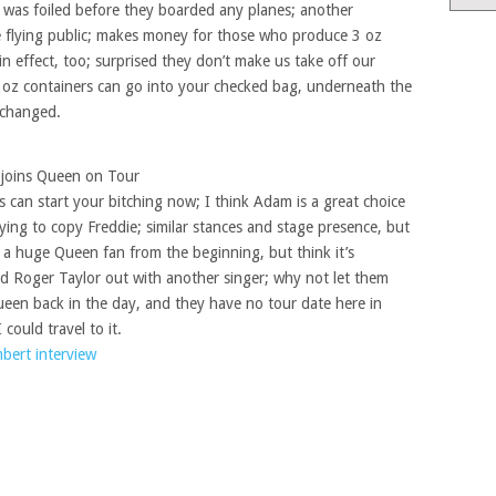
 was foiled before they boarded any planes; another
he flying public; makes money for those who produce 3 oz
 in effect, too; surprised they don’t make us take off our
3 oz containers can go into your checked bag, underneath the
 changed.
joins Queen on Tour
s can start your bitching now; I think Adam is a great choice
trying to copy Freddie; similar stances and stage presence, but
m a huge Queen fan from the beginning, but think it’s
d Roger Taylor out with another singer; why not let them
een back in the day, and they have no tour date here in
 could travel to it.
ert interview