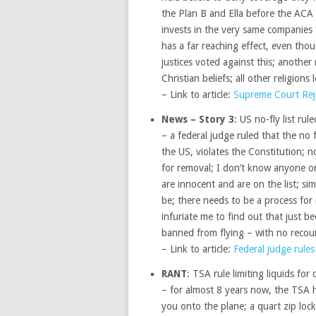
the Plan B and Ella before the ACA
invests in the very same companies 
has a far reaching effect, even thou
justices voted against this; another
Christian beliefs; all other religion
– Link to article:
Supreme Court Rej
News – Story 3
: US no-fly list rul
– a federal judge ruled that the no f
the US, violates the Constitution; n
for removal; I don’t know anyone on 
are innocent and are on the list; si
be; there needs to be a process for 
infuriate me to find out that just b
banned from flying – with no recou
– Link to article:
Federal judge rules 
RANT
: TSA rule limiting liquids for c
– for almost 8 years now, the TSA h
you onto the plane; a quart zip lock 