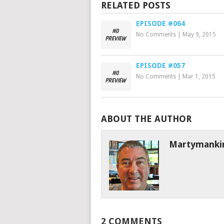
RELATED POSTS
EPISODE #064
No Comments
|
May 9, 2015
EPISODE #057
No Comments
|
Mar 1, 2015
ABOUT THE AUTHOR
Martymanki
2 COMMENTS