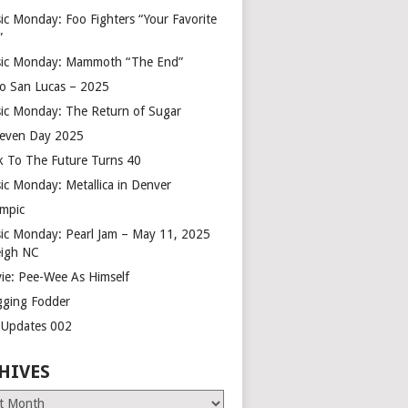
ic Monday: Foo Fighters “Your Favorite
”
ic Monday: Mammoth “The End”
o San Lucas – 2025
ic Monday: The Return of Sugar
leven Day 2025
k To The Future Turns 40
ic Monday: Metallica in Denver
mpic
ic Monday: Pearl Jam – May 11, 2025
eigh NC
ie: Pee-Wee As Himself
gging Fodder
e Updates 002
HIVES
es