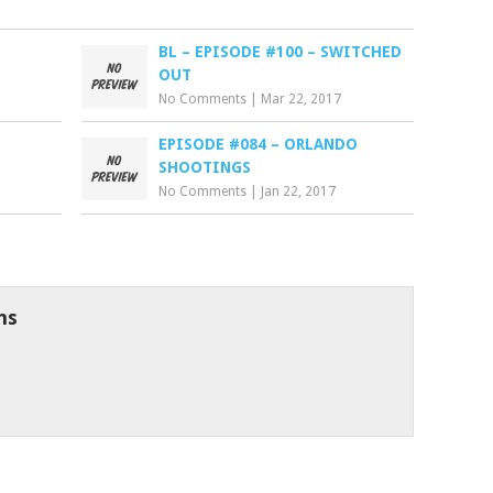
BL – EPISODE #100 – SWITCHED
OUT
No Comments
|
Mar 22, 2017
EPISODE #084 – ORLANDO
SHOOTINGS
No Comments
|
Jan 22, 2017
ns