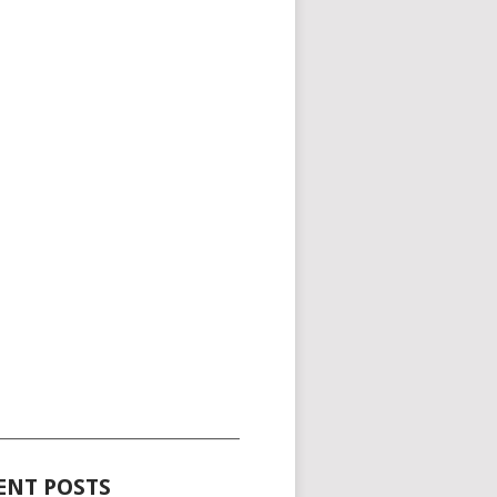
_____________________________________
ENT POSTS