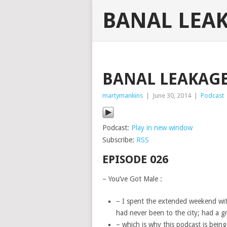
BANAL LEA
BANAL LEAKAGE 
martymankins
|
June 30, 2014
|
Podcast
Podcast:
Play in new window
Subscribe:
RSS
EPISODE 026
– You’ve Got Male :
– I spent the extended weekend with
had never been to the city; had a gr
– which is why this podcast is being