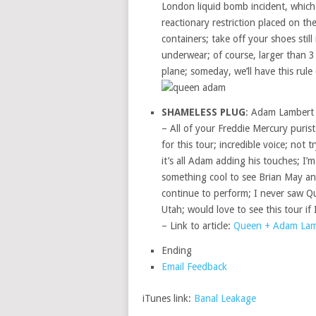
London liquid bomb incident, which
reactionary restriction placed on t
containers; take off your shoes still
underwear; of course, larger than 
plane; someday, we’ll have this rule
SHAMELESS PLUG
: Adam Lambert 
– All of your Freddie Mercury purist
for this tour; incredible voice; not 
it’s all Adam adding his touches; I’
something cool to see Brian May an
continue to perform; I never saw Qu
Utah; would love to see this tour if I
– Link to article:
Queen + Adam Lamb
Ending
Email Feedback
iTunes link:
Banal Leakage