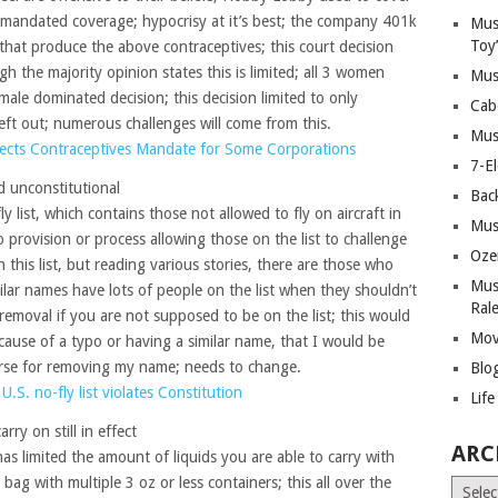
 mandated coverage; hypocrisy at it’s best; the company 401k
Mus
Toy
that produce the above contraceptives; this court decision
gh the majority opinion states this is limited; all 3 women
Mus
 male dominated decision; this decision limited to only
Cab
s left out; numerous challenges will come from this.
Mus
ects Contraceptives Mandate for Some Corporations
7-E
ed unconstitutional
Bac
ly list, which contains those not allowed to fly on aircraft in
Mus
o provision or process allowing those on the list to challenge
Oze
this list, but reading various stories, there are those who
Mus
milar names have lots of people on the list when they shouldn’t
Ral
removal if you are not supposed to be on the list; this would
Mov
ecause of a typo or having a similar name, that I would be
rse for removing my name; needs to change.
Blo
U.S. no-fly list violates Constitution
Lif
arry on still in effect
ARC
as limited the amount of liquids you are able to carry with
bag with multiple 3 oz or less containers; this all over the
Archiv