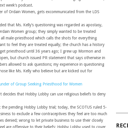
ext week’s podcast.
nder of Ordain Women, gets excommunicated from the LDS
ded that Ms. Kelly’s questioning was regarded as apostasy,
Ordain Women group; they simply wanted to be treated
 all male-priesthood which calls the shots for everything
t to feel they are treated equally; the church has a history
o get priesthood until 36 years ago; I grew up Mormon and
ppen, but church issued PR statement that says otherwise in
bers allowed to ask questions; my experience in questioning
hose like Ms. Kelly who believe but are kicked out for
nder of Group Seeking Priesthood for Women
 decides that Hobby Lobby can use religious beliefs to deny
ut the pending Hobby Lobby trial; today, the SCOTUS ruled 5-
______
usiness to exclude a few contraceptives they feel are too much
ves denied; wrong to let private business to use their closely
REC
eel are offensive to their beliefs; Hobby Lobby used to cover