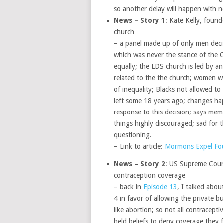
so another delay will happen with n
News – Story 1
: Kate Kelly, fou
church
– a panel made up of only men deci
which was never the stance of the 
equally; the LDS church is led by an
related to the the church; women wan
of inequality; Blacks not allowed t
left some 18 years ago; changes ha
response to this decision; says mem
things highly discouraged; sad for t
questioning.
– Link to article:
Mormons Expel Fou
News – Story 2
: US Supreme Court
contraception coverage
– back in
Episode 13
, I talked abo
4 in favor of allowing the private b
like abortion; so not all contracepti
held beliefs to deny coverage they f