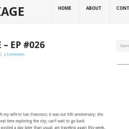
KAGE
HOME
ABOUT
CONT
– EP #026
|
2 Comments
______
 my wife in San Francisco; it was our 6th anniversary; she
eat time exploring the city; can’t wait to go back
 posted a day later than usual; am traveling again this week,