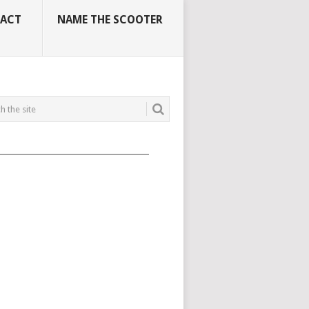
ACT
NAME THE SCOOTER
_____________________________________