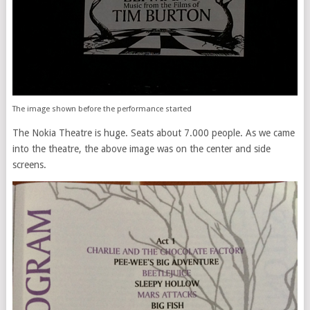
The image shown before the performance started
The Nokia Theatre is huge. Seats about 7.000 people. As we came
into the theatre, the above image was on the center and side
screens.