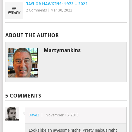
TAYLOR HAWKINS: 1972 – 2022
2 Comments
|
Mar 30, 2022
ABOUT THE AUTHOR
Martymankins
5 COMMENTS
Dave2
November 18, 2013
Looks like an awesome night! Pretty jealous right