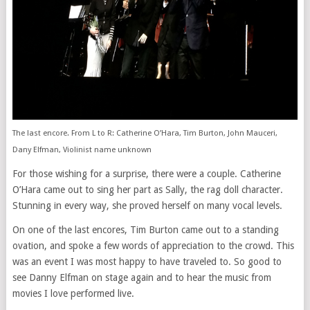
The last encore. From L to R: Catherine O’Hara, Tim Burton, John Mauceri,
Dany Elfman, Violinist name unknown
For those wishing for a surprise, there were a couple. Catherine
O’Hara came out to sing her part as Sally, the rag doll character.
Stunning in every way, she proved herself on many vocal levels.
On one of the last encores, Tim Burton came out to a standing
ovation, and spoke a few words of appreciation to the crowd. This
was an event I was most happy to have traveled to. So good to
see Danny Elfman on stage again and to hear the music from
movies I love performed live.