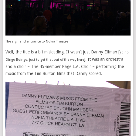
The sign and entrance to Nokia Theatre
Well, the title is a bit misleading. It wasn’t just Danny Elfman [
so no
]. It was an orchestra
Oingo Boingo, just to get that out of the way here
and a choir – The 45-member Page L.A. Choir – performing the
music from the Tim Burton films that Danny scored.