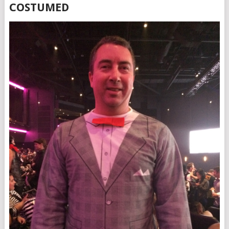
COSTUMED