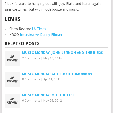
I look forward to hanging out with Joy, Blake and Karen again –
sans costumes, but with much booze and music.
LINKS
Show Review:
LA Times
KROQ
Interview w/ Danny Elfman
RELATED POSTS
MUSIC MONDAY: JOHN LENNON AND THE B-52S
2 Comments
|
May 16, 2016
MUSIC MONDAY: GET FOO’D TOMORROW
8 Comments
|
Apr 11, 2011
MUSIC MONDAY: OFF THE LIST
6 Comments
|
Nov 26, 2012