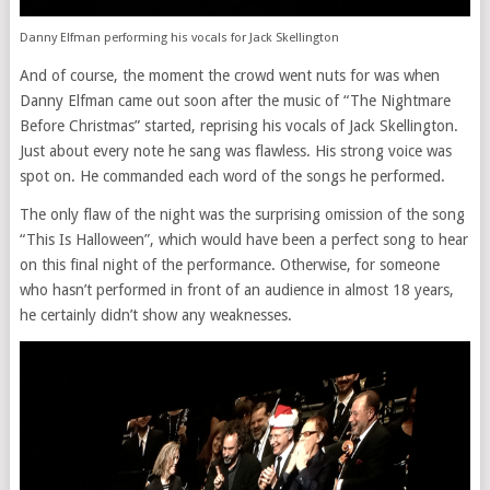
Danny Elfman performing his vocals for Jack Skellington
And of course, the moment the crowd went nuts for was when
Danny Elfman came out soon after the music of “The Nightmare
Before Christmas” started, reprising his vocals of Jack Skellington.
Just about every note he sang was flawless. His strong voice was
spot on. He commanded each word of the songs he performed.
The only flaw of the night was the surprising omission of the song
“This Is Halloween”, which would have been a perfect song to hear
on this final night of the performance. Otherwise, for someone
who hasn’t performed in front of an audience in almost 18 years,
he certainly didn’t show any weaknesses.