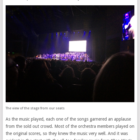
The view of the stage from our seats
As the music played, each one of the songs garnered an applause
from the sold out crowd. Most of the orchestra members played on
the original scores, so they knew the music very well. And it was