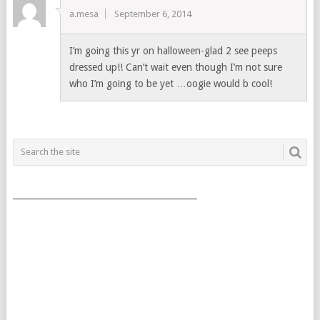
a.mesa
September 6, 2014
I’m going this yr on halloween-glad 2 see peeps
dressed up!! Can’t wait even though I’m not sure
who I’m going to be yet …oogie would b cool!
___________________________________________