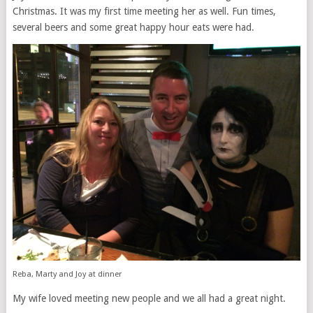
Christmas. It was my first time meeting her as well. Fun times,
several beers and some great happy hour eats were had.
Reba, Marty and Joy at dinner
My wife loved meeting new people and we all had a great night.