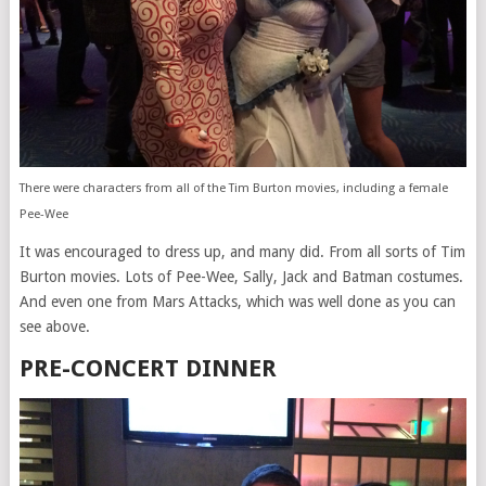
There were characters from all of the Tim Burton movies, including a female
Pee-Wee
It was encouraged to dress up, and many did. From all sorts of Tim
Burton movies. Lots of Pee-Wee, Sally, Jack and Batman costumes.
And even one from Mars Attacks, which was well done as you can
see above.
PRE-CONCERT DINNER