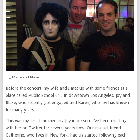
Joy, Marty and Blake
Before the concert, my wife and I met up with some friends at a
place called Public School 612 in downtown Los Angeles. Joy and
Blake, who recently got engaged and Karen, who Joy has known
for many years.
This was my first time meeting Joy in person. I’ve been chatting
with her on Twitter for several years now. Our mutual friend
Catherine, who lives in New York, had us started following each