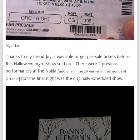
My ticket
Thanks to my friend Joy, I was able to get pre-sale tickets before
this Halloween night show sold out. There were 2 previous
performances at the Nokia [
and one in the UK earlier in the month of
] but the final night was the originally-scheduled show.
October