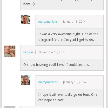
now. 🙂
martymankins
January 13, 2014
It was a very awesome night. One of the
things in life that I’m glad I got to do.
kapgar
November 19, 2013
Oh how freaking cool! I wish I could see this.
martymankins
January 13, 2014
I hope it will eventually go on tour. One
can hope at least.