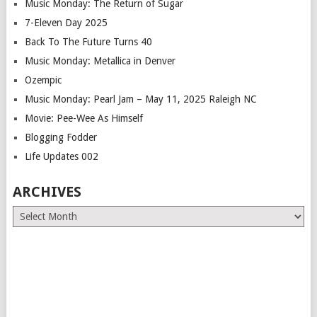
Music Monday: The Return of Sugar
7-Eleven Day 2025
Back To The Future Turns 40
Music Monday: Metallica in Denver
Ozempic
Music Monday: Pearl Jam – May 11, 2025 Raleigh NC
Movie: Pee-Wee As Himself
Blogging Fodder
Life Updates 002
ARCHIVES
Archives