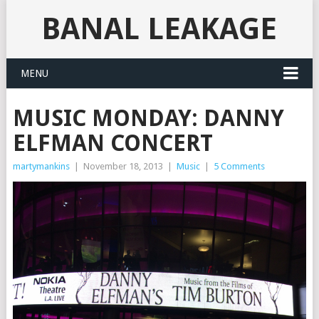
BANAL LEAKAGE
MENU
MUSIC MONDAY: DANNY
ELFMAN CONCERT
martymankins
|
November 18, 2013
|
Music
|
5 Comments