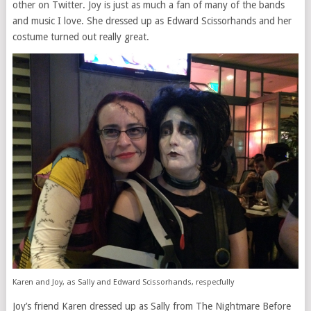
other on Twitter. Joy is just as much a fan of many of the bands
and music I love. She dressed up as Edward Scissorhands and her
costume turned out really great.
Karen and Joy, as Sally and Edward Scissorhands, respecfully
Joy’s friend Karen dressed up as Sally from The Nightmare Before