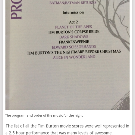
The program and order of the music for the night
The list of all the Tim Burton movie scores were well represented in
a 2.5 hour performance that was many levels of awesome.