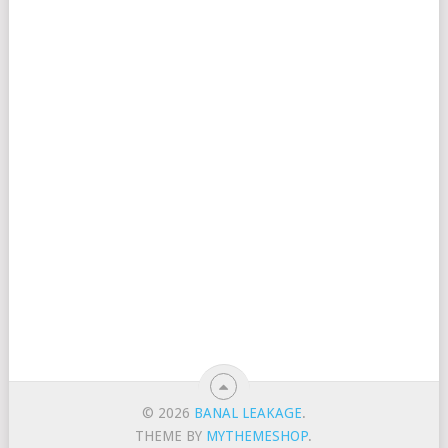
© 2026
BANAL LEAKAGE
.
THEME BY
MYTHEMESHOP
.