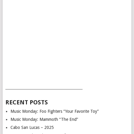
___________________________________________
RECENT POSTS
Music Monday: Foo Fighters “Your Favorite Toy”
Music Monday: Mammoth “The End”
Cabo San Lucas – 2025