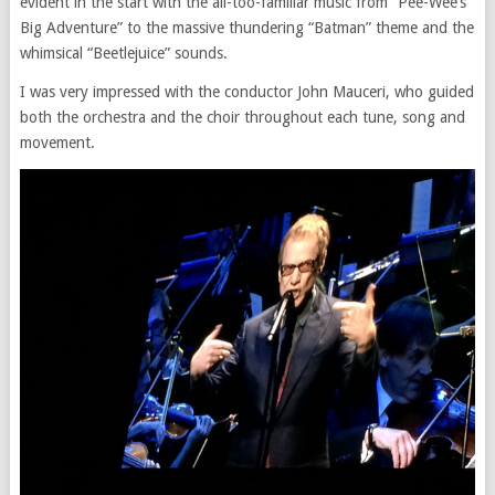
evident in the start with the all-too-familiar music from “Pee-Wee’s
Big Adventure” to the massive thundering “Batman” theme and the
whimsical “Beetlejuice” sounds.
I was very impressed with the conductor John Mauceri, who guided
both the orchestra and the choir throughout each tune, song and
movement.