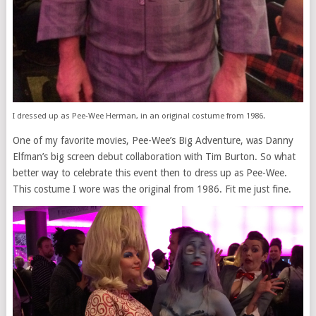
I dressed up as Pee-Wee Herman, in an original costume from 1986.
One of my favorite movies, Pee-Wee’s Big Adventure, was Danny
Elfman’s big screen debut collaboration with Tim Burton. So what
better way to celebrate this event then to dress up as Pee-Wee.
This costume I wore was the original from 1986. Fit me just fine.