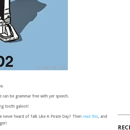
ea.
 ye can be grammar free with yer speech.
ng tooth galoot!
______
ve never heard of Talk Like A Pirate Day? Then
read this
, and
ger!
REC