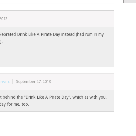
2013
celebrated Drink Like A Pirate Day instead (had rum in my
).
nkins
September 27, 2013
t behind the “Drink Like A Pirate Day”, which as with you,
day for me, too.