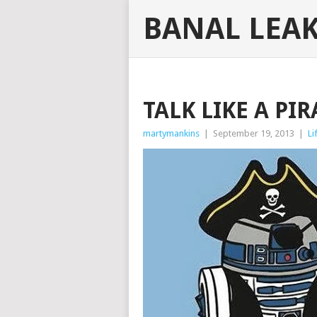
BANAL LEA
TALK LIKE A PI
martymankins
|
September 19, 2013
|
Li