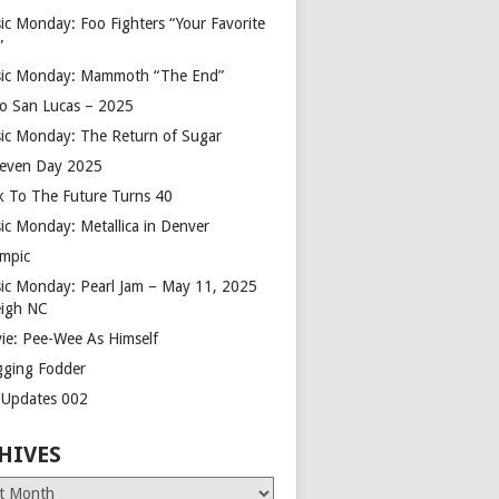
ic Monday: Foo Fighters “Your Favorite
”
ic Monday: Mammoth “The End”
o San Lucas – 2025
ic Monday: The Return of Sugar
leven Day 2025
k To The Future Turns 40
ic Monday: Metallica in Denver
mpic
ic Monday: Pearl Jam – May 11, 2025
eigh NC
ie: Pee-Wee As Himself
gging Fodder
e Updates 002
HIVES
es