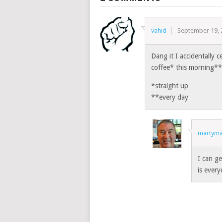
vahid
September 19, 
Dang it I accidentally 
coffee* this morning**
*straight up
**every day
martyma
I can ge
is every