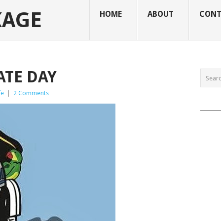
KAGE
HOME
ABOUT
CONT
RATE DAY
fe
|
2 Comments
______