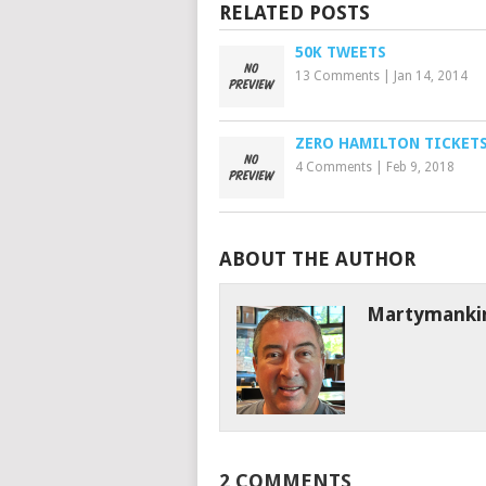
RELATED POSTS
50K TWEETS
13 Comments
|
Jan 14, 2014
ZERO HAMILTON TICKET
4 Comments
|
Feb 9, 2018
ABOUT THE AUTHOR
Martymanki
2 COMMENTS