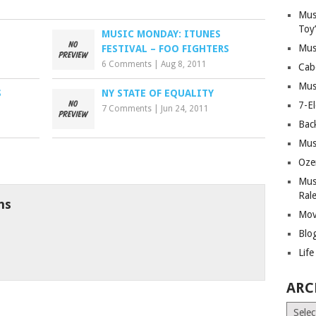
Mus
Toy
MUSIC MONDAY: ITUNES
Mus
FESTIVAL – FOO FIGHTERS
6 Comments
|
Aug 8, 2011
Cab
Mus
S
NY STATE OF EQUALITY
7-E
7 Comments
|
Jun 24, 2011
Bac
Mus
Oze
Mus
Ral
ns
Mov
Blo
Lif
ARC
Archiv