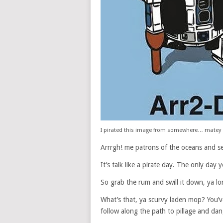
I pirated this image from somewhere… matey
Arrrgh! me patrons of the oceans and s
It’s talk like a pirate day. The only day
So grab the rum and swill it down, ya lo
What’s that, ya scurvy laden mop? You’
follow along the path to pillage and dan