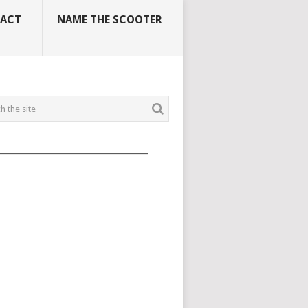
ACT
NAME THE SCOOTER
_____________________________________