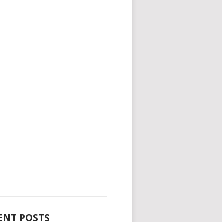
_____________________________________
ENT POSTS