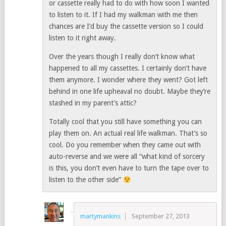
or cassette really had to do with how soon I wanted
to listen to it. If I had my walkman with me then
chances are I’d buy the cassette version so I could
listen to it right away.
Over the years though I really don’t know what
happened to all my cassettes. I certainly don’t have
them anymore. I wonder where they went? Got left
behind in one life upheaval no doubt. Maybe they’re
stashed in my parent’s attic?
Totally cool that you still have something you can
play them on. An actual real life walkman. That’s so
cool. Do you remember when they came out with
auto-reverse and we were all “what kind of sorcery
is this, you don’t even have to turn the tape over to
listen to the other side”
martymankins
September 27, 2013