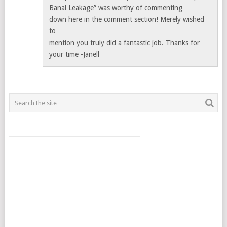
Banal Leakage” was worthy of commenting
down here in the comment section! Merely wished
to
mention you truly did a fantastic job. Thanks for
your time -Janell
___________________________________________