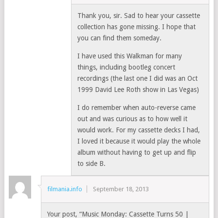
Thank you, sir. Sad to hear your cassette
collection has gone missing. I hope that
you can find them someday.
I have used this Walkman for many
things, including bootleg concert
recordings (the last one I did was an Oct
1999 David Lee Roth show in Las Vegas)
I do remember when auto-reverse came
out and was curious as to how well it
would work. For my cassette decks I had,
I loved it because it would play the whole
album without having to get up and flip
to side B.
filmania.info
September 18, 2013
Your post, “Music Monday: Cassette Turns 50 |