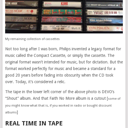
My remaining collection of cassettes
Not too long after I was born, Philips invented a legacy format for
music called the Compact Cassette, or simply the cassette. The
original format wasn’t intended for music, but for dictation. But the
format worked perfectly for music and became a standard for a
good 20 years before fading into obscurity when the CD took
over. Today, it’s considered a relic.
The tape in the lower left corner of the above photo is DEVO’s
“Shout” album. And that Faith No More album is a cutout [
some of
you might know what that is, if you worked in radio or bought discount
]
albums
REAL TIME IN TAPE