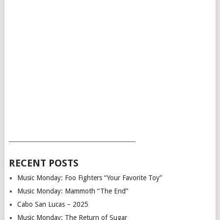
___________________________________________
RECENT POSTS
Music Monday: Foo Fighters “Your Favorite Toy”
Music Monday: Mammoth “The End”
Cabo San Lucas – 2025
Music Monday: The Return of Sugar