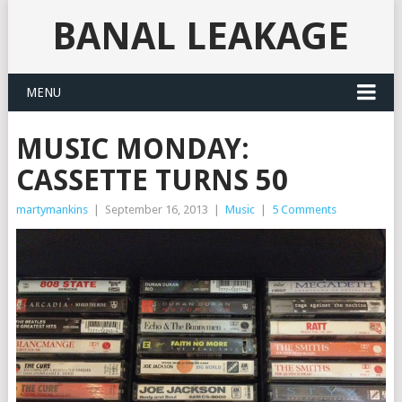
BANAL LEAKAGE
MENU
MUSIC MONDAY:
CASSETTE TURNS 50
martymankins
|
September 16, 2013
|
Music
|
5 Comments