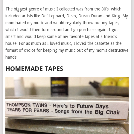
The biggest genre of music I collected was from the 80’s, which
included artists like Def Leppard, Devo, Duran Duran and King. My
mom hated my music and would regularly throw out my tapes,
which I would then turn around and go purchase again. I got
smart and would keep some of my favorite tapes at a friend’s
house. For as much as I loved music, I loved the cassette as the
format of choice for keeping my music out of my mom’s destructive
hands.
HOMEMADE TAPES