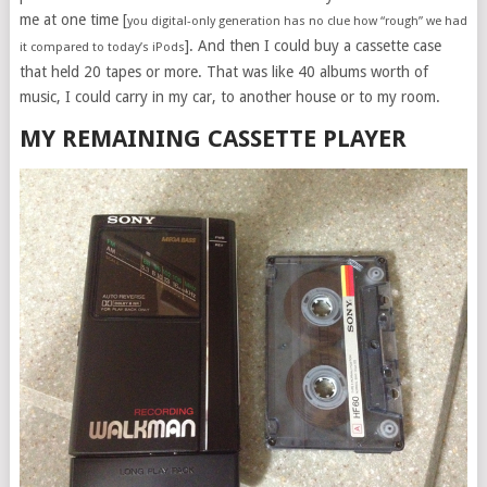
me at one time [
you digital-only generation has no clue how “rough” we had
]. And then I could buy a cassette case
it compared to today’s iPods
that held 20 tapes or more. That was like 40 albums worth of
music, I could carry in my car, to another house or to my room.
MY REMAINING CASSETTE PLAYER