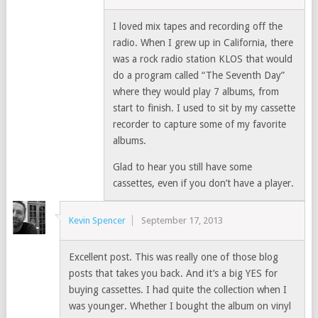
I loved mix tapes and recording off the
radio. When I grew up in California, there
was a rock radio station KLOS that would
do a program called “The Seventh Day”
where they would play 7 albums, from
start to finish. I used to sit by my cassette
recorder to capture some of my favorite
albums.
Glad to hear you still have some
cassettes, even if you don’t have a player.
Kevin Spencer
September 17, 2013
Excellent post. This was really one of those blog
posts that takes you back. And it’s a big YES for
buying cassettes. I had quite the collection when I
was younger. Whether I bought the album on vinyl