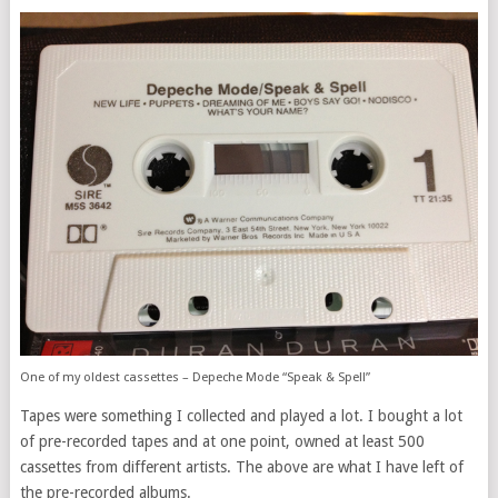
One of my oldest cassettes – Depeche Mode “Speak & Spell”
Tapes were something I collected and played a lot. I bought a lot
of pre-recorded tapes and at one point, owned at least 500
cassettes from different artists. The above are what I have left of
the pre-recorded albums.