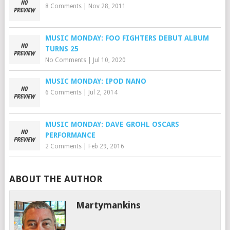
8 Comments
|
Nov 28, 2011
MUSIC MONDAY: FOO FIGHTERS DEBUT ALBUM
TURNS 25
No Comments
|
Jul 10, 2020
MUSIC MONDAY: IPOD NANO
6 Comments
|
Jul 2, 2014
MUSIC MONDAY: DAVE GROHL OSCARS
PERFORMANCE
2 Comments
|
Feb 29, 2016
ABOUT THE AUTHOR
Martymankins