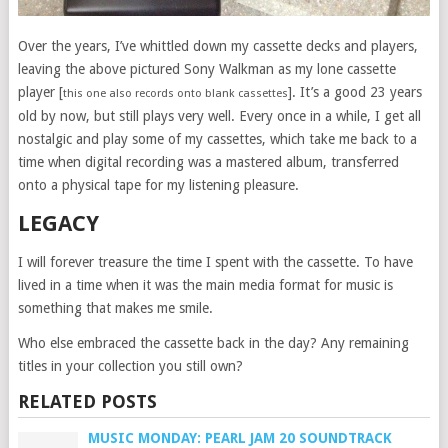
Over the years, I’ve whittled down my cassette decks and players,
leaving the above pictured Sony Walkman as my lone cassette
player [
]. It’s a good 23 years
this one also records onto blank cassettes
old by now, but still plays very well. Every once in a while, I get all
nostalgic and play some of my cassettes, which take me back to a
time when digital recording was a mastered album, transferred
onto a physical tape for my listening pleasure.
LEGACY
I will forever treasure the time I spent with the cassette. To have
lived in a time when it was the main media format for music is
something that makes me smile.
Who else embraced the cassette back in the day? Any remaining
titles in your collection you still own?
RELATED POSTS
MUSIC MONDAY: PEARL JAM 20 SOUNDTRACK