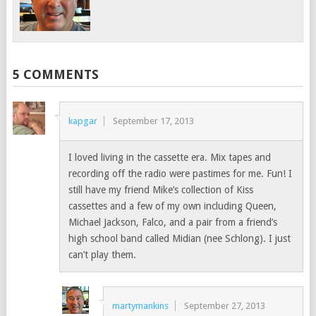
5 COMMENTS
kapgar
September 17, 2013
I loved living in the cassette era. Mix tapes and
recording off the radio were pastimes for me. Fun! I
still have my friend Mike’s collection of Kiss
cassettes and a few of my own including Queen,
Michael Jackson, Falco, and a pair from a friend’s
high school band called Midian (nee Schlong). I just
can’t play them.
martymankins
September 27, 2013