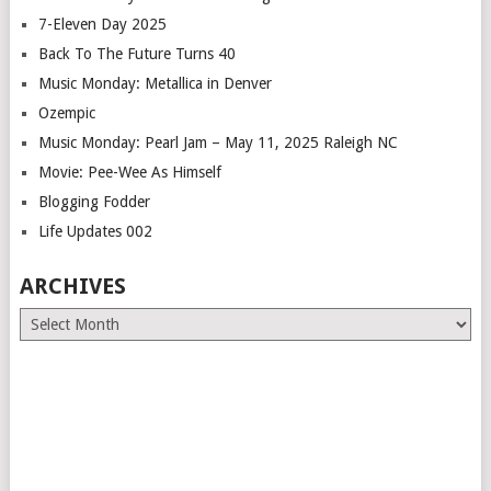
7-Eleven Day 2025
Back To The Future Turns 40
Music Monday: Metallica in Denver
Ozempic
Music Monday: Pearl Jam – May 11, 2025 Raleigh NC
Movie: Pee-Wee As Himself
Blogging Fodder
Life Updates 002
ARCHIVES
Archives