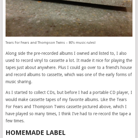
Tears For Fears and Thompson Twins – 80’s music rules!
Along side the pre-recorded albums I owned and listed to, I also
used to record vinyl to cassette a lot. It made it nice for playing the
tapes just about anywhere. Plus I could go over to a friend’s house
and record albums to cassette, which was one of the early forms of
music sharing.
As I started to collect CDs, but before I had a portable CD player, I
would make cassette tapes of my favorite albums. Like the Tears
For Fears and Thompson Twins cassette pictured above, which I
have played so many times, I think I’ve had to re-record the tape a
few times.
HOMEMADE LABEL