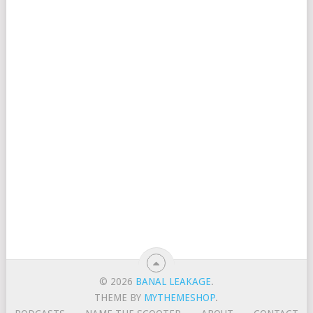
© 2026
BANAL LEAKAGE
.
THEME BY
MYTHEMESHOP
.