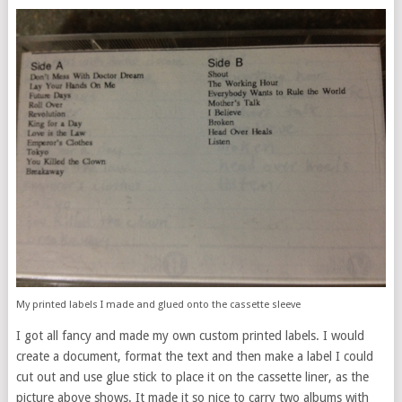
My printed labels I made and glued onto the cassette sleeve
I got all fancy and made my own custom printed labels. I would
create a document, format the text and then make a label I could
cut out and use glue stick to place it on the cassette liner, as the
picture above shows. It made it so nice to carry two albums with