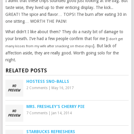
I admit that these chips sounded good just looking at the bag. But
taste wise, they lived up to their enticing display. The kick..
GREAT! The spice and flavor… TOPS! The burn after eating 30 in
one sitting… WORTH THE PAIN!
What didn’t I like about them? They do a nasty bit of damage to
your breath. I’ve had a few people confirm that for me [
I don’t get
]. But lack of
many kisses from my wife after snacking on these chips
affection aside, they are really good. Worth going solo for the
night.
RELATED POSTS
HOSTESS SNO-BALLS
2 Comments
|
May 16, 2017
MRS. FRESHLEY’S CHERRY PIE
7 Comments
|
Jan 14, 2014
STARBUCKS REFRESHERS