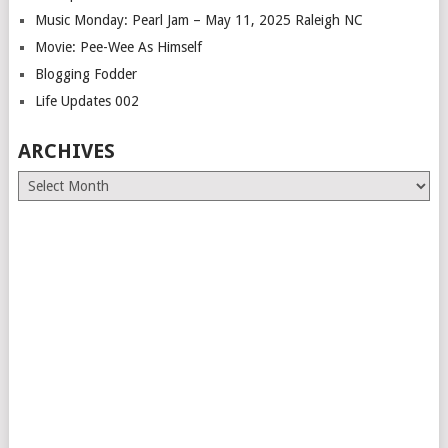
Music Monday: Pearl Jam – May 11, 2025 Raleigh NC
Movie: Pee-Wee As Himself
Blogging Fodder
Life Updates 002
ARCHIVES
Archives