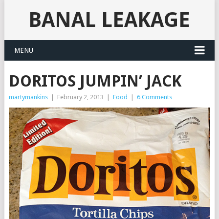
BANAL LEAKAGE
MENU
DORITOS JUMPIN’ JACK
martymankins
|
February 2, 2013
|
Food
|
6 Comments