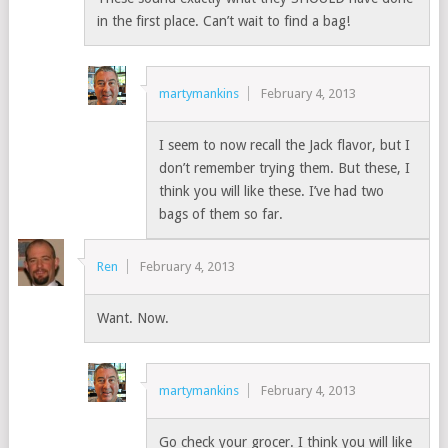
in the first place. Can’t wait to find a bag!
martymankins
February 4, 2013
I seem to now recall the Jack flavor, but I
don’t remember trying them. But these, I
think you will like these. I’ve had two
bags of them so far.
Ren
February 4, 2013
Want. Now.
martymankins
February 4, 2013
Go check your grocer. I think you will like