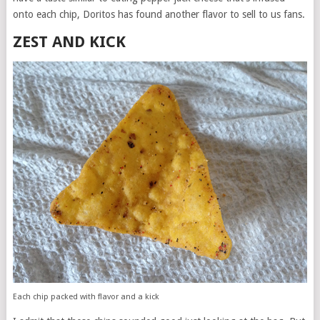
onto each chip, Doritos has found another flavor to sell to us fans.
ZEST AND KICK
Each chip packed with flavor and a kick