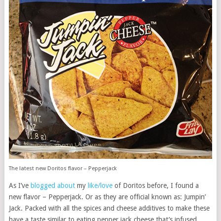
The latest new Doritos flavor – Pepperjack
As I’ve
blogged about
my
like/love
of Doritos before, I found a
new flavor – Pepperjack. Or as they are official known as: Jumpin’
Jack. Packed with all the spices and cheese additives to make these
have a taste similar to eating pepper jack cheese that’s infused