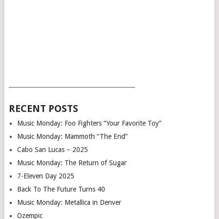
___________________________________________
RECENT POSTS
Music Monday: Foo Fighters “Your Favorite Toy”
Music Monday: Mammoth “The End”
Cabo San Lucas – 2025
Music Monday: The Return of Sugar
7-Eleven Day 2025
Back To The Future Turns 40
Music Monday: Metallica in Denver
Ozempic