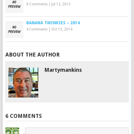
8 Comments
|
Jul 13, 2012
BANANA TWINKIES – 2014
4 Comments
|
Oct 15, 2014
ABOUT THE AUTHOR
Martymankins
6 COMMENTS