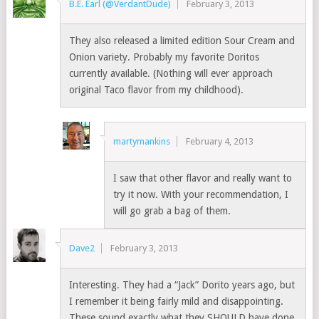
B.E. Earl (@VerdantDude)
February 3, 2013
They also released a limited edition Sour Cream and
Onion variety. Probably my favorite Doritos
currently available. (Nothing will ever approach
original Taco flavor from my childhood).
martymankins
February 4, 2013
I saw that other flavor and really want to
try it now. With your recommendation, I
will go grab a bag of them.
Dave2
February 3, 2013
Interesting. They had a “Jack” Dorito years ago, but
I remember it being fairly mild and disappointing.
These sound exactly what they SHOULD have done