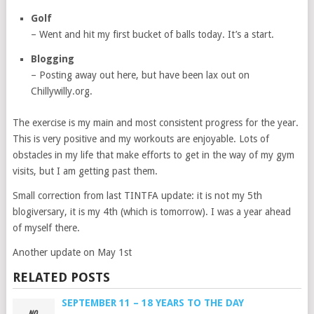
Golf
– Went and hit my first bucket of balls today. It’s a start.
Blogging
– Posting away out here, but have been lax out on
Chillywilly.org.
The exercise is my main and most consistent progress for the year.
This is very positive and my workouts are enjoyable. Lots of
obstacles in my life that make efforts to get in the way of my gym
visits, but I am getting past them.
Small correction from last TINTFA update: it is not my 5th
blogiversary, it is my 4th (which is tomorrow). I was a year ahead
of myself there.
Another update on May 1st
RELATED POSTS
SEPTEMBER 11 – 18 YEARS TO THE DAY