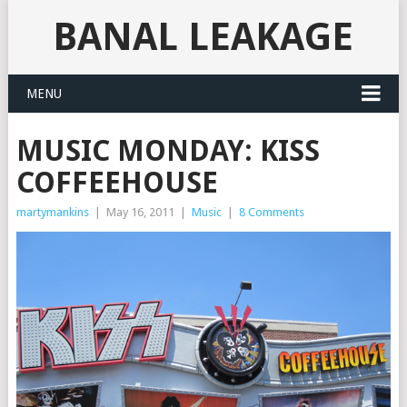
BANAL LEAKAGE
MENU
MUSIC MONDAY: KISS
COFFEEHOUSE
martymankins
|
May 16, 2011
|
Music
|
8 Comments