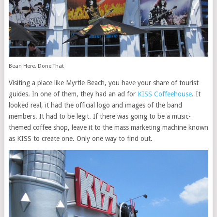
Bean Here, Done That
Visiting a place like Myrtle Beach, you have your share of tourist
guides. In one of them, they had an ad for
KISS Coffeehouse
. It
looked real, it had the official logo and images of the band
members. It had to be legit. If there was going to be a music-
themed coffee shop, leave it to the mass marketing machine known
as KISS to create one. Only one way to find out.