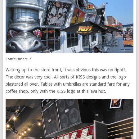
Coffee Umbrella
Walking up to the store front, it was obvious this was no ripoff.
The decor was very cool. All sorts of KISS designs and the logo
plastered all over. Tables with umbrellas are standard fare for any
coffee shop, only with the KISS logo at this java hut.