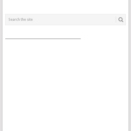
___________________________________________