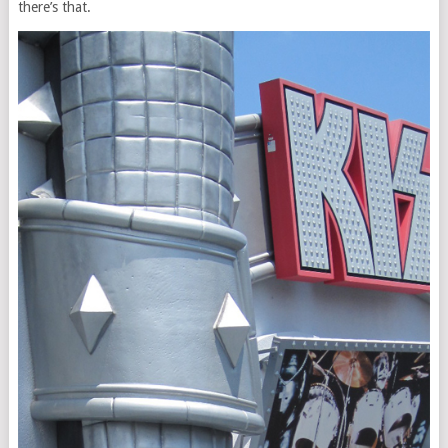
there’s that.