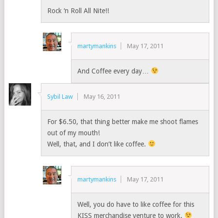
Rock ‘n Roll All Nite!!
martymankins
May 17, 2011
And Coffee every day…
Sybil Law
May 16, 2011
For $6.50, that thing better make me shoot flames
out of my mouth!
Well, that, and I don’t like coffee.
martymankins
May 17, 2011
Well, you do have to like coffee for this
KISS merchandise venture to work.