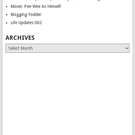
Movie: Pee-Wee As Himself
Blogging Fodder
Life Updates 002
ARCHIVES
Archives