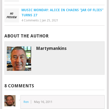
MUSIC MONDAY: ALICE IN CHAINS “JAR OF FLIES”
TURNS 27
4 Comments
|
Jan 25, 2021
ABOUT THE AUTHOR
Martymankins
8 COMMENTS
Ren
May 16, 2011