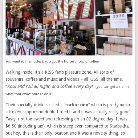
You wanted the hottest, you got the hottest.. cup of coffee
Walking inside, it’s a KISS fan’s pleasure zone. All sorts of
souvenirs, coffee and music and videos – all KISS, all the time.
“
Rock and roll all night, and coffee every day!
” [
you can get a t-shirt
]
what that exact phrase on it
Their specialty drink is called a “
rockuccino
” which is pretty much
a frozen cappuccino drink. I tried it and it was actually really good.
Tasty, not too sweet and refreshing on an 82 degree day. It was
$6.50 (including tax), which is steep even compared to Starbucks,
but hey, this is their only location and it was a novelty thing, so