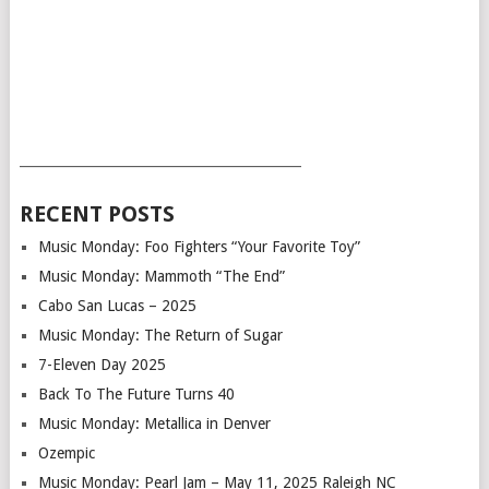
___________________________________________
RECENT POSTS
Music Monday: Foo Fighters “Your Favorite Toy”
Music Monday: Mammoth “The End”
Cabo San Lucas – 2025
Music Monday: The Return of Sugar
7-Eleven Day 2025
Back To The Future Turns 40
Music Monday: Metallica in Denver
Ozempic
Music Monday: Pearl Jam – May 11, 2025 Raleigh NC