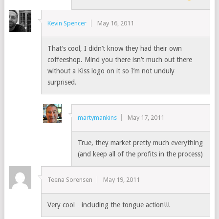
Kevin Spencer
May 16, 2011
That’s cool, I didn’t know they had their own
coffeeshop. Mind you there isn’t much out there
without a Kiss logo on it so I’m not unduly
surprised.
martymankins
May 17, 2011
True, they market pretty much everything
(and keep all of the profits in the process)
Teena Sorensen
May 19, 2011
Very cool…including the tongue action!!!