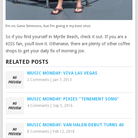
I’m no Gene Simmons, but I’m giving it my best shot.
So if you find yourself in Myrtle Beach, check it out. If you are a
KISS fan, you’ll love it. Otherwise, there are plenty of other coffee
shops to get your daily fix of morning joe.
RELATED POSTS
MUSIC MONDAY: VIVA LAS VEGAS
2 Comments
|
Jan 7, 2013
MUSIC MONDAY: PIXIES “TENEMENT SONG”
4 Comments
|
Sep 5, 2016
MUSIC MONDAY: VAN HALEN DEBUT TURNS 40
8 Comments
|
Feb 12, 2018