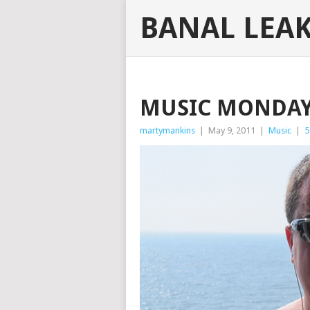
BANAL LEA
MUSIC MONDAY
martymankins
|
May 9, 2011
|
Music
|
5