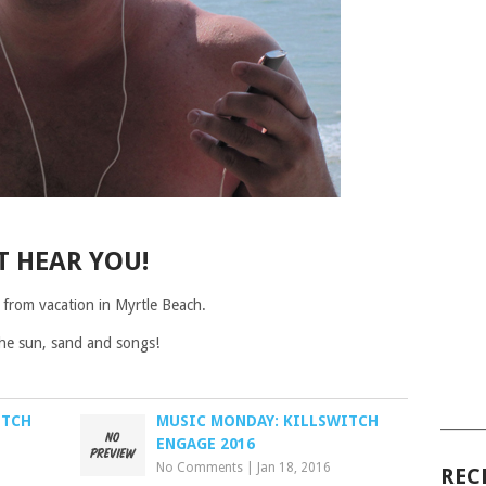
T HEAR YOU!
 from vacation in Myrtle Beach.
 the sun, sand and songs!
ITCH
MUSIC MONDAY: KILLSWITCH
______
ENGAGE 2016
No Comments
|
Jan 18, 2016
REC