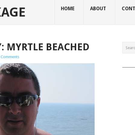
KAGE
HOME
ABOUT
CONT
: MYRTLE BEACHED
 Comments
______