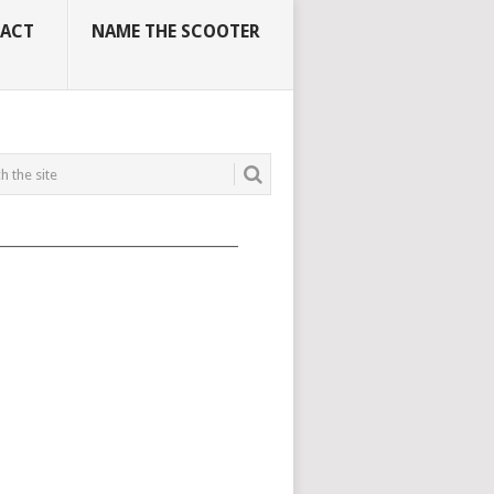
ACT
NAME THE SCOOTER
_____________________________________