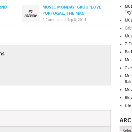
Mus
2ND
MUSIC MONDAY: GROUPLOVE,
Toy
PORTUGAL. THE MAN
2 Comments
|
Sep 8, 2014
Mus
Cab
Mus
7-E
Bac
ns
Mus
Oze
Mus
Ral
Mov
Blo
Lif
ARC
Archiv