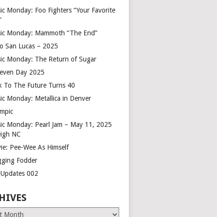
ic Monday: Foo Fighters “Your Favorite
”
ic Monday: Mammoth “The End”
o San Lucas – 2025
ic Monday: The Return of Sugar
leven Day 2025
k To The Future Turns 40
ic Monday: Metallica in Denver
mpic
ic Monday: Pearl Jam – May 11, 2025
eigh NC
ie: Pee-Wee As Himself
gging Fodder
e Updates 002
HIVES
es