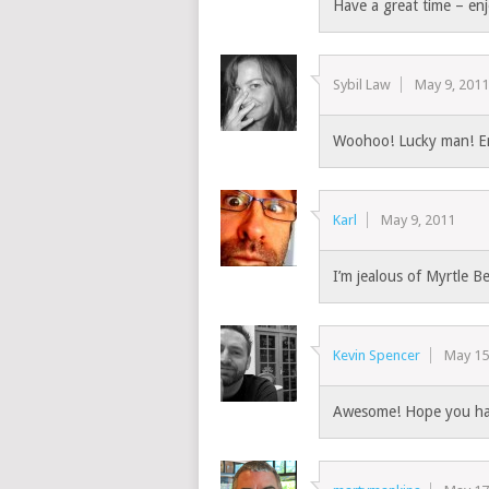
Have a great time – enj
Sybil Law
May 9, 201
Woohoo! Lucky man! E
Karl
May 9, 2011
I’m jealous of Myrtle B
Kevin Spencer
May 15
Awesome! Hope you had