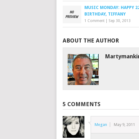
MUSIC MONDAY: HAPPY 2
BIRTHDAY, TIFFANY
1 Comment
|
Sep 30, 2013
ABOUT THE AUTHOR
Martymanki
5 COMMENTS
Megan
May 9, 2011