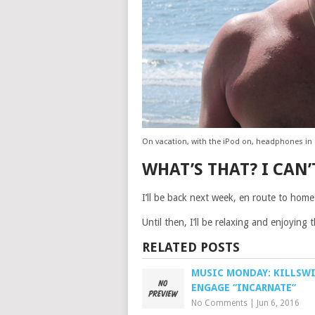
On vacation, with the iPod on, headphones in
WHAT’S THAT? I CAN’
I’ll be back next week, en route to home
Until then, I’ll be relaxing and enjoying
RELATED POSTS
MUSIC MONDAY: KILLSW
ENGAGE “INCARNATE”
No Comments
|
Jun 6, 2016