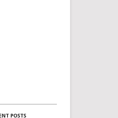
_____________________________________
ENT POSTS