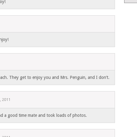
oy!
1
njoy!
each. They get to enjoy you and Mrs. Penguin, and I don’t.
, 2011
 a good time mate and took loads of photos.