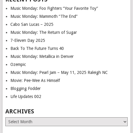
Music Monday: Foo Fighters “Your Favorite Toy”
Music Monday: Mammoth “The End”
Cabo San Lucas – 2025
Music Monday: The Return of Sugar
7-Eleven Day 2025
Back To The Future Turns 40
Music Monday: Metallica in Denver
Ozempic
Music Monday: Pearl Jam – May 11, 2025 Raleigh NC
Movie: Pee-Wee As Himself
Blogging Fodder
Life Updates 002
ARCHIVES
Archives