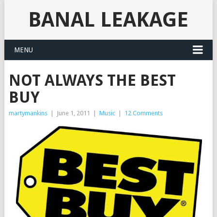
BANAL LEAKAGE
MENU
NOT ALWAYS THE BEST
BUY
martymankins
|
June 1, 2011
|
Music
|
12 Comments