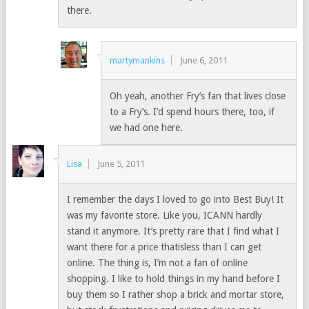
there.
martymankins
June 6, 2011
Oh yeah, another Fry’s fan that lives close
to a Fry’s. I’d spend hours there, too, if
we had one here.
Lisa
June 5, 2011
I remember the days I loved to go into Best Buy! It
was my favorite store. Like you, ICANN hardly
stand it anymore. It’s pretty rare that I find what I
want there for a price thatisless than I can get
online. The thing is, I’m not a fan of online
shopping. I like to hold things in my hand before I
buy them so I rather shop a brick and mortar store,