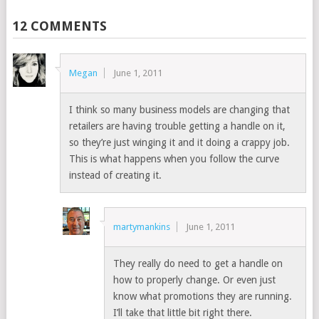
12 COMMENTS
Megan
June 1, 2011
I think so many business models are changing that
retailers are having trouble getting a handle on it,
so they’re just winging it and it doing a crappy job.
This is what happens when you follow the curve
instead of creating it.
martymankins
June 1, 2011
They really do need to get a handle on
how to properly change. Or even just
know what promotions they are running.
I’ll take that little bit right there.