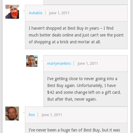
Avitable
June 1, 2011
I haven’t shopped at Best Buy in years – I find
much better deals online and just can’t see the point
of shopping at a brick and mortar at all.
martymankins
June 1, 2011
I’ve getting close to never going into a
Best Buy again. Unfortunately, I have
$42 and some change left on a gift card.
But after that, never again.
Ren
June 1, 2011
I’ve never been a huge fan of Best Buy, but it was