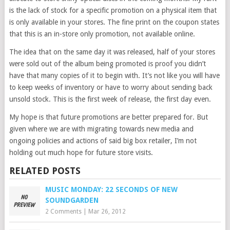
is the lack of stock for a specific promotion on a physical item that
is only available in your stores. The fine print on the coupon states
that this is an in-store only promotion, not available online.
The idea that on the same day it was released, half of your stores
were sold out of the album being promoted is proof you didn’t
have that many copies of it to begin with. It’s not like you will have
to keep weeks of inventory or have to worry about sending back
unsold stock. This is the first week of release, the first day even.
My hope is that future promotions are better prepared for. But
given where we are with migrating towards new media and
ongoing policies and actions of said big box retailer, I’m not
holding out much hope for future store visits.
RELATED POSTS
MUSIC MONDAY: 22 SECONDS OF NEW
SOUNDGARDEN
2 Comments
|
Mar 26, 2012