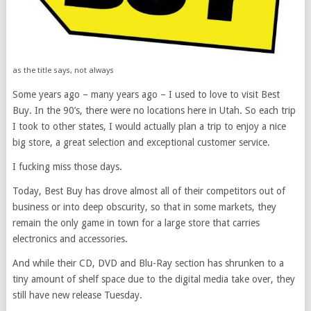
as the title says, not always
Some years ago – many years ago – I used to love to visit Best
Buy. In the 90’s, there were no locations here in Utah. So each trip
I took to other states, I would actually plan a trip to enjoy a nice
big store, a great selection and exceptional customer service.
I fucking miss those days.
Today, Best Buy has drove almost all of their competitors out of
business or into deep obscurity, so that in some markets, they
remain the only game in town for a large store that carries
electronics and accessories.
And while their CD, DVD and Blu-Ray section has shrunken to a
tiny amount of shelf space due to the digital media take over, they
still have new release Tuesday.