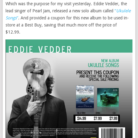
Which was the purpose for my visit yesterday. Eddie Vedder, the
lead singer of Pearl Jam, released a new solo album called
“
Ukulele
Songs
“
. And provided a coupon for this new album to be used in-
store at a Best Buy, saving that much more off the price of
$12.99.