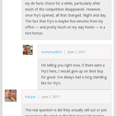
my de facto choice for a while, particularly after
much of the competition disappeared. However,
once Fry’s opened, all that changed. Night and day.
The fact that Fry’s is maybe five minutes from my
office — and pretty much on my way home — is a
nice bonus.
martymankins
June 1, 2011
I’m telling you right now, if there were a
Fry’s here, I would give up on Best Buy
for good. I’ve always had a long standing
like for Fry’s.
Kapgar
June 2, 2011
The real question is did they actually sell out or just