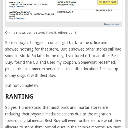
Online shows some stores have it, others don’t
Sure enough, I logged in once I got back to the office and it
showed nothing for that store. But it showed other stores still had
some in-stock. So later in the day, I ventured off to another Best
Buy, found the CD and used my coupon. Somewhat redeemed,
plus a nice customer experience at this other location, I eased up
on my disgust with Best Buy.
But not completely.
RANTING
So yes, I understand that most brick and mortar stores are
reducing their physical media selections due to the migration
towards digital media. Best Buy will even further reduce what they
allocate to store shiny optical discs in the coming months. My rant