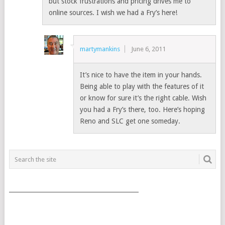
but stock frustrations and pricing drives me to
online sources. I wish we had a Fry’s here!
martymankins
June 6, 2011
It’s nice to have the item in your hands.
Being able to play with the features of it
or know for sure it’s the right cable. Wish
you had a Fry’s there, too. Here’s hoping
Reno and SLC get one someday.
___________________________________________