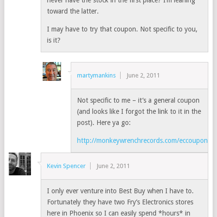
never have the stock in the first place? I’m leaning
toward the latter.
I may have to try that coupon. Not specific to you,
is it?
martymankins
June 2, 2011
Not specific to me – it’s a general coupon
(and looks like I forgot the link to it in the
post). Here ya go:
http://monkeywrenchrecords.com/eccoupon.ht
Kevin Spencer
June 2, 2011
I only ever venture into Best Buy when I have to.
Fortunately they have two Fry’s Electronics stores
here in Phoenix so I can easily spend *hours* in