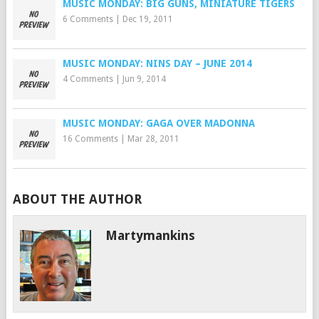
MUSIC MONDAY: BIG GUNS, MINIATURE TIGERS
6 Comments
|
Dec 19, 2011
MUSIC MONDAY: NINS DAY – JUNE 2014
4 Comments
|
Jun 9, 2014
MUSIC MONDAY: GAGA OVER MADONNA
16 Comments
|
Mar 28, 2011
ABOUT THE AUTHOR
Martymankins