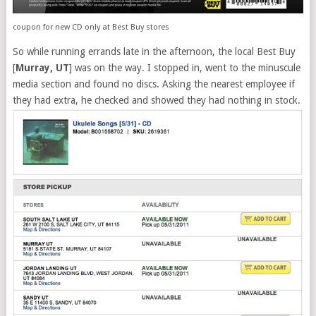
coupon for new CD only at Best Buy stores
So while running errands late in the afternoon, the local Best Buy
[
Murray, UT
] was on the way. I stopped in, went to the minuscule
media section and found no discs. Asking the nearest employee if
they had extra, he checked and showed they had nothing in stock.