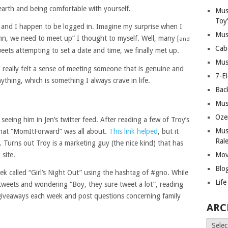
earth and being comfortable with yourself.
Mus
Toy
and I happen to be logged in. Imagine my surprise when I
Mus
amn, we need to meet up” I thought to myself. Well, many [
and
Cab
weets attempting to set a date and time, we finally met up.
Mus
 I really felt a sense of meeting someone that is genuine and
7-E
thing, which is something I always crave in life.
Bac
Mus
Oze
 seeing him in Jen’s twitter feed. After reading a few of Troy’s
Mus
what “MomItForward” was all about.
This link helped
, but it
Ral
. Turns out Troy is a marketing guy (the nice kind) that has
 site.
Mov
Blo
ek called “Girl’s Night Out” using the hashtag of #gno. While
Lif
-tweets and wondering “Boy, they sure tweet a lot”, reading
 giveaways each week and post questions concerning family
ARC
Archiv