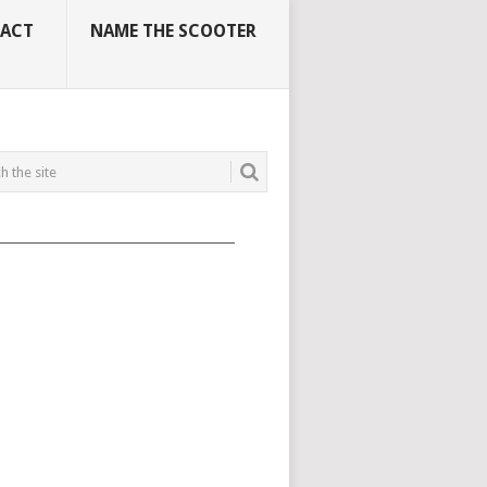
ACT
NAME THE SCOOTER
_____________________________________