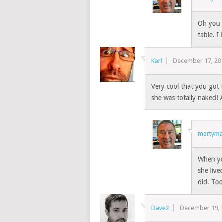
Oh you 
table. I
Karl
December 17, 20
Very cool that you got 
she was totally naked
martyma
When yo
she live
did. To
Dave2
December 19,