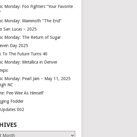
ic Monday: Foo Fighters “Your Favorite
”
ic Monday: Mammoth “The End”
o San Lucas – 2025
ic Monday: The Return of Sugar
leven Day 2025
k To The Future Turns 40
ic Monday: Metallica in Denver
mpic
ic Monday: Pearl Jam – May 11, 2025
eigh NC
ie: Pee-Wee As Himself
gging Fodder
e Updates 002
HIVES
es