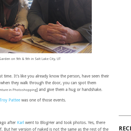
Garden on 9th & 9th in Salt Lake City, UT
st time. It’s like you already know the person, have seen their
 when they walk through the door, you can spot them
] and give them a hug or handshake.
enture in Photoshopping
Troy Pattee
was one of those events.
______
 ago after
Karl
went to BlogHer and took photos. Yes, there
REC
elf. But her version of naked is not the same as the rest of the