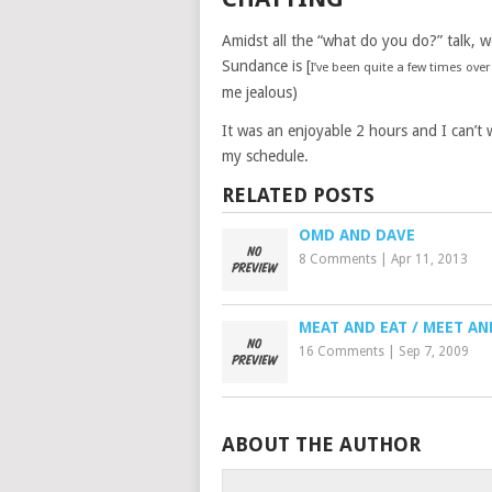
Amidst all the “what do you do?” talk, 
Sundance is [
I’ve been quite a few times over
me jealous)
It was an enjoyable 2 hours and I can’t 
my schedule.
RELATED POSTS
OMD AND DAVE
8 Comments
|
Apr 11, 2013
MEAT AND EAT / MEET AN
16 Comments
|
Sep 7, 2009
ABOUT THE AUTHOR