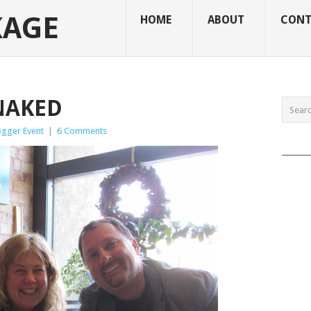
KAGE
HOME
ABOUT
CONT
NAKED
ogger Event
|
6 Comments
______