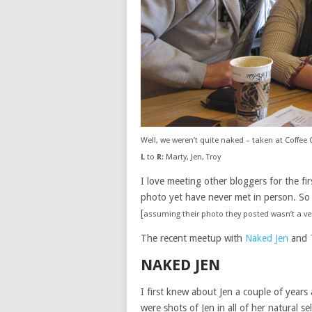
Well, we weren’t quite naked – taken at Coffee 
L
to
R
: Marty, Jen, Troy
I love meeting other bloggers for the fir
photo yet have never met in person. So
[
assuming their photo they posted wasn’t a v
The recent meetup with
Naked Jen
and
NAKED JEN
I first knew about Jen a couple of years
were shots of Jen in all of her natural s