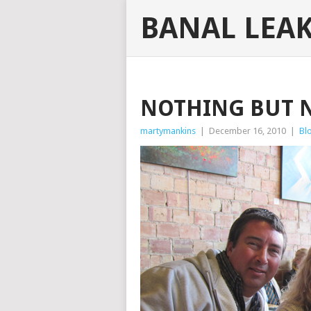
BANAL LEA
NOTHING BUT 
martymankins
|
December 16, 2010
|
Bl