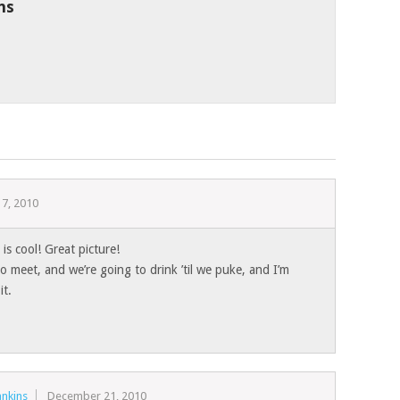
ns
7, 2010
is cool! Great picture!
 meet, and we’re going to drink ’til we puke, and I’m
it.
nkins
December 21, 2010