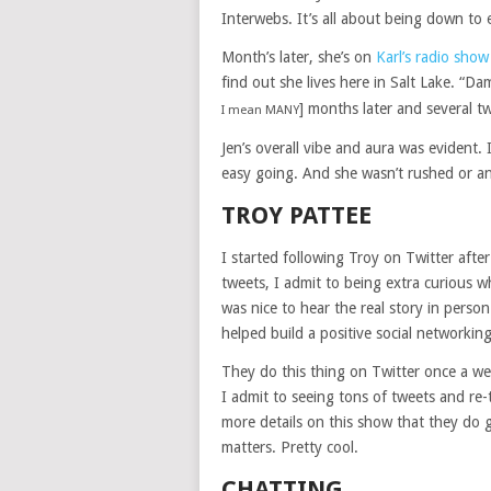
Interwebs. It’s all about being down to 
Month’s later, she’s on
Karl’s radio show
find out she lives here in Salt Lake. “D
] months later and several t
I mean MANY
Jen’s overall vibe and aura was evident.
easy going. And she wasn’t rushed or any
TROY PATTEE
I started following Troy on Twitter after
tweets, I admit to being extra curious 
was nice to hear the real story in person
helped build a positive social networking
They do this thing on Twitter once a we
I admit to seeing tons of tweets and re
more details on this show that they do
matters. Pretty cool.
CHATTING