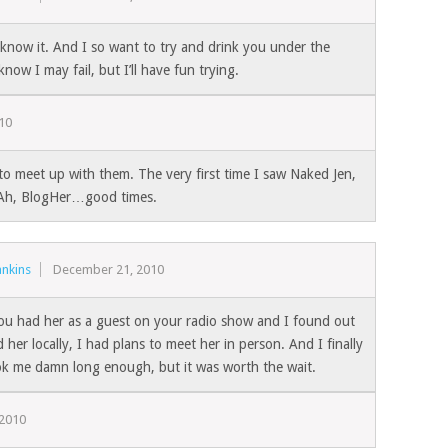
know it. And I so want to try and drink you under the
 know I may fail, but I’ll have fun trying.
10
to meet up with them. The very first time I saw Naked Jen,
! Ah, BlogHer…good times.
nkins
December 21, 2010
u had her as a guest on your radio show and I found out
d her locally, I had plans to meet her in person. And I finally
ok me damn long enough, but it was worth the wait.
 2010