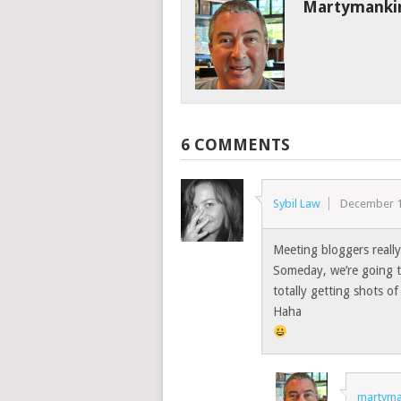
Martymanki
6 COMMENTS
Sybil Law
December 1
Meeting bloggers really 
Someday, we’re going to
totally getting shots of 
Haha
martyma