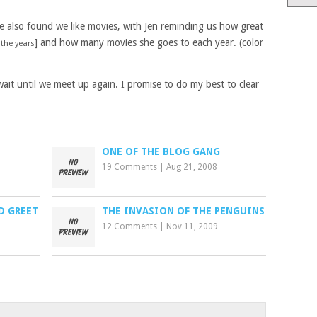
we also found we like movies, with Jen reminding us how great
] and how many movies she goes to each year. (color
 the years
wait until we meet up again. I promise to do my best to clear
ONE OF THE BLOG GANG
19 Comments
|
Aug 21, 2008
D GREET
THE INVASION OF THE PENGUINS
12 Comments
|
Nov 11, 2009