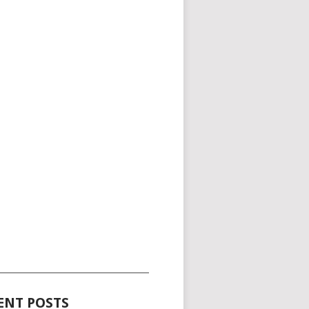
_____________________________________
ENT POSTS