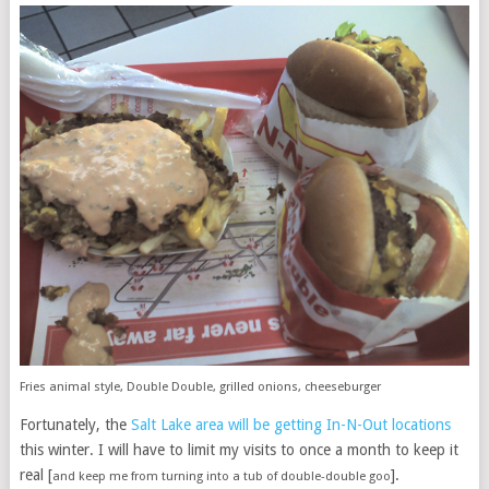
Fries animal style, Double Double, grilled onions, cheeseburger
Fortunately, the
Salt Lake area will be getting In-N-Out locations
this winter. I will have to limit my visits to once a month to keep it
real [
].
and keep me from turning into a tub of double-double goo