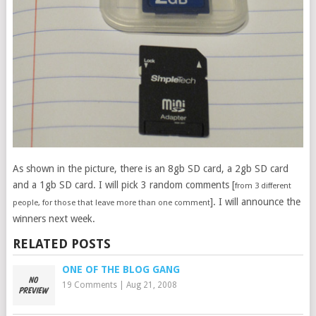
As shown in the picture, there is an 8gb SD card, a 2gb SD card
and a 1gb SD card. I will pick 3 random comments [
from 3 different
]. I will announce the
people, for those that leave more than one comment
winners next week.
RELATED POSTS
ONE OF THE BLOG GANG
19 Comments
|
Aug 21, 2008