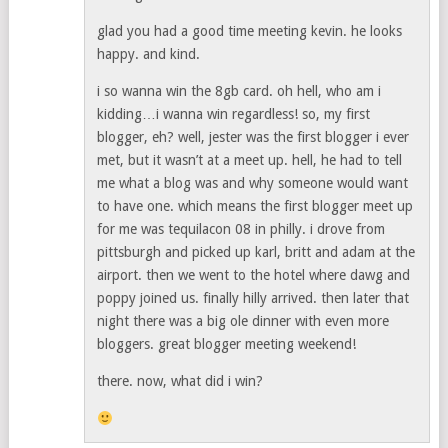
glad you had a good time meeting kevin. he looks
happy. and kind.
i so wanna win the 8gb card. oh hell, who am i
kidding…i wanna win regardless! so, my first
blogger, eh? well, jester was the first blogger i ever
met, but it wasn’t at a meet up. hell, he had to tell
me what a blog was and why someone would want
to have one. which means the first blogger meet up
for me was tequilacon 08 in philly. i drove from
pittsburgh and picked up karl, britt and adam at the
airport. then we went to the hotel where dawg and
poppy joined us. finally hilly arrived. then later that
night there was a big ole dinner with even more
bloggers. great blogger meeting weekend!
there. now, what did i win?