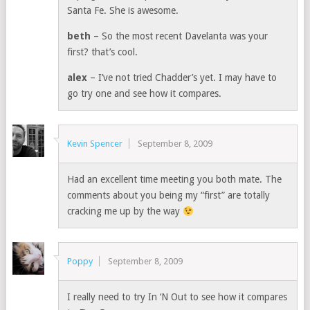
Santa Fe. She is awesome.
beth
– So the most recent Davelanta was your
first? that’s cool.
alex
– I’ve not tried Chadder’s yet. I may have to
go try one and see how it compares.
Kevin Spencer
September 8, 2009
Had an excellent time meeting you both mate. The
comments about you being my “first” are totally
cracking me up by the way
Poppy
September 8, 2009
I really need to try In ‘N Out to see how it compares