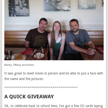
Marty, Tiffany and Kevin
It was great to meet Kevin in person and be able to put a face with
the name and the pictures.
======================================
A QUICK GIVEAWAY
Ok, to celebrate back to school time, I’ve got a few SD cards laying