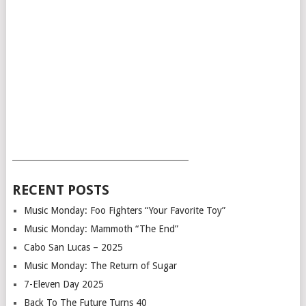
___________________________________________
RECENT POSTS
Music Monday: Foo Fighters “Your Favorite Toy”
Music Monday: Mammoth “The End”
Cabo San Lucas – 2025
Music Monday: The Return of Sugar
7-Eleven Day 2025
Back To The Future Turns 40