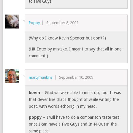
to Five Guys.
Poppy
September 8, 2009
(Why do I know Kevin Spencer but don’t?)
(Hit Enter by mistake, I meant to say that all in one
comment.)
martymankins
September 10, 2009
kevin
– Glad we were able to meet up, too. It was
that clever line that I thought of while writing the
post, with words echoing in my head.
poppy
– I will have to do a comparison taste test
once I can have a Five Guys and In-N-Out in the
same place.