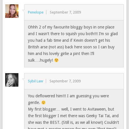
Penelope
September 7, 2009
Ohhh 2 of my favourite bloggy boys in one place
and I wasn’t there to squish you both!!! I’m so glad
you had a fab time and if Kevin doesn’t get his
British arse (not ass) back here soon so I can buy
him and his lovely girlie a pint then I’ll
sulk….hugely!
Sybil Law
September 7, 2009
You deflowered him!!! I am guessing you were
gentle.
My first blogger… well, I went to Avitaween, but
the first blogger I met there was Geeky Tai Tai, and
she was the BEST. (Still is, as we all know!) Couldn’t