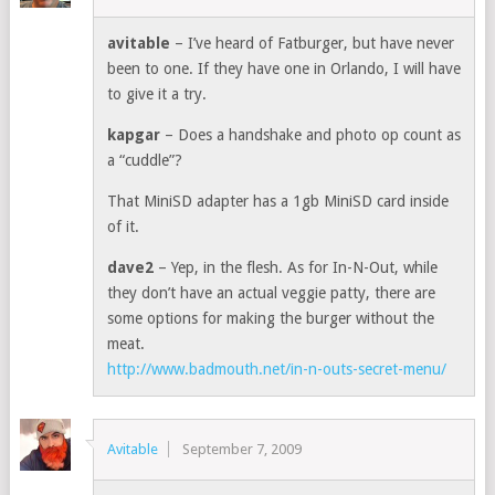
avitable
– I’ve heard of Fatburger, but have never
been to one. If they have one in Orlando, I will have
to give it a try.
kapgar
– Does a handshake and photo op count as
a “cuddle”?
That MiniSD adapter has a 1gb MiniSD card inside
of it.
dave2
– Yep, in the flesh. As for In-N-Out, while
they don’t have an actual veggie patty, there are
some options for making the burger without the
meat.
http://www.badmouth.net/in-n-outs-secret-menu/
Avitable
September 7, 2009