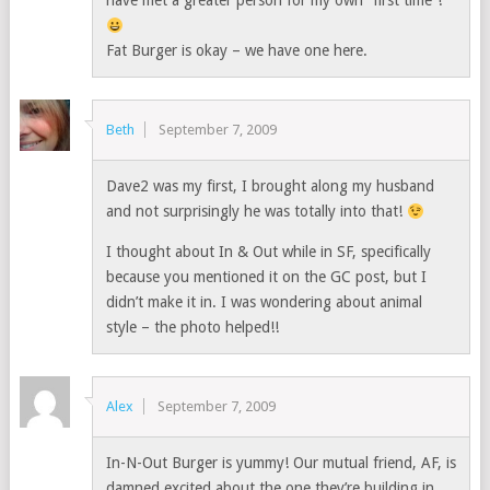
have met a greater person for my own “first time”!
Fat Burger is okay – we have one here.
Beth
September 7, 2009
Dave2 was my first, I brought along my husband
and not surprisingly he was totally into that!
I thought about In & Out while in SF, specifically
because you mentioned it on the GC post, but I
didn’t make it in. I was wondering about animal
style – the photo helped!!
Alex
September 7, 2009
In-N-Out Burger is yummy! Our mutual friend, AF, is
damned excited about the one they’re building in