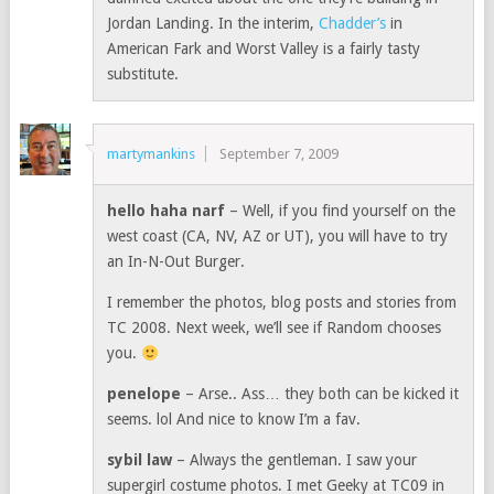
Jordan Landing. In the interim,
Chadder’s
in
American Fark and Worst Valley is a fairly tasty
substitute.
martymankins
September 7, 2009
hello haha narf
– Well, if you find yourself on the
west coast (CA, NV, AZ or UT), you will have to try
an In-N-Out Burger.
I remember the photos, blog posts and stories from
TC 2008. Next week, we’ll see if Random chooses
you.
penelope
– Arse.. Ass… they both can be kicked it
seems. lol And nice to know I’m a fav.
sybil law
– Always the gentleman. I saw your
supergirl costume photos. I met Geeky at TC09 in