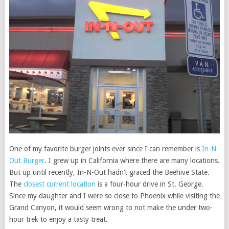
One of my favorite burger joints ever since I can remember is
In-N-
Out Burger
. I grew up in California where there are many locations.
But up until recently, In-N-Out hadn’t graced the Beehive State.
The
closest current location
is a four-hour drive in St. George.
Since my daughter and I were so close to Phoenix while visiting the
Grand Canyon, it would seem wrong to not make the under two-
hour trek to enjoy a tasty treat.