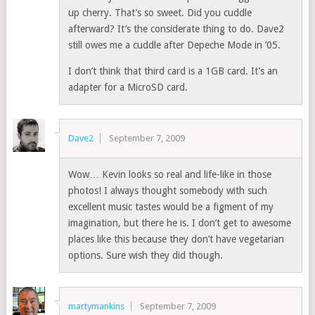
up cherry. That’s so sweet. Did you cuddle
afterward? It’s the considerate thing to do. Dave2
still owes me a cuddle after Depeche Mode in ’05.
I don’t think that third card is a 1GB card. It’s an
adapter for a MicroSD card.
Dave2
September 7, 2009
Wow… Kevin looks so real and life-like in those
photos! I always thought somebody with such
excellent music tastes would be a figment of my
imagination, but there he is. I don’t get to awesome
places like this because they don’t have vegetarian
options. Sure wish they did though.
martymankins
September 7, 2009