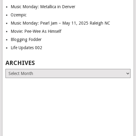
Music Monday: Metallica in Denver
Ozempic
Music Monday: Pearl Jam – May 11, 2025 Raleigh NC
Movie: Pee-Wee As Himself
Blogging Fodder
Life Updates 002
ARCHIVES
Archives