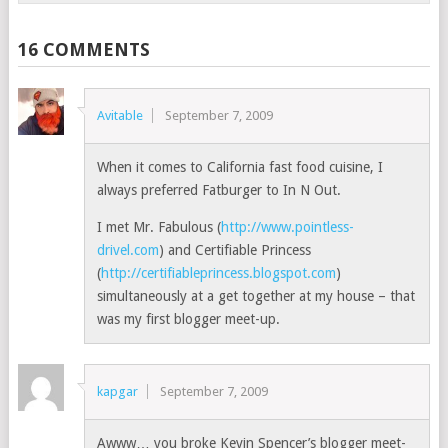
16 COMMENTS
Avitable
September 7, 2009
When it comes to California fast food cuisine, I
always preferred Fatburger to In N Out.
I met Mr. Fabulous (
http://www.pointless-
drivel.com
) and Certifiable Princess
(
http://certifiableprincess.blogspot.com
)
simultaneously at a get together at my house – that
was my first blogger meet-up.
kapgar
September 7, 2009
Awww… you broke Kevin Spencer’s blogger meet-