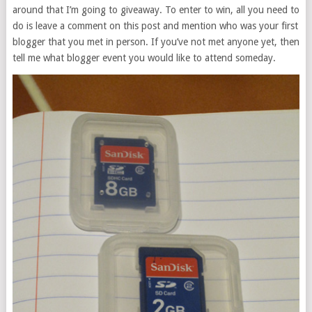
around that I’m going to giveaway. To enter to win, all you need to
do is leave a comment on this post and mention who was your first
blogger that you met in person. If you’ve not met anyone yet, then
tell me what blogger event you would like to attend someday.