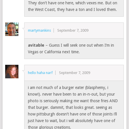
They don’t have one here, which vexes me. But on
the West Coast, they have a ton and I loved them.
martymankins
September 7, 2009
avitable
– Guess I will seek one out when I’m in
Vegas or California next time.
hello haha narf
September 7, 2009
i am not much of a burger eater (blasphemy, i
know!). never have been to an in-n-out, but your
photo is seriously making me want those fries AND
that burger. dammit, that looks great. seeing as
how pittsburgh doesn’t have one of those joints i’ll
just have to wait, but i will absolutely have one of
those glorious creations.