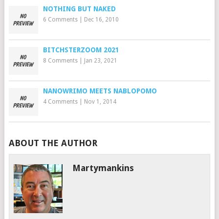
NOTHING BUT NAKED
6 Comments
|
Dec 16, 2010
BITCHSTERZOOM 2021
8 Comments
|
Jan 23, 2021
NANOWRIMO MEETS NABLOPOMO
4 Comments
|
Nov 1, 2014
ABOUT THE AUTHOR
Martymankins