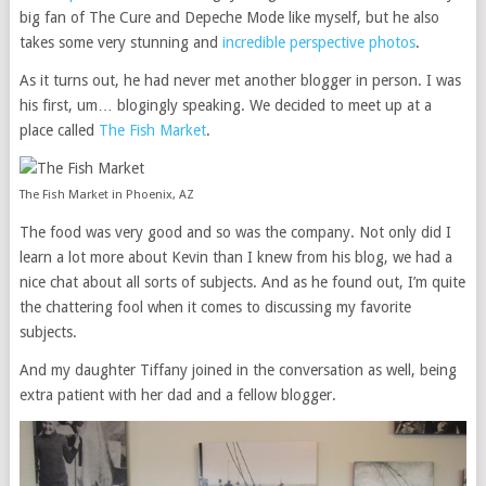
big fan of The Cure and Depeche Mode like myself, but he also
takes some very stunning and
incredible perspective photos
.
As it turns out, he had never met another blogger in person. I was
his first, um… blogingly speaking. We decided to meet up at a
place called
The Fish Market
.
The Fish Market in Phoenix, AZ
The food was very good and so was the company. Not only did I
learn a lot more about Kevin than I knew from his blog, we had a
nice chat about all sorts of subjects. And as he found out, I’m quite
the chattering fool when it comes to discussing my favorite
subjects.
And my daughter Tiffany joined in the conversation as well, being
extra patient with her dad and a fellow blogger.