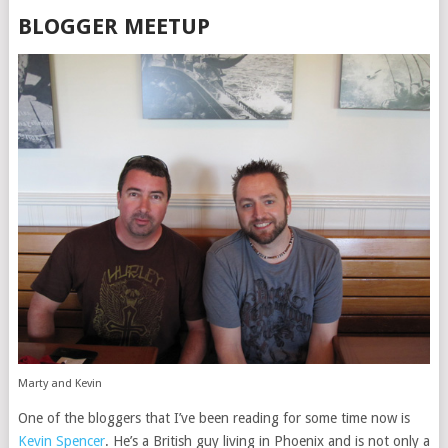
BLOGGER MEETUP
Marty and Kevin
One of the bloggers that I’ve been reading for some time now is
Kevin Spencer
. He’s a British guy living in Phoenix and is not only a