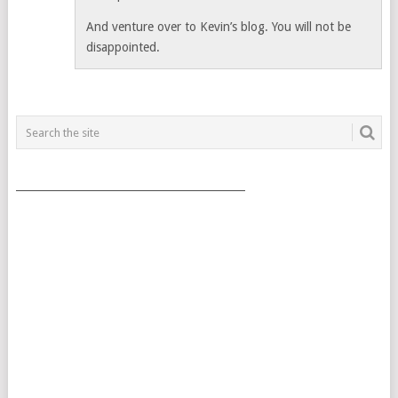
And venture over to Kevin’s blog. You will not be
disappointed.
___________________________________________