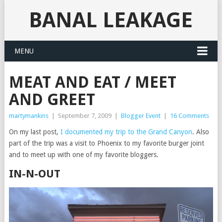
BANAL LEAKAGE
MENU
MEAT AND EAT / MEET
AND GREET
martymankins
|
September 7, 2009
|
Blogger Event
|
16 Comments
On my last post,
I documented my trip to the Grand Canyon
. Also
part of the trip was a visit to Phoenix to my favorite burger joint
and to meet up with one of my favorite bloggers.
IN-N-OUT