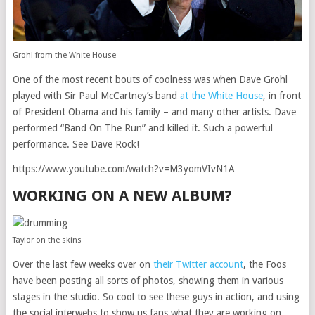
Grohl from the White House
One of the most recent bouts of coolness was when Dave Grohl
played with Sir Paul McCartney’s band
at the White House
, in front
of President Obama and his family – and many other artists. Dave
performed “Band On The Run” and killed it. Such a powerful
performance. See Dave Rock!
https://www.youtube.com/watch?v=M3yomVIvN1A
WORKING ON A NEW ALBUM?
Taylor on the skins
Over the last few weeks over on
their Twitter account
, the Foos
have been posting all sorts of photos, showing them in various
stages in the studio. So cool to see these guys in action, and using
the social interwebs to show us fans what they are working on.