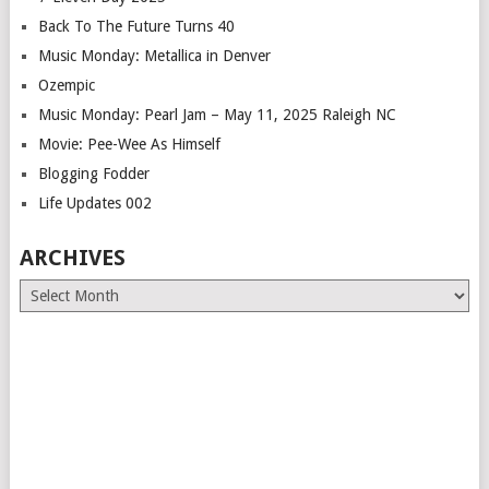
Back To The Future Turns 40
Music Monday: Metallica in Denver
Ozempic
Music Monday: Pearl Jam – May 11, 2025 Raleigh NC
Movie: Pee-Wee As Himself
Blogging Fodder
Life Updates 002
ARCHIVES
Archives