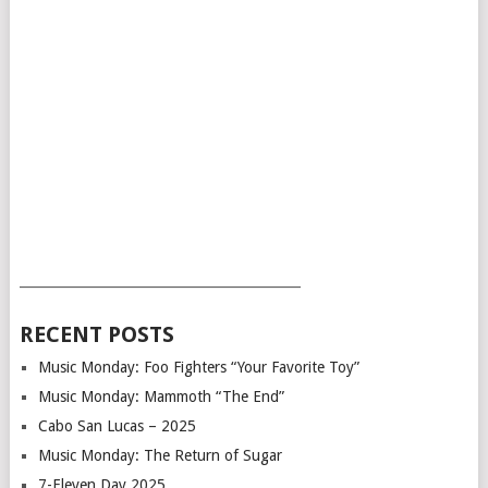
___________________________________________
RECENT POSTS
Music Monday: Foo Fighters “Your Favorite Toy”
Music Monday: Mammoth “The End”
Cabo San Lucas – 2025
Music Monday: The Return of Sugar
7-Eleven Day 2025