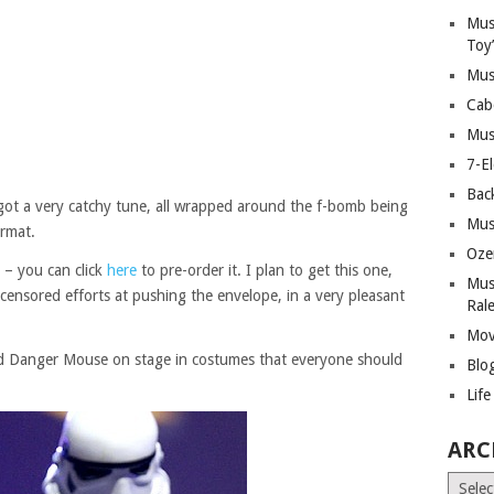
Mus
Toy
Mus
Cab
Mus
7-E
Bac
’s got a very catchy tune, all wrapped around the f-bomb being
Mus
ormat.
Oze
– you can click
here
to pre-order it. I plan to get this one,
Mus
uncensored efforts at pushing the envelope, in a very pleasant
Ral
Mov
nd Danger Mouse on stage in costumes that everyone should
Blo
Lif
ARC
Archiv