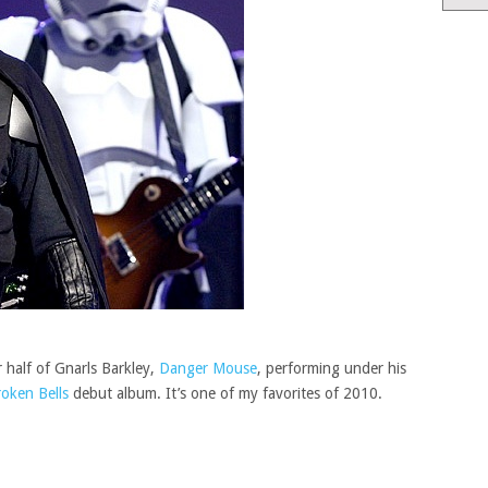
 half of Gnarls Barkley,
Danger Mouse
, performing under his
oken Bells
debut album. It’s one of my favorites of 2010.