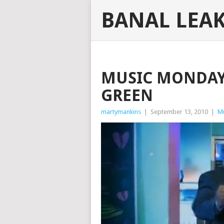
BANAL LEA
MUSIC MONDAY:
GREEN
martymankins
|
September 13, 2010
|
M