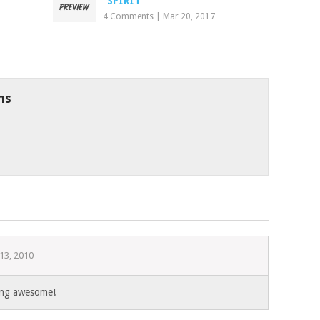
“SPIRIT”
4 Comments
|
Mar 20, 2017
ns
13, 2010
king awesome!