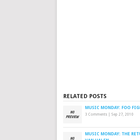
RELATED POSTS
MUSIC MONDAY: FOO FIG
3 Comments
|
Sep 27, 2010
MUSIC MONDAY: THE RET