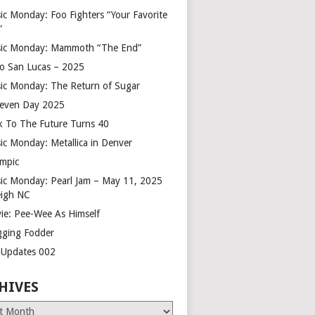
ic Monday: Foo Fighters “Your Favorite
”
ic Monday: Mammoth “The End”
o San Lucas – 2025
ic Monday: The Return of Sugar
leven Day 2025
k To The Future Turns 40
ic Monday: Metallica in Denver
mpic
ic Monday: Pearl Jam – May 11, 2025
eigh NC
ie: Pee-Wee As Himself
gging Fodder
e Updates 002
HIVES
es