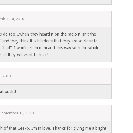
mber 14, 2010
ds do too…when they heard it on the radio it isn’t the
 and they think it is hilarious that they are so close to
o “bad”. I won’t let them hear it this way with the whole
s all they will want to hear!
, 2010
t outfit!
September 16, 2010
 of that Cee-lo. I’m in love. Thanks for giving me a bright