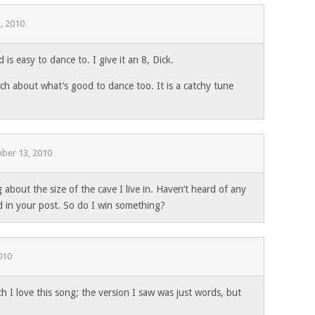
, 2010
 is easy to dance to. I give it an 8, Dick.
ch about what’s good to dance too. It is a catchy tune
ber 13, 2010
 about the size of the cave I live in. Haven’t heard of any
d in your post. So do I win something?
010
ch I love this song; the version I saw was just words, but