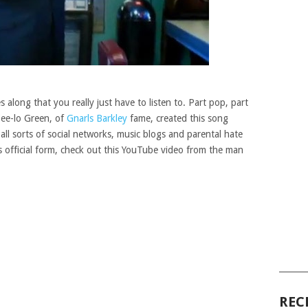
 along that you really just have to listen to. Part pop, part
Cee-lo Green, of
Gnarls Barkley
fame, created this song
t all sorts of social networks, music blogs and parental hate
 it’s official form, check out this YouTube video from the man
______
REC