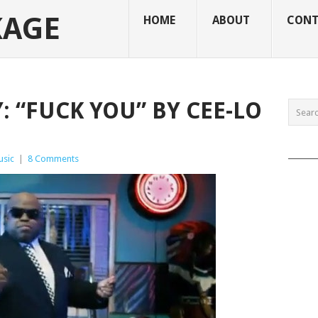
KAGE
HOME
ABOUT
CONT
 “FUCK YOU” BY CEE-LO
______
usic
|
8 Comments