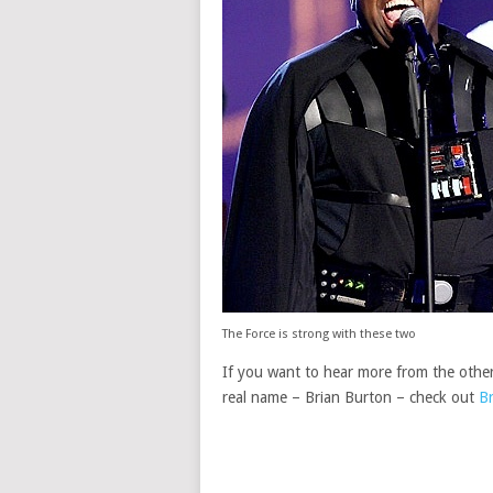
The Force is strong with these two
If you want to hear more from the other
real name – Brian Burton – check out
Br