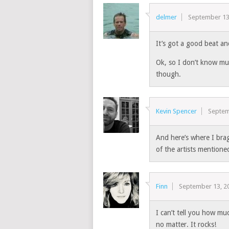
delmer
September 13
It’s got a good beat and
Ok, so I don’t know mu
though.
Kevin Spencer
Septem
And here’s where I brag
of the artists mentione
Finn
September 13, 2
I can’t tell you how mu
no matter. It rocks!