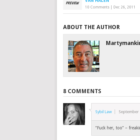
VAN HALEN
10 Comments
|
Dec 26, 2011
ABOUT THE AUTHOR
Martymanki
8 COMMENTS
Sybil Law
September 
“Fuck her, too” – frea