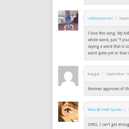
radioactive tori
Septe
I love this song. My ki
whole word, just “f you”
saying a word that is s
word quite yet or that i
Kapgar
September 14
Norman approves of tha
Nilsa @ SoMi Speaks
OMG, I can’t get enough