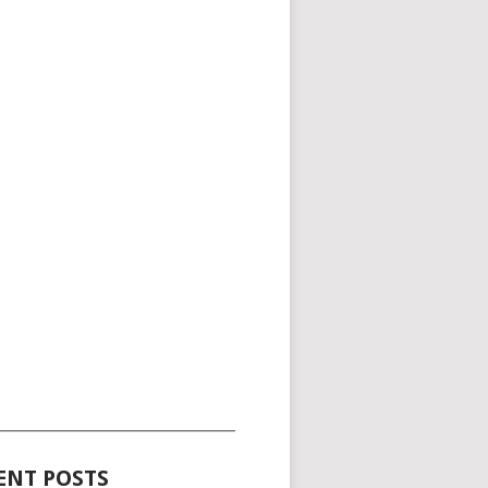
_____________________________________
ENT POSTS