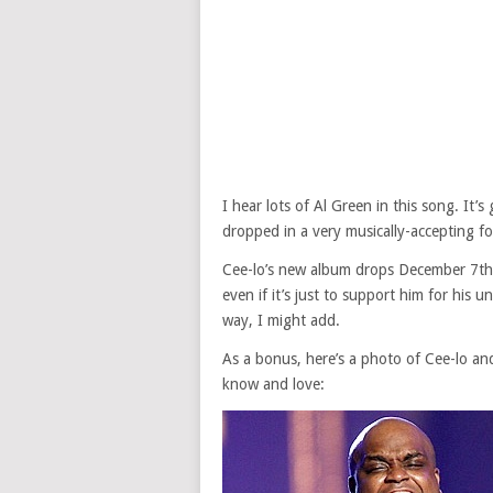
I hear lots of Al Green in this song. It
dropped in a very musically-accepting f
Cee-lo’s new album drops December 7th 
even if it’s just to support him for his 
way, I might add.
As a bonus, here’s a photo of Cee-lo a
know and love: