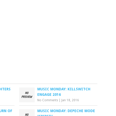
HTERS
MUSIC MONDAY: KILLSWITCH
ENGAGE 2016
No Comments
|
Jan 18, 2016
URN OF
MUSIC MONDAY: DEPECHE MODE