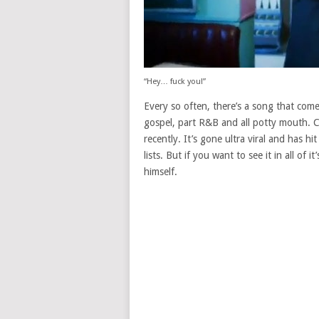
“Hey… fuck you!”
Every so often, there’s a song that comes
gospel, part R&B and all potty mouth. 
recently. It’s gone ultra viral and has hi
lists. But if you want to see it in all of
himself.