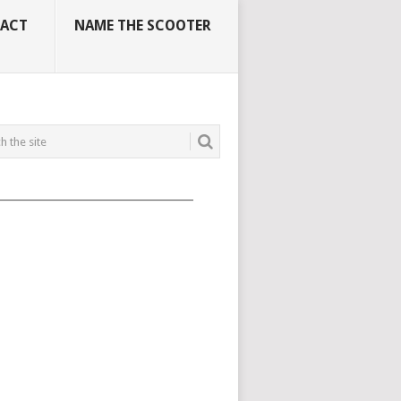
ACT
NAME THE SCOOTER
_____________________________________