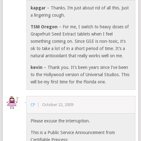
kapgar
– Thanks. I’m just about rid of all this. Just
a lingering cough.
TSM Oregon
– For me, I switch to heavy doses of
Grapefruit Seed Extract tablets when I feel
something coming on. Since GSE is non-toxic, it’s
ok to take a lot of in a short period of time. It’s a
natural antioxidant that really works well on me.
kevin
– Thank you. It’s been years since I’ve been
to the Hollywood version of Universal Studios. This
will be my first time for the Florida one.
CP
October 22, 2009
Please excuse the interruption.
This is a Public Service Announcement from
Certifiable Princess: