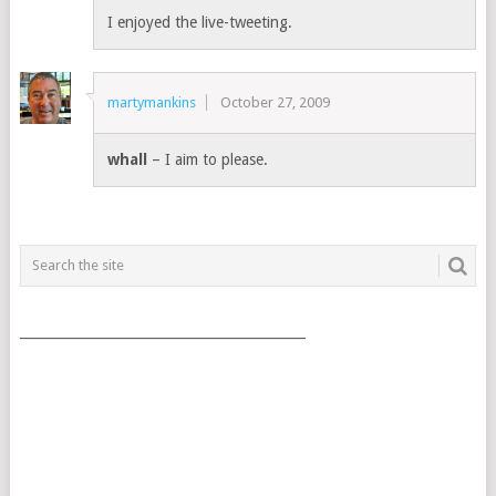
I enjoyed the live-tweeting.
martymankins
October 27, 2009
whall
– I aim to please.
___________________________________________