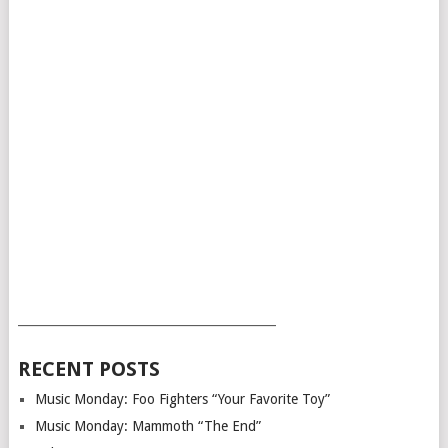
___________________________________________
RECENT POSTS
Music Monday: Foo Fighters “Your Favorite Toy”
Music Monday: Mammoth “The End”