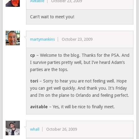
Avitable
October 23, 2009
Can’t wait to meet you!
martymankins
October 23, 2009
cp
– Welcome to the blog. Thanks for the PSA. And
I survive parties pretty well, but I’ve heard Adam’s
parties are the tops.
tori
– Sorry to hear you are not feeling well. Hope
you can get well quickly. And thank you. It’s Friday
and I’m on the plane to Orlando and feeling perfect.
avitable
– Yes, it will be nice to finally meet.
whall
October 26, 2009