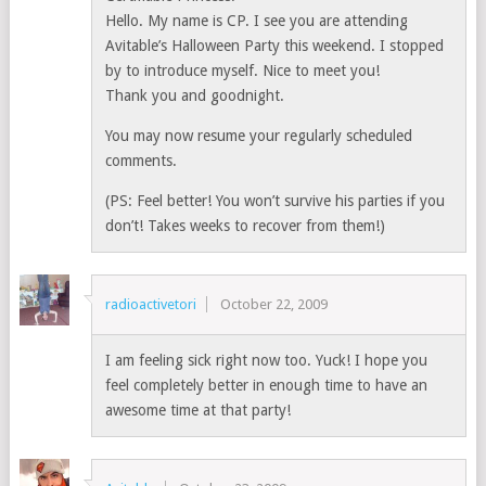
Hello. My name is CP. I see you are attending
Avitable’s Halloween Party this weekend. I stopped
by to introduce myself. Nice to meet you!
Thank you and goodnight.
You may now resume your regularly scheduled
comments.
(PS: Feel better! You won’t survive his parties if you
don’t! Takes weeks to recover from them!)
radioactivetori
October 22, 2009
I am feeling sick right now too. Yuck! I hope you
feel completely better in enough time to have an
awesome time at that party!