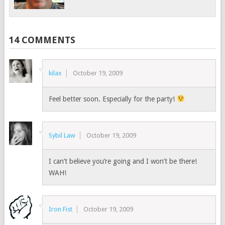
14 COMMENTS
kilax
October 19, 2009
Feel better soon. Especially for the party!
Sybil Law
October 19, 2009
I can’t believe you’re going and I won’t be there!
WAH!
Iron Fist
October 19, 2009