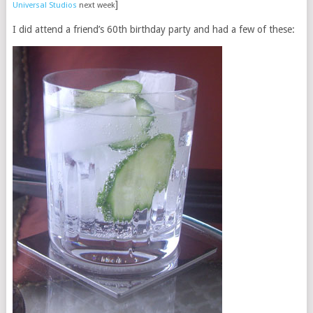
]
Universal Studios
next week
I did attend a friend’s 60th birthday party and had a few of these: