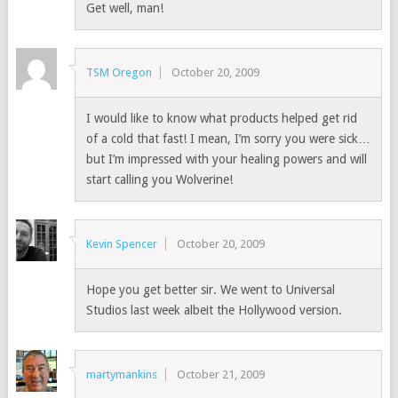
Get well, man!
TSM Oregon
October 20, 2009
I would like to know what products helped get rid
of a cold that fast! I mean, I’m sorry you were sick…
but I’m impressed with your healing powers and will
start calling you Wolverine!
Kevin Spencer
October 20, 2009
Hope you get better sir. We went to Universal
Studios last week albeit the Hollywood version.
martymankins
October 21, 2009