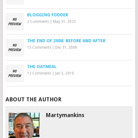
BLOGGING FODDER
2 Comments
|
May 31, 2025
THE END OF 2008: BEFORE AND AFTER
15 Comments
|
Dec 31, 2008
THE OATMEAL
12 Comments
|
Jan 5, 2010
ABOUT THE AUTHOR
Martymankins