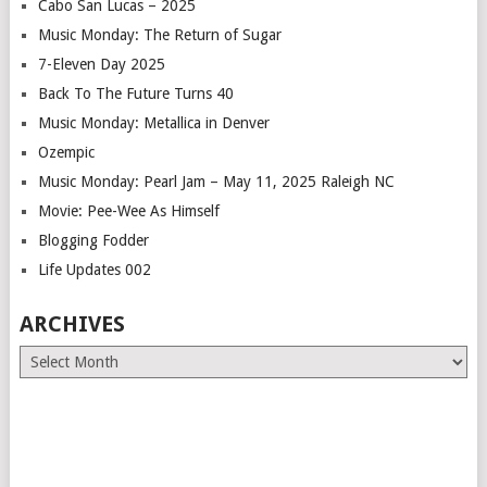
Cabo San Lucas – 2025
Music Monday: The Return of Sugar
7-Eleven Day 2025
Back To The Future Turns 40
Music Monday: Metallica in Denver
Ozempic
Music Monday: Pearl Jam – May 11, 2025 Raleigh NC
Movie: Pee-Wee As Himself
Blogging Fodder
Life Updates 002
ARCHIVES
Archives