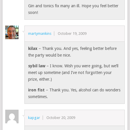
Gin and tonics fix many an ill. Hope you feel better
soon!
martymankins
October 19, 2009
kilax
– Thank you. And yes, feeling better before
the party would be nice.
sybil law
– I know. Wish you were going, but we’ll
meet up sometime (and I’ve not forgotten your
prize, either.)
iron fist
– Thank you. Yes, alcohol can do wonders
sometimes.
kapgar
October 20, 2009