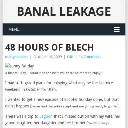
BANAL LEAKAGE
MENU
48 HOURS OF BLECH
martymankins
|
October 19, 2009
|
Life
|
14 Comments
A nice fall day… could it be the last? Will there be more to enjoy?
I had such grand plans for enjoying what may be the last nice
weekend in October for Utah.
I wanted to get a new episode of Scooter Sunday done, but that
didn’t happen [
].
I even had the entire script and everything ready to go film
There was a trip to
Lagoon
that I missed out on with my wife, her
granddaughter, her daughter and her brother [
there’s always