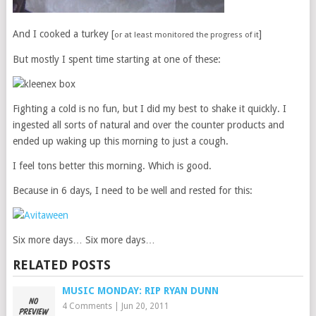
And I cooked a turkey [
]
or at least monitored the progress of it
But mostly I spent time starting at one of these:
Fighting a cold is no fun, but I did my best to shake it quickly. I
ingested all sorts of natural and over the counter products and
ended up waking up this morning to just a cough.
I feel tons better this morning. Which is good.
Because in 6 days, I need to be well and rested for this:
Six more days… Six more days…
RELATED POSTS
MUSIC MONDAY: RIP RYAN DUNN
4 Comments
|
Jun 20, 2011