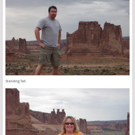
Standing Tall