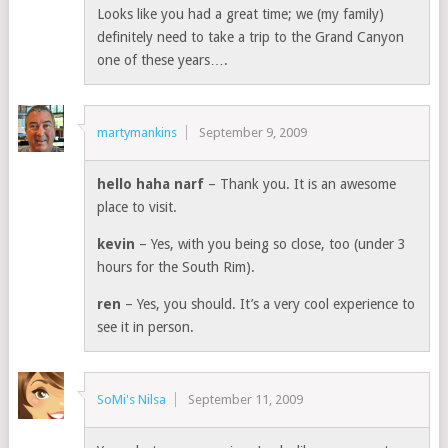
Looks like you had a great time; we (my family)
definitely need to take a trip to the Grand Canyon
one of these years….
martymankins
September 9, 2009
hello haha narf
– Thank you. It is an awesome
place to visit.
kevin
– Yes, with you being so close, too (under 3
hours for the South Rim).
ren
– Yes, you should. It’s a very cool experience to
see it in person.
SoMi's Nilsa
September 11, 2009