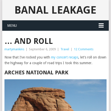
BANAL LEAKAGE
MENU
… AND ROLL
martymankins
|
September 6, 2009
|
Travel
|
12 Comments
Now that I’ve rocked you with
my concert recaps
, let’s roll on down
the highway for a couple of road trips I took this summer.
ARCHES NATIONAL PARK