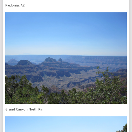
Fredonia, AZ
Grand Canyon North Rim