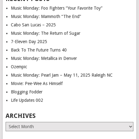
Music Monday: Foo Fighters “Your Favorite Toy”
Music Monday: Mammoth “The End”
Cabo San Lucas – 2025
Music Monday: The Return of Sugar
7-Eleven Day 2025
Back To The Future Turns 40
Music Monday: Metallica in Denver
Ozempic
Music Monday: Pearl Jam – May 11, 2025 Raleigh NC
Movie: Pee-Wee As Himself
Blogging Fodder
Life Updates 002
ARCHIVES
Archives