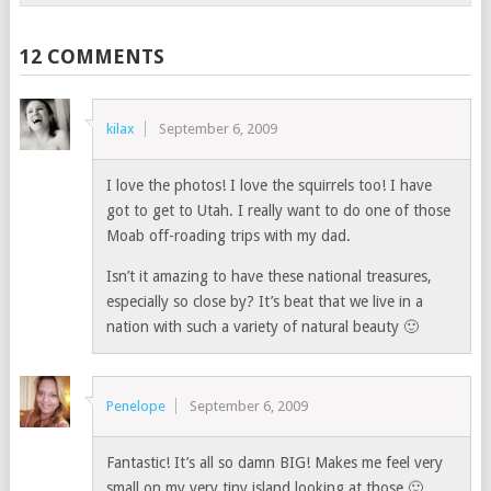
12 COMMENTS
kilax
September 6, 2009
I love the photos! I love the squirrels too! I have
got to get to Utah. I really want to do one of those
Moab off-roading trips with my dad.
Isn’t it amazing to have these national treasures,
especially so close by? It’s beat that we live in a
nation with such a variety of natural beauty 🙂
Penelope
September 6, 2009
Fantastic! It’s all so damn BIG! Makes me feel very
small on my very tiny island looking at those 🙂