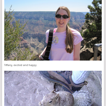
Tiffany, excited and happy