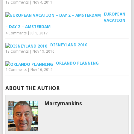
12 Comments
|
Nov 4, 2011
EUROPEAN
VACATION
– DAY 2 – AMSTERDAM
4 Comments
|
Jul 9, 2017
DISNEYLAND 2010
12 Comments
|
Nov 19, 2010
ORLANDO PLANNING
2 Comments
|
Nov 16, 2014
ABOUT THE AUTHOR
Martymankins