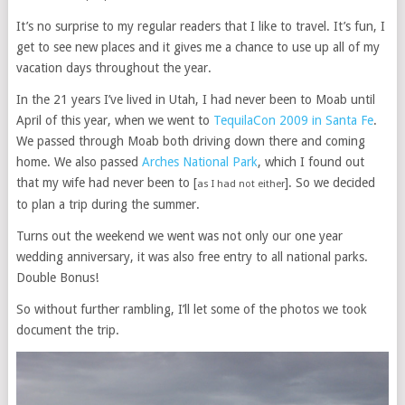
It’s no surprise to my regular readers that I like to travel. It’s fun, I
get to see new places and it gives me a chance to use up all of my
vacation days throughout the year.
In the 21 years I’ve lived in Utah, I had never been to Moab until
April of this year, when we went to
TequilaCon 2009 in Santa Fe
.
We passed through Moab both driving down there and coming
home. We also passed
Arches National Park
, which I found out
that my wife had never been to [
]. So we decided
as I had not either
to plan a trip during the summer.
Turns out the weekend we went was not only our one year
wedding anniversary, it was also free entry to all national parks.
Double Bonus!
So without further rambling, I’ll let some of the photos we took
document the trip.