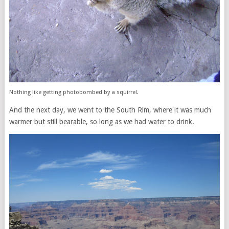
Nothing like getting photobombed by a squirrel.
And the next day, we went to the South Rim, where it was much
warmer but still bearable, so long as we had water to drink.