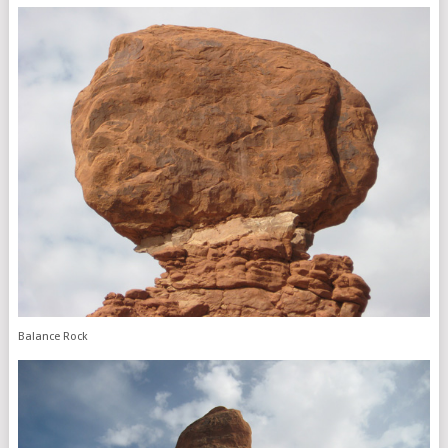
Balance Rock