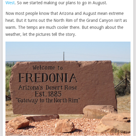
West
. So we started making our plans to go in August.
Now most people know that Arizona and August mean extreme
heat. But it turns out the North Rim of the Grand Canyon isn’t as
warm. The temps are much cooler there. But enough about the
weather, let the pictures tell the story.