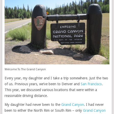
Welcome To The Grand Canyon
Every year, my daughter and I take a trip somewhere. Just the two
of us. Previous years, we’ve been to Denver and
San Francisco
.
This year, we discussed various locations that were within a
reasonable driving distance.
My daughter had never been to the
Grand Canyon
. I had never
been to either the North Rim or South Rim – only
Grand Canyon