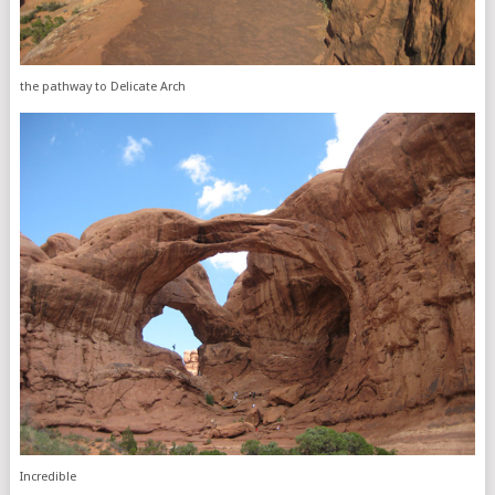
the pathway to Delicate Arch
Incredible