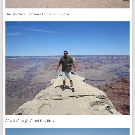
The Unofficial Entrance to the South Rim
Afraid of heights? not this time.