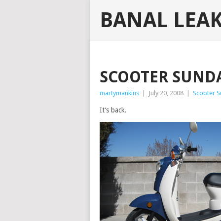
BANAL LEA
SCOOTER SUNDA
martymankins
|
July 20, 2008
|
Scooter 
It’s back.