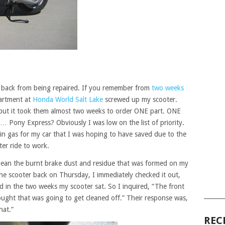
 back from being repaired. If you remember from
two weeks
artment at
Honda World Salt Lake
screwed up my scooter.
, but it took them almost two weeks to order ONE part. ONE
Pony Express? Obviously I was low on the list of priority.
 in gas for my car that I was hoping to have saved due to the
er ride to work.
 clean the burnt brake dust and residue that was formed on my
he scooter back on Thursday, I immediately checked it out,
 in the two weeks my scooter sat. So I inquired, “The front
______
thought that was going to get cleaned off.” Their response was,
hat.”
REC