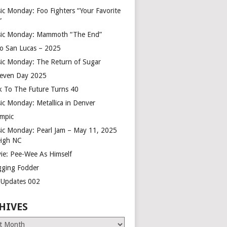
ic Monday: Foo Fighters “Your Favorite
”
ic Monday: Mammoth “The End”
o San Lucas – 2025
ic Monday: The Return of Sugar
leven Day 2025
k To The Future Turns 40
ic Monday: Metallica in Denver
mpic
ic Monday: Pearl Jam – May 11, 2025
eigh NC
ie: Pee-Wee As Himself
gging Fodder
e Updates 002
HIVES
es