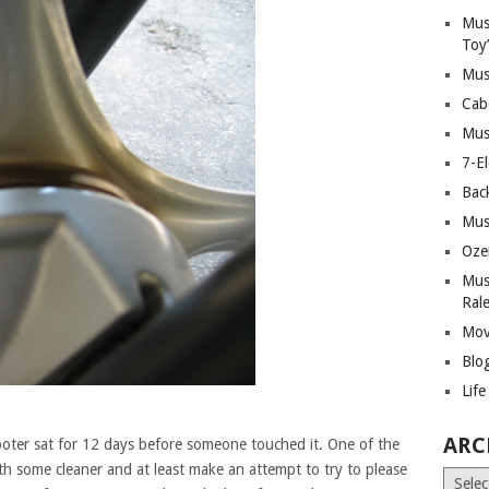
Mus
Toy
Mus
Cab
Mus
7-E
Bac
Mus
Oze
Mus
Ral
Mov
Blo
Lif
ARC
ter sat for 12 days before someone touched it. One of the
th some cleaner and at least make an attempt to try to please
Archiv