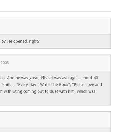
llo? He opened, right?
, 2008
pen. And he was great. His set was average… about 40
 the hits… “Every Day I Write The Book”, “Peace Love and
on” with Sting coming out to duet with him, which was