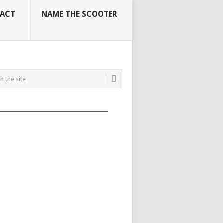
ACT
NAME THE SCOOTER
_____________________________________