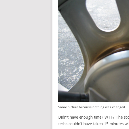
Same picture because nothing was changed
Didn’t have enough time? WTF? The scoo
techs couldn’t have taken 15 minutes wi