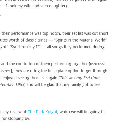
r – I took my wife and step daughter).
their performance was top notch, their set list was cut short
tes worth of classic tunes — “Spirits in the Material World”
ight” “Synchronicity II” — all songs they performed during
r and the conclusion of them performing together [
their final
], they are using the boilerplate option to get through
 in NYC
ll enjoyed seeing them live again [
This was my 3rd time
September 1983
] and will be glad that my family got to see
 be my review of
The Dark Knight
, which we will be going to
 for stopping by.