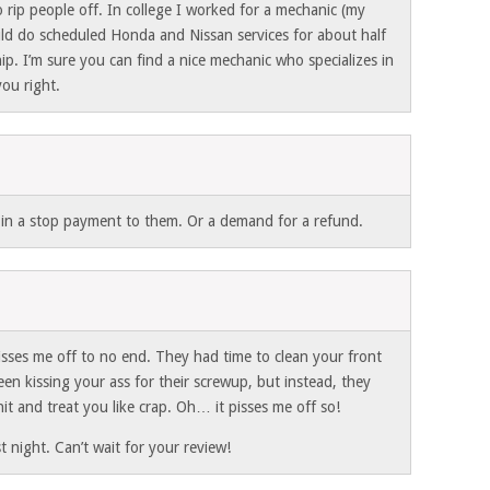
 rip people off. In college I worked for a mechanic (my
ld do scheduled Honda and Nissan services for about half
hip. I’m sure you can find a nice mechanic who specializes in
you right.
t in a stop payment to them. Or a demand for a refund.
isses me off to no end. They had time to clean your front
en kissing your ass for their screwup, but instead, they
hit and treat you like crap. Oh… it pisses me off so!
 night. Can’t wait for your review!