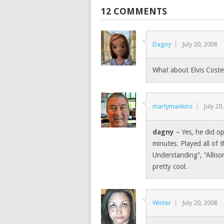
12 COMMENTS
Dagny
July 20, 2008
What about Elvis Coste
martymankins
July 20
dagny
– Yes, he did o
minutes. Played all of
Understanding”, “Allis
pretty cool.
Winter
July 20, 2008