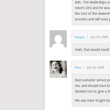
Bah. The dealerships so
niece’s DH) and he wou
the cost of the dealers
scooters and will treat 
kapgar
July 20, 2008
Yeah, that would resul
kilax
July 20, 2008
Bad customer service p
rim, and should have be
decided not to give a s
We saw Dark Knight last