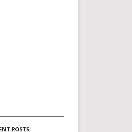
_____________________________________
ENT POSTS