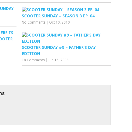
SUNDAY
SCOOTER SUNDAY – SEASON 3 EP. 04
No Comments
|
Oct 10, 2010
ERE IS
OOTER
SCOOTER SUNDAY #9 – FATHER’S DAY
EDITION
18 Comments
|
Jun 15, 2008
ns