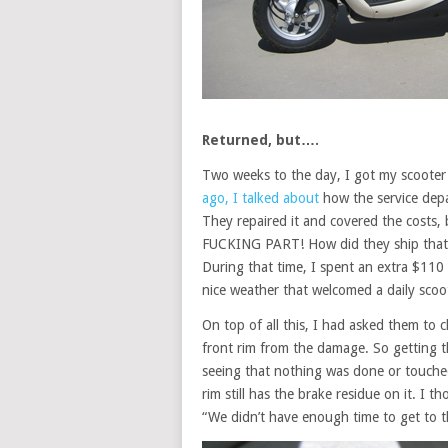
Returned, but….
Two weeks to the day, I got my scooter
ago, I talked about
how the service dep
They repaired it and covered the costs
FUCKING PART! How did they ship that… 
During that time, I spent an extra $110
nice weather that welcomed a daily scoot
On top of all this, I had asked them to
front rim from the damage. So getting t
seeing that nothing was done or touched
rim still has the brake residue on it. I 
“We didn’t have enough time to get to t