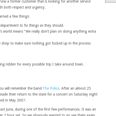
now a former customer that is looking for another service
ith both respect and urgency.
arned a few things:
e department to fix things as they should.
’s world means “We really don’t plan on doing anything extra
e shop to make sure nothing got fucked up in the process
ng ridden for every possible trip I take around town.
 you will remember the band
The Police
. After an almost 25
made their return to the state for a concert on Saturday night
rted in May 2007.
st June, during one of the first few performances. It was an
ver 2 hour set. So we obviously wanted to go see them again