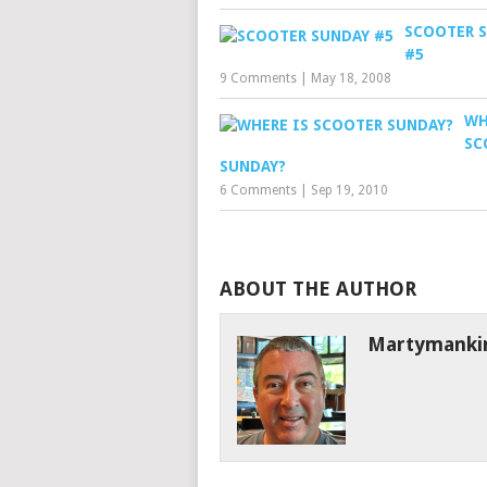
SCOOTER 
#5
9 Comments
|
May 18, 2008
WH
SC
SUNDAY?
6 Comments
|
Sep 19, 2010
ABOUT THE AUTHOR
Martymanki