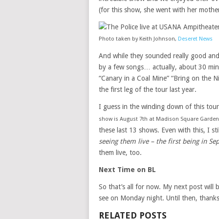
(for this show, she went with her mothe
Photo taken by Keith Johnson,
Deseret News
And while they sounded really good and 
by a few songs… actually, about 30 minu
“Canary in a Coal Mine” “Bring on the N
the first leg of the tour last year.
I guess in the winding down of this tou
show is August 7th at Madison Square Garden
these last 13 shows. Even with this, I sti
seeing them live – the first being in 
them live, too.
Next Time on BL
So that’s all for now. My next post will
see on Monday night. Until then, thanks
RELATED POSTS