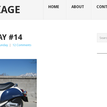
KAGE
HOME
ABOUT
CONT
Y #14
Sunday
|
12 Comments
______