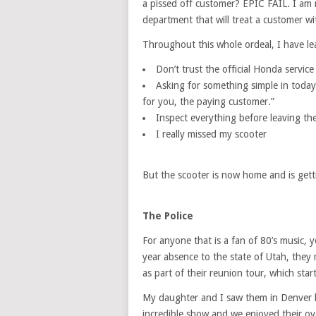
a pissed off customer? EPIC FAIL. I am 
department that will treat a customer w
Throughout this whole ordeal, I have le
Don’t trust the official Honda servic
Asking for something simple in today
for you, the paying customer.”
Inspect everything before leaving th
I really missed my scooter
But the scooter is now home and is getti
The Police
For anyone that is a fan of 80’s music,
year absence to the state of Utah, they 
as part of their reunion tour, which sta
My daughter and I saw them in Denver la
incredible show and we enjoyed their o