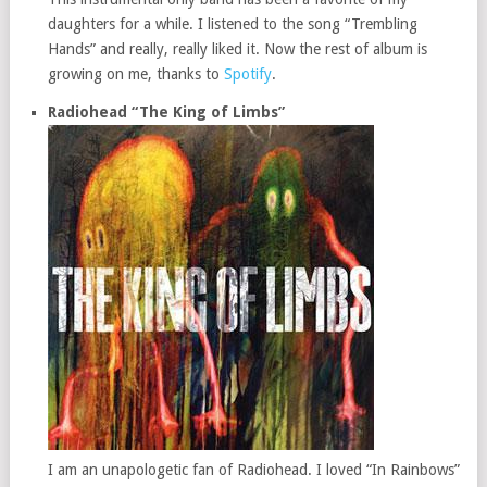
daughters for a while. I listened to the song “Trembling
Hands” and really, really liked it. Now the rest of album is
growing on me, thanks to
Spotify
.
Radiohead “The King of Limbs”
I am an unapologetic fan of Radiohead. I loved “In Rainbows”