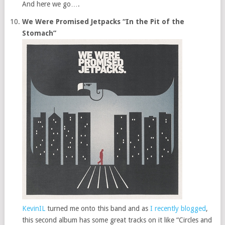
And here we go….
We Were Promised Jetpacks “In the Pit of the
Stomach”
KevinIL
turned me onto this band and as
I recently blogged
,
this second album has some great tracks on it like “Circles and