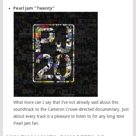
Pearl Jam “Twenty”
What more can I say that I’ve not already said about this
soundtrack to the Cameron Crowe-directed documentary. Just
about every track is a pleasure to listen to for any long time
Pearl Jam fan.