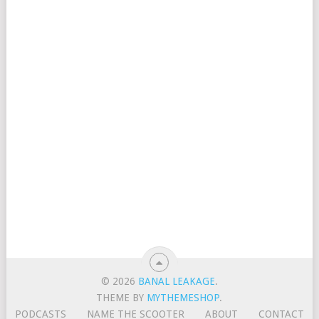
© 2026
BANAL LEAKAGE
.
THEME BY
MYTHEMESHOP
.
PODCASTS
NAME THE SCOOTER
ABOUT
CONTACT