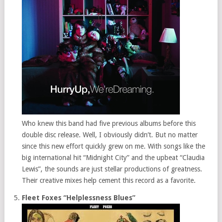
Who knew this band had five previous albums before this
double disc release. Well, I obviously didn’t. But no matter
since this new effort quickly grew on me. With songs like the
big international hit “Midnight City” and the upbeat “Claudia
Lewis”, the sounds are just stellar productions of greatness.
Their creative mixes help cement this record as a favorite.
Fleet Foxes “Helplessness Blues”