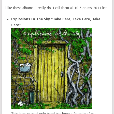
I like these albums. I really do. I call them all 10.5 on my 2011 list.
Explosions In The Sky “Take Care, Take Care, Take
Care”
This instrumental only band has been a favorite of my