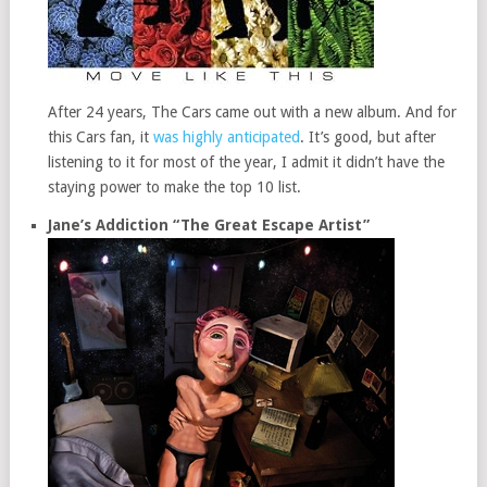
After 24 years, The Cars came out with a new album. And for
this Cars fan, it
was highly anticipated
. It’s good, but after
listening to it for most of the year, I admit it didn’t have the
staying power to make the top 10 list.
Jane’s Addiction “The Great Escape Artist”