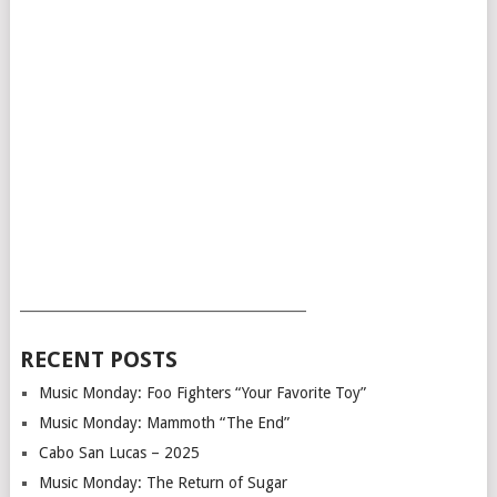
___________________________________________
RECENT POSTS
Music Monday: Foo Fighters “Your Favorite Toy”
Music Monday: Mammoth “The End”
Cabo San Lucas – 2025
Music Monday: The Return of Sugar