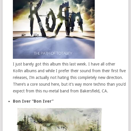
I just barely got this album this last week. I have all other
KoRn albums and while I prefer their sound from their first five
releases, I’m actually not hating this completely new direction.
There’s a core sound here, but it’s way more techno than you’d
expect from this nu-metal band from Bakersfield, CA.
Bon Iver “Bon Iver”