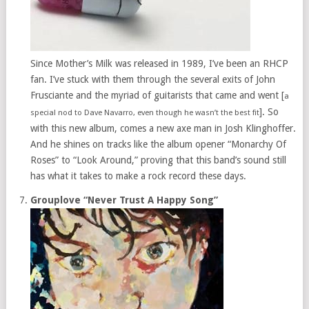
Since Mother’s Milk was released in 1989, I’ve been an RHCP
fan. I’ve stuck with them through the several exits of John
Frusciante and the myriad of guitarists that came and went [
a
]. So
special nod to Dave Navarro, even though he wasn’t the best fit
with this new album, comes a new axe man in Josh Klinghoffer.
And he shines on tracks like the album opener “Monarchy Of
Roses” to “Look Around,” proving that this band’s sound still
has what it takes to make a rock record these days.
Grouplove “Never Trust A Happy Song”