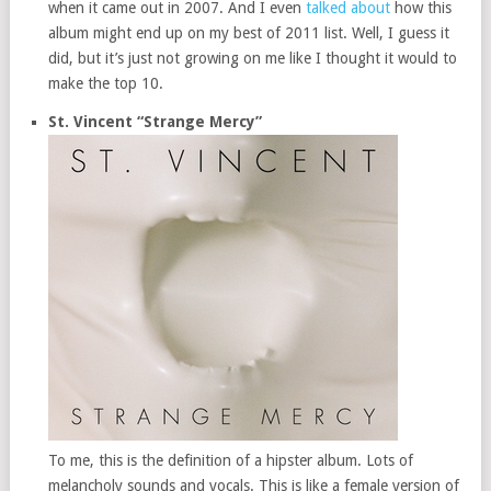
when it came out in 2007. And I even
talked about
how this
album might end up on my best of 2011 list. Well, I guess it
did, but it’s just not growing on me like I thought it would to
make the top 10.
St. Vincent “Strange Mercy”
To me, this is the definition of a hipster album. Lots of
melancholy sounds and vocals. This is like a female version of