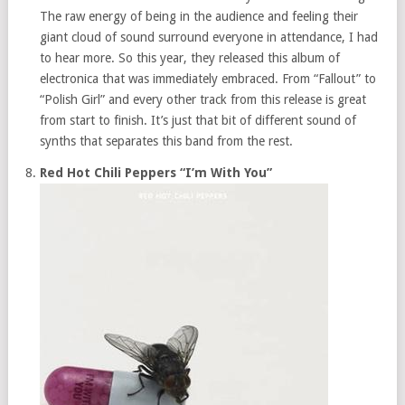
The raw energy of being in the audience and feeling their
giant cloud of sound surround everyone in attendance, I had
to hear more. So this year, they released this album of
electronica that was immediately embraced. From “Fallout” to
“Polish Girl” and every other track from this release is great
from start to finish. It’s just that bit of different sound of
synths that separates this band from the rest.
Red Hot Chili Peppers “I’m With You”