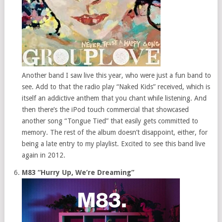
Another band I saw live this year, who were just a fun band to
see. Add to that the radio play “Naked Kids” received, which is
itself an addictive anthem that you chant while listening. And
then there’s the iPod touch commercial that showcased
another song “Tongue Tied” that easily gets committed to
memory. The rest of the album doesn’t disappoint, either, for
being a late entry to my playlist. Excited to see this band live
again in 2012.
M83 “Hurry Up, We’re Dreaming”