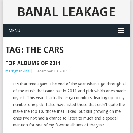
BANAL LEAKAGE
MENU
TAG:
THE CARS
TOP ALBUMS OF 2011
martymankins
|
December 10, 2011
It’s that time again. The end of the year when I go through all
of the music that came out in 2011 and pick which ones made
my list. This year, I actually assign numbers, leading up to my
number one pick. I also have listed those that didn’t quite the
make the top 10, those that I liked, but still growing on me,
ones I’ve not had a chance to listen to much and a special
mention for one of my favorite albums of the year.