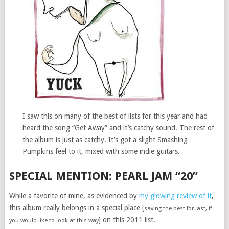
I saw this on many of the best of lists for this year and had
heard the song “Get Away” and it’s catchy sound. The rest of
the album is just as catchy. It’s got a slight Smashing
Pumpkins feel to it, mixed with some indie guitars.
SPECIAL MENTION: PEARL JAM “20”
While a favorite of mine, as evidenced by
my glowing review of it
,
this album really belongs in a special place [
saving the best for last, if
] on this 2011 list.
you would like to look at this way