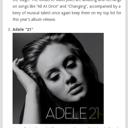
on songs like “All At Once” and “Changing”, accompanied by a
bevy of musical talent once again keep them on my top list for
this year’s album release.
Adele “21”