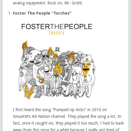
analog equipment. Rock on, Mr. Grohl.
Foster The People “Torches”
I first heard the song “Pumped Up Kicks” in 2010 on
SiriusXM’s Alt Nation channel. They played the song a lot. In
fact, once it caught on, they played it too much. I had to back
away from this song for a while because I really got tired of