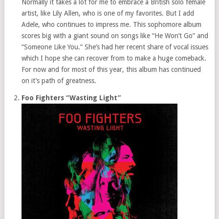
Normally it takes a lot for me to embrace a British solo female
artist, like Lily Allen, who is one of my favorites. But I add
Adele, who continues to impress me. This sophomore album
scores big with a giant sound on songs like “He Won’t Go” and
“Someone Like You.” She’s had her recent share of vocal issues
which I hope she can recover from to make a huge comeback.
For now and for most of this year, this album has continued
on it’s path of greatness.
Foo Fighters “Wasting Light”