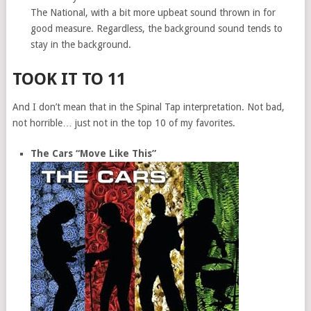
The National, with a bit more upbeat sound thrown in for
good measure. Regardless, the background sound tends to
stay in the background.
TOOK IT TO 11
And I don’t mean that in the Spinal Tap interpretation. Not bad,
not horrible… just not in the top 10 of my favorites.
The Cars “Move Like This”