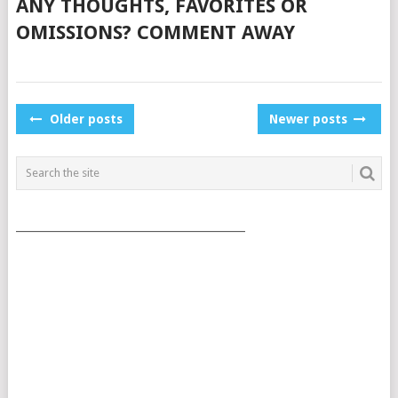
ANY THOUGHTS, FAVORITES OR
OMISSIONS? COMMENT AWAY
POSTS
Older posts
Newer posts
NAVIGATION
___________________________________________