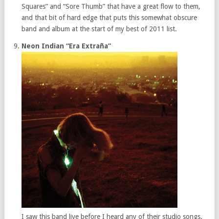
Squares” and “Sore Thumb” that have a great flow to them,
and that bit of hard edge that puts this somewhat obscure
band and album at the start of my best of 2011 list.
Neon Indian “Era Extraña”
I saw this band live before I heard any of their studio songs.