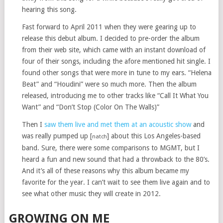
hearing this song.
Fast forward to April 2011 when they were gearing up to
release this debut album. I decided to pre-order the album
from their web site, which came with an instant download of
four of their songs, including the afore mentioned hit single. I
found other songs that were more in tune to my ears. “Helena
Beat” and “Houdini” were so much more. Then the album
released, introducing me to other tracks like “Call It What You
Want” and “Don’t Stop (Color On The Walls)”
Then I
saw them live and met them at an acoustic show
and
was really pumped up [
] about this Los Angeles-based
natch
band. Sure, there were some comparisons to MGMT, but I
heard a fun and new sound that had a throwback to the 80’s.
And it’s all of these reasons why this album became my
favorite for the year. I can’t wait to see them live again and to
see what other music they will create in 2012.
GROWING ON ME