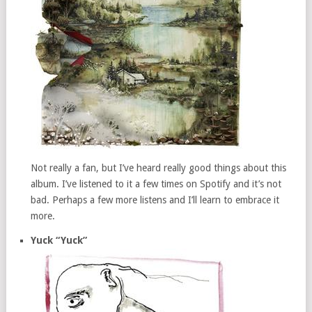
Not really a fan, but I’ve heard really good things about this
album. I’ve listened to it a few times on Spotify and it’s not
bad. Perhaps a few more listens and I’ll learn to embrace it
more.
Yuck “Yuck”