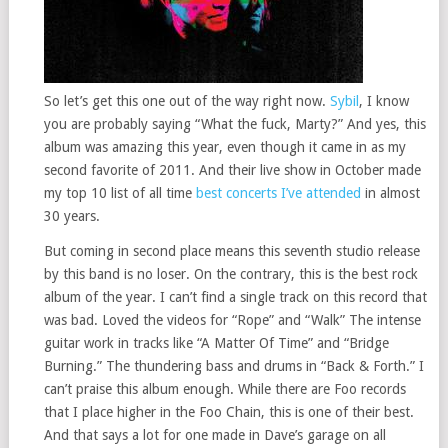
So let’s get this one out of the way right now.
Sybil
, I know
you are probably saying “What the fuck, Marty?” And yes, this
album was amazing this year, even though it came in as my
second favorite of 2011. And their live show in October made
my top 10 list of all time
best concerts I’ve attended
in almost
30 years.
But coming in second place means this seventh studio release
by this band is no loser. On the contrary, this is the best rock
album of the year. I can’t find a single track on this record that
was bad. Loved the videos for “Rope” and “Walk” The intense
guitar work in tracks like “A Matter Of Time” and “Bridge
Burning.” The thundering bass and drums in “Back & Forth.” I
can’t praise this album enough. While there are Foo records
that I place higher in the Foo Chain, this is one of their best.
And that says a lot for one made in Dave’s garage on all