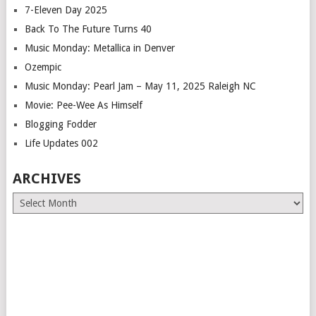
7-Eleven Day 2025
Back To The Future Turns 40
Music Monday: Metallica in Denver
Ozempic
Music Monday: Pearl Jam – May 11, 2025 Raleigh NC
Movie: Pee-Wee As Himself
Blogging Fodder
Life Updates 002
ARCHIVES
Archives