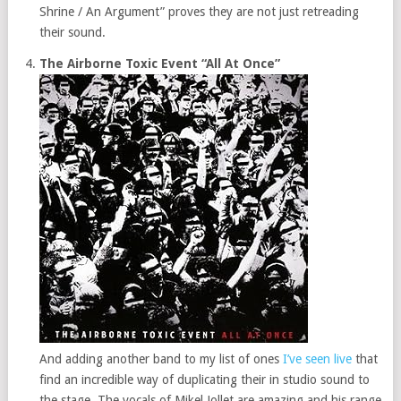
Shrine / An Argument” proves they are not just retreading
their sound.
The Airborne Toxic Event “All At Once”
And adding another band to my list of ones
I’ve seen live
that
find an incredible way of duplicating their in studio sound to
the stage. The vocals of Mikel Jollet are amazing and his range