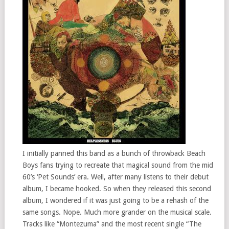
I initially panned this band as a bunch of throwback Beach
Boys fans trying to recreate that magical sound from the mid
60’s ‘Pet Sounds’ era. Well, after many listens to their debut
album, I became hooked. So when they released this second
album, I wondered if it was just going to be a rehash of the
same songs. Nope. Much more grander on the musical scale.
Tracks like “Montezuma” and the most recent single “The