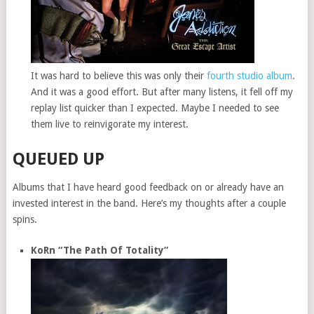
It was hard to believe this was only their
fourth studio album
.
And it was a good effort. But after many listens, it fell off my
replay list quicker than I expected. Maybe I needed to see
them live to reinvigorate my interest.
QUEUED UP
Albums that I have heard good feedback on or already have an
invested interest in the band. Here’s my thoughts after a couple
spins.
KoRn “The Path Of Totality”