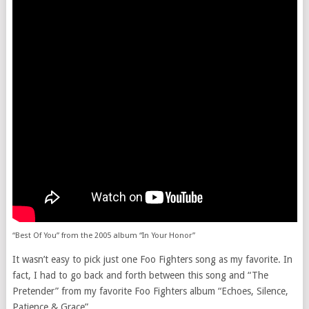
“Best Of You” from the 2005 album “In Your Honor”
It wasn’t easy to pick just one Foo Fighters song as my favorite. In
fact, I had to go back and forth between this song and “The
Pretender” from my favorite Foo Fighters album “Echoes, Silence,
Patience & Grace”