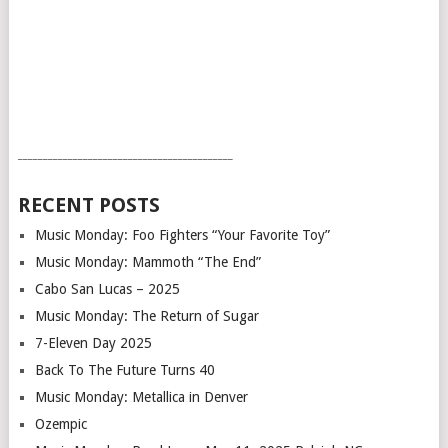
___________________________________________
RECENT POSTS
Music Monday: Foo Fighters “Your Favorite Toy”
Music Monday: Mammoth “The End”
Cabo San Lucas – 2025
Music Monday: The Return of Sugar
7-Eleven Day 2025
Back To The Future Turns 40
Music Monday: Metallica in Denver
Ozempic