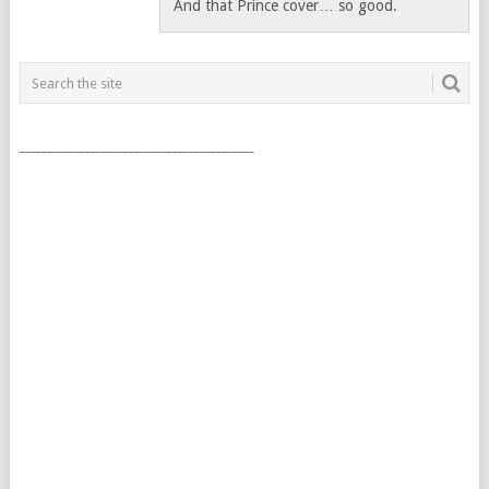
And that Prince cover… so good.
___________________________________________