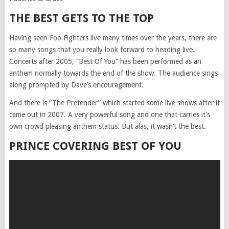
THE BEST GETS TO THE TOP
Having seen Foo Fighters live many times over the years, there are
so many songs that you really look forward to heading live.
Concerts after 2005, “Best Of You” has been performed as an
anthem normally towards the end of the show. The audience sings
along prompted by Dave’s encouragement.
And there is “The Pretender” which started some live shows after it
came out in 2007. A very powerful song and one that carries it’s
own crowd pleasing anthem status. But alas, it wasn’t the best.
PRINCE COVERING BEST OF YOU