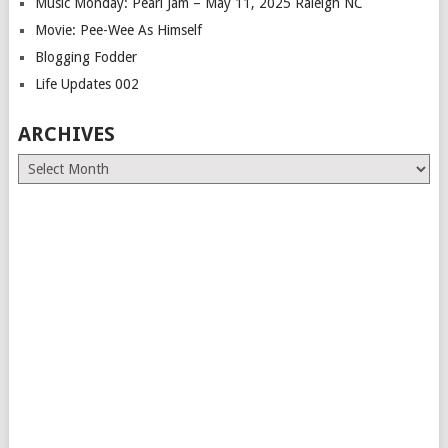
Music Monday: Pearl Jam – May 11, 2025 Raleigh NC
Movie: Pee-Wee As Himself
Blogging Fodder
Life Updates 002
ARCHIVES
Archives