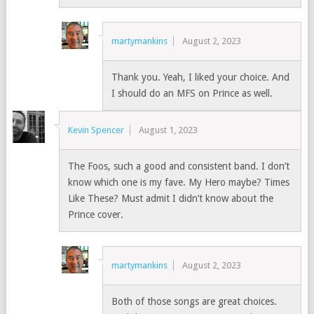
martymankins
August 2, 2023
Thank you. Yeah, I liked your choice. And
I should do an MFS on Prince as well.
Kevin Spencer
August 1, 2023
The Foos, such a good and consistent band. I don’t
know which one is my fave. My Hero maybe? Times
Like These? Must admit I didn’t know about the
Prince cover.
martymankins
August 2, 2023
Both of those songs are great choices.