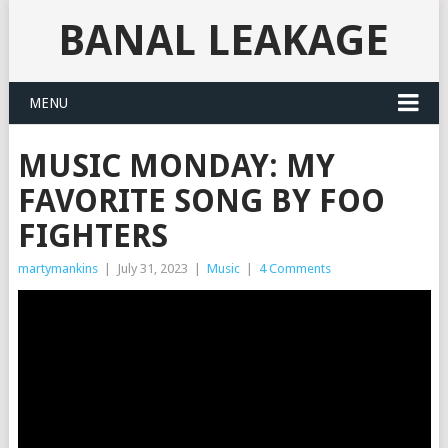
BANAL LEAKAGE
MENU
MUSIC MONDAY: MY
FAVORITE SONG BY FOO
FIGHTERS
martymankins
|
July 31, 2023
|
Music
|
4 Comments