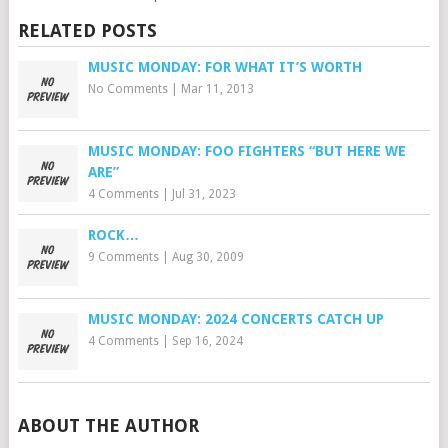
RELATED POSTS
MUSIC MONDAY: FOR WHAT IT’S WORTH
No Comments
|
Mar 11, 2013
MUSIC MONDAY: FOO FIGHTERS “BUT HERE WE
ARE”
4 Comments
|
Jul 31, 2023
ROCK…
9 Comments
|
Aug 30, 2009
MUSIC MONDAY: 2024 CONCERTS CATCH UP
4 Comments
|
Sep 16, 2024
ABOUT THE AUTHOR