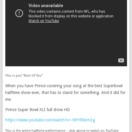
This is just “Best Of You”
When you have Prince covering your song at the best Superbowl
halftime show ever, that has to stand for something. And it did for
me.
Prince Super Bowl XLI full show HD
https://www.youtube.com/watch?v=-WYYlRArn3g
This is the entire halftime performance – click above to watch on YouTube