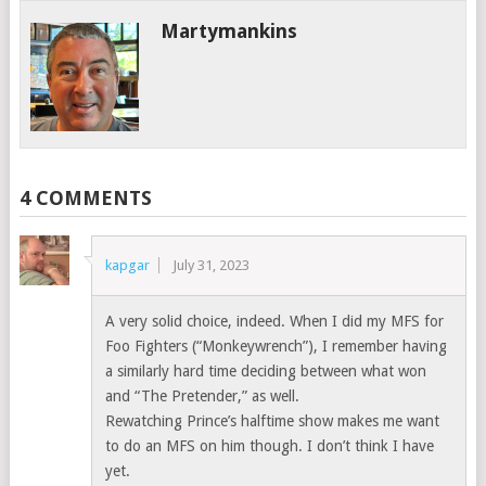
Martymankins
4 COMMENTS
kapgar
July 31, 2023
A very solid choice, indeed. When I did my MFS for
Foo Fighters (“Monkeywrench”), I remember having
a similarly hard time deciding between what won
and “The Pretender,” as well.
Rewatching Prince’s halftime show makes me want
to do an MFS on him though. I don’t think I have
yet.