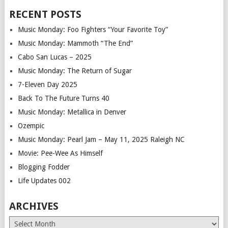
RECENT POSTS
Music Monday: Foo Fighters “Your Favorite Toy”
Music Monday: Mammoth “The End”
Cabo San Lucas – 2025
Music Monday: The Return of Sugar
7-Eleven Day 2025
Back To The Future Turns 40
Music Monday: Metallica in Denver
Ozempic
Music Monday: Pearl Jam – May 11, 2025 Raleigh NC
Movie: Pee-Wee As Himself
Blogging Fodder
Life Updates 002
ARCHIVES
Archives