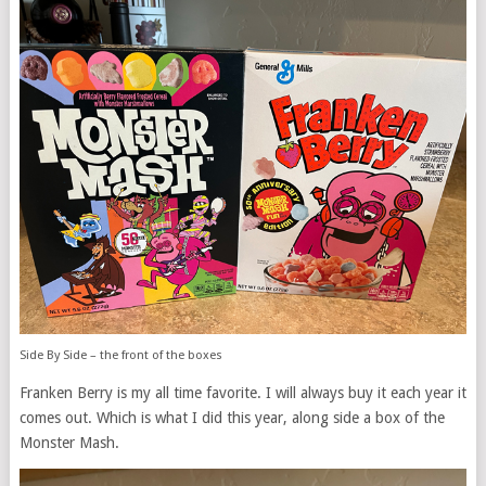
Side By Side – the front of the boxes
Franken Berry is my all time favorite. I will always buy it each year it
comes out. Which is what I did this year, along side a box of the
Monster Mash.