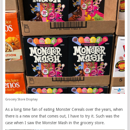
Grocery Store Display
As a long time fan of eating Monster Cereals over the years, when
there is a new one that comes out, I have to try it. Such was the
case when I saw the Monster Mash in the grocery store.