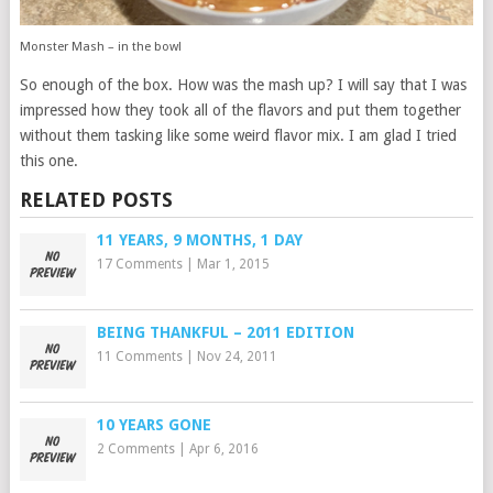
Monster Mash – in the bowl
So enough of the box. How was the mash up? I will say that I was
impressed how they took all of the flavors and put them together
without them tasking like some weird flavor mix. I am glad I tried
this one.
RELATED POSTS
11 YEARS, 9 MONTHS, 1 DAY
17 Comments
|
Mar 1, 2015
BEING THANKFUL – 2011 EDITION
11 Comments
|
Nov 24, 2011
10 YEARS GONE
2 Comments
|
Apr 6, 2016