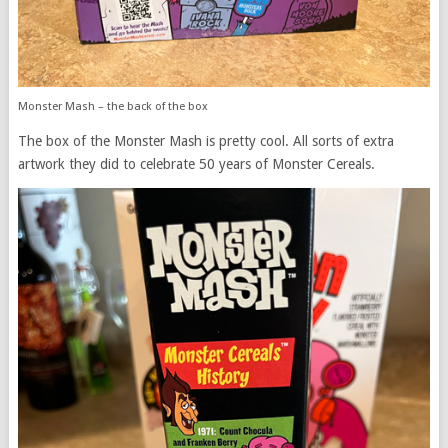
Monster Mash – the back of the box
The box of the Monster Mash is pretty cool. All sorts of extra
artwork they did to celebrate 50 years of Monster Cereals.