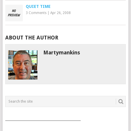
QUIET TIME
3 Comments
|
Apr 26, 2008
ABOUT THE AUTHOR
Martymankins
___________________________________________