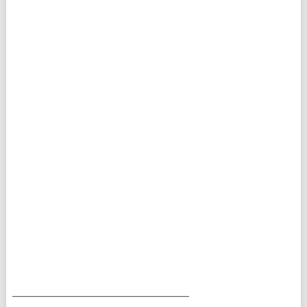
___________________________________________