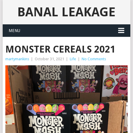
BANAL LEAKAGE
MENU
MONSTER CEREALS 2021
martymankins
|
October 31, 2021
|
Life
|
No Comments