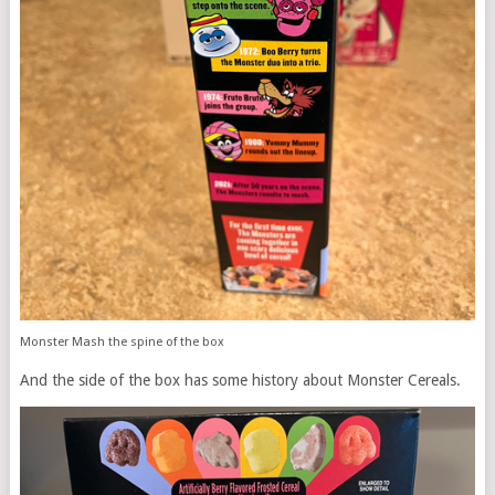
Monster Mash the spine of the box
And the side of the box has some history about Monster Cereals.