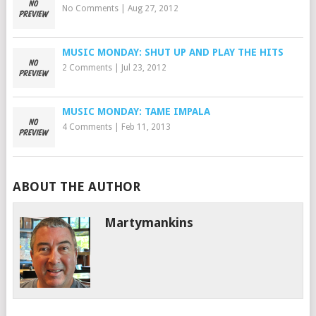
No Comments
|
Aug 27, 2012
MUSIC MONDAY: SHUT UP AND PLAY THE HITS
2 Comments
|
Jul 23, 2012
MUSIC MONDAY: TAME IMPALA
4 Comments
|
Feb 11, 2013
ABOUT THE AUTHOR
Martymankins