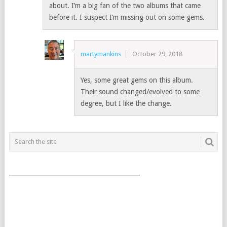
about. I’m a big fan of the two albums that came
before it. I suspect I’m missing out on some gems.
martymankins
October 29, 2018
Yes, some great gems on this album.
Their sound changed/evolved to some
degree, but I like the change.
___________________________________________