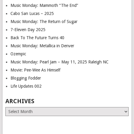
Music Monday: Mammoth “The End”
Cabo San Lucas – 2025
Music Monday: The Return of Sugar
7-Eleven Day 2025
Back To The Future Turns 40
Music Monday: Metallica in Denver
Ozempic
Music Monday: Pearl Jam – May 11, 2025 Raleigh NC
Movie: Pee-Wee As Himself
Blogging Fodder
Life Updates 002
ARCHIVES
Archives