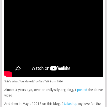
“Life’s What You Make It” by Talk Talk from 1986
Almost 3 years ago, over on chillywilly.org blog, I
posted
the above
video
And then in May of 2017 on this blog, I
talked up
my love for the