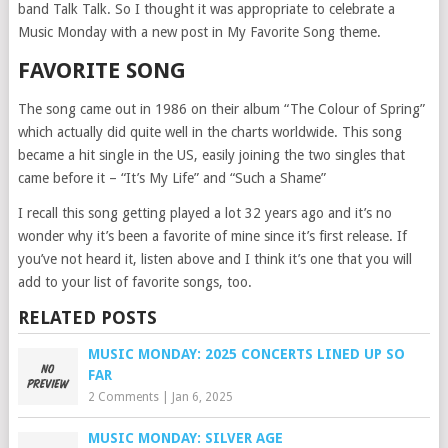
band Talk Talk. So I thought it was appropriate to celebrate a
Music Monday with a new post in My Favorite Song theme.
FAVORITE SONG
The song came out in 1986 on their album “The Colour of Spring”
which actually did quite well in the charts worldwide. This song
became a hit single in the US, easily joining the two singles that
came before it – “It’s My Life” and “Such a Shame”
I recall this song getting played a lot 32 years ago and it’s no
wonder why it’s been a favorite of mine since it’s first release. If
you’ve not heard it, listen above and I think it’s one that you will
add to your list of favorite songs, too.
RELATED POSTS
MUSIC MONDAY: 2025 CONCERTS LINED UP SO
FAR
2 Comments
|
Jan 6, 2025
MUSIC MONDAY: SILVER AGE