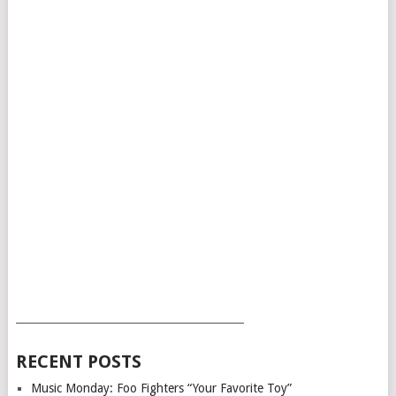
___________________________________________
RECENT POSTS
Music Monday: Foo Fighters “Your Favorite Toy”