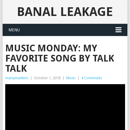
BANAL LEAKAGE
MENU
MUSIC MONDAY: MY
FAVORITE SONG BY TALK
TALK
martymankins
|
October 1, 2018
|
Music
|
4 Comments