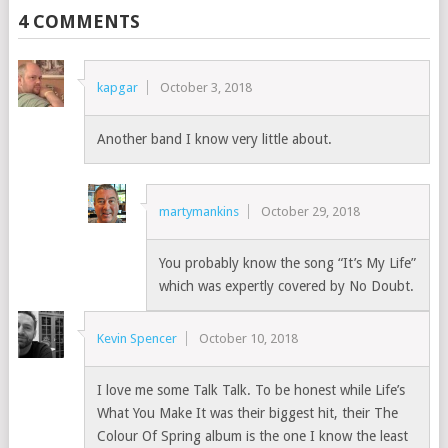
4 COMMENTS
kapgar
October 3, 2018
Another band I know very little about.
martymankins
October 29, 2018
You probably know the song “It’s My Life”
which was expertly covered by No Doubt.
Kevin Spencer
October 10, 2018
I love me some Talk Talk. To be honest while Life’s
What You Make It was their biggest hit, their The
Colour Of Spring album is the one I know the least