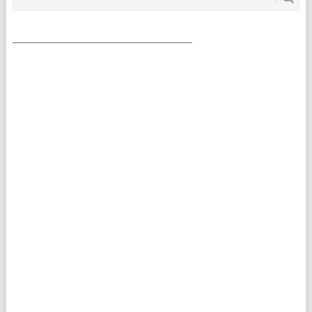
___________________________________________