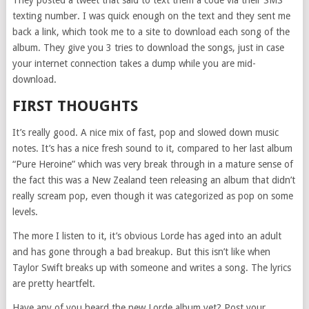
texting number. I was quick enough on the text and they sent me
back a link, which took me to a site to download each song of the
album. They give you 3 tries to download the songs, just in case
your internet connection takes a dump while you are mid-
download.
FIRST THOUGHTS
It’s really good. A nice mix of fast, pop and slowed down music
notes. It’s has a nice fresh sound to it, compared to her last album
“Pure Heroine” which was very break through in a mature sense of
the fact this was a New Zealand teen releasing an album that didn’t
really scream pop, even though it was categorized as pop on some
levels.
The more I listen to it, it’s obvious Lorde has aged into an adult
and has gone through a bad breakup. But this isn’t like when
Taylor Swift breaks up with someone and writes a song. The lyrics
are pretty heartfelt.
Have any of you heard the new Lorde album yet? Post your