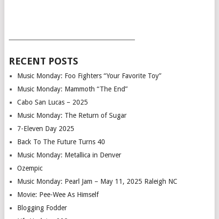
___________________________________________
RECENT POSTS
Music Monday: Foo Fighters “Your Favorite Toy”
Music Monday: Mammoth “The End”
Cabo San Lucas – 2025
Music Monday: The Return of Sugar
7-Eleven Day 2025
Back To The Future Turns 40
Music Monday: Metallica in Denver
Ozempic
Music Monday: Pearl Jam – May 11, 2025 Raleigh NC
Movie: Pee-Wee As Himself
Blogging Fodder