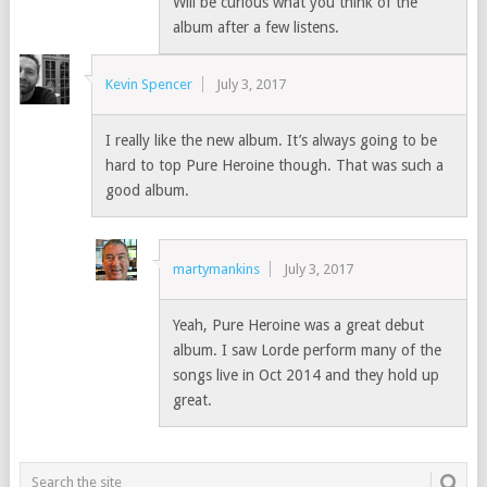
Will be curious what you think of the
album after a few listens.
Kevin Spencer
July 3, 2017
I really like the new album. It’s always going to be
hard to top Pure Heroine though. That was such a
good album.
martymankins
July 3, 2017
Yeah, Pure Heroine was a great debut
album. I saw Lorde perform many of the
songs live in Oct 2014 and they hold up
great.