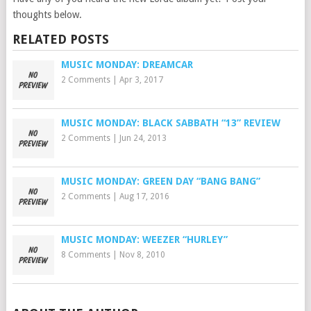
thoughts below.
RELATED POSTS
MUSIC MONDAY: DREAMCAR
2 Comments
|
Apr 3, 2017
MUSIC MONDAY: BLACK SABBATH “13” REVIEW
2 Comments
|
Jun 24, 2013
MUSIC MONDAY: GREEN DAY “BANG BANG”
2 Comments
|
Aug 17, 2016
MUSIC MONDAY: WEEZER “HURLEY”
8 Comments
|
Nov 8, 2010