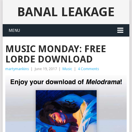
BANAL LEAKAGE
MENU
MUSIC MONDAY: FREE
LORDE DOWNLOAD
martymankins
|
June 19, 2017
|
Music
|
4 Comments