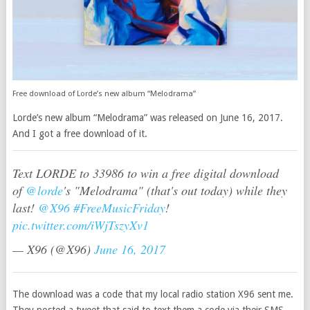
Free download of Lorde’s new album “Melodrama”
Lorde’s new album “Melodrama” was released on June 16, 2017.
And I got a free download of it.
Text LORDE to 33986 to win a free digital download
of
@lorde
's "Melodrama" (that's out today) while they
last!
@X96
#FreeMusicFriday
!
pic.twitter.com/iWjTszyXv1
— X96 (@X96)
June 16, 2017
The download was a code that my local radio station X96 sent me.
They posted a tweet that said to text them a code via their SMS