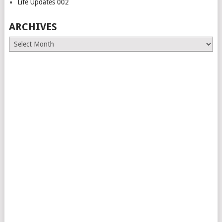
Life Updates 002
ARCHIVES
Archives