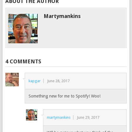
ABOUT THE AUTHOR
Martymankins
4 COMMENTS
kapgar
June 28, 2017
Something new for me to Spotify! Woo!
martymankins
June 29, 2017