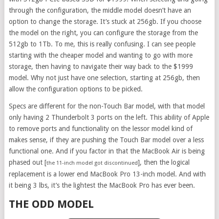
through the configuration, the middle model doesn’t have an
option to change the storage. It’s stuck at 256gb. If you choose
the model on the right, you can configure the storage from the
512gb to 1Tb. To me, this is really confusing. I can see people
starting with the cheaper model and wanting to go with more
storage, then having to navigate their way back to the $1999
model. Why not just have one selection, starting at 256gb, then
allow the configuration options to be picked.
Specs are different for the non-Touch Bar model, with that model
only having 2 Thunderbolt 3 ports on the left. This ability of Apple
to remove ports and functionality on the lessor model kind of
makes sense, if they are pushing the Touch Bar model over a less
functional one. And if you factor in that the MacBook Air is being
phased out [
], then the logical
the 11-inch model got discontinued
replacement is a lower end MacBook Pro 13-inch model. And with
it being 3 lbs, it’s the lightest the MacBook Pro has ever been.
THE ODD MODEL