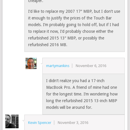
cheaper.
I’d like to replace my 2007 17″ MBP, but I don’t use
it enough to justify the prices of the Touch Bar
models. I’m probably going to hold off, but if I had
to replace it now, I’d probably choose either the
refurbished 2015 13″ MBP, or possibly the
refurbished 2016 MB.
martymankins
November 6, 2016
I didn’t realize you had a 17-inch
MacBook Pro. A friend of mine had one
for the longest time. I’m wondering how
long the refurbished 2015 13-inch MBP
models will be around for.
Kevin Spencer
November 3, 2016