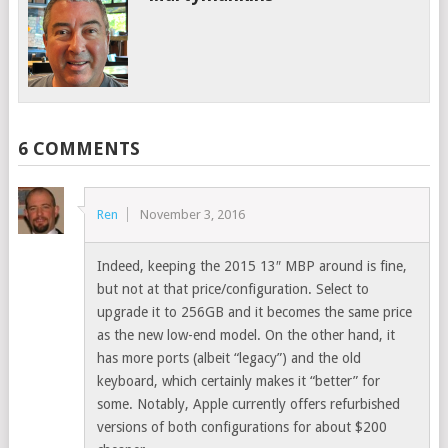
6 COMMENTS
Ren
November 3, 2016
Indeed, keeping the 2015 13″ MBP around is fine,
but not at that price/configuration. Select to
upgrade it to 256GB and it becomes the same price
as the new low-end model. On the other hand, it
has more ports (albeit “legacy”) and the old
keyboard, which certainly makes it “better” for
some. Notably, Apple currently offers refurbished
versions of both configurations for about $200