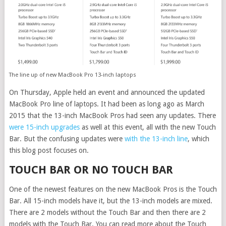
The line up of new MacBook Pro 13-inch laptops
On Thursday, Apple held an event and announced the updated
MacBook Pro line of laptops. It had been as long ago as March
2015 that the 13-inch MacBook Pros had seen any updates. There
were 15-inch upgrades
as well at this event, all with the new Touch
Bar. But the confusing updates were
with the 13-inch line
, which
this blog post focuses on.
TOUCH BAR OR NO TOUCH BAR
One of the newest features on the new MacBook Pros is the Touch
Bar. All 15-inch models have it, but the 13-inch models are mixed.
There are 2 models without the Touch Bar and then there are 2
models with the Touch Bar. You can read more about the Touch