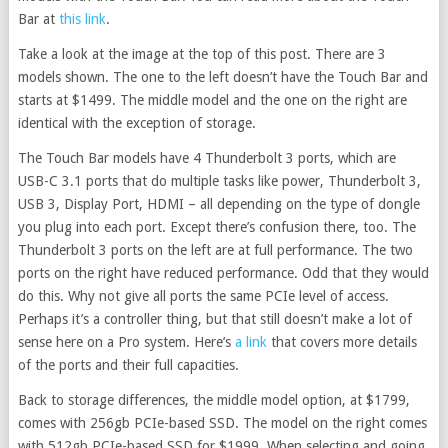
Bar at
this link
.
Take a look at the image at the top of this post. There are 3
models shown. The one to the left doesn’t have the Touch Bar and
starts at $1499. The middle model and the one on the right are
identical with the exception of storage.
The Touch Bar models have 4 Thunderbolt 3 ports, which are
USB-C 3.1 ports that do multiple tasks like power, Thunderbolt 3,
USB 3, Display Port, HDMI – all depending on the type of dongle
you plug into each port. Except there’s confusion there, too. The
Thunderbolt 3 ports on the left are at full performance. The two
ports on the right have reduced performance. Odd that they would
do this. Why not give all ports the same PCIe level of access.
Perhaps it’s a controller thing, but that still doesn’t make a lot of
sense here on a Pro system. Here’s
a link
that covers more details
of the ports and their full capacities.
Back to storage differences, the middle model option, at $1799,
comes with 256gb PCIe-based SSD. The model on the right comes
with 512gb PCIe-based SSD for $1999. When selecting and going