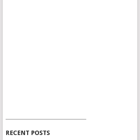
___________________________________________
RECENT POSTS