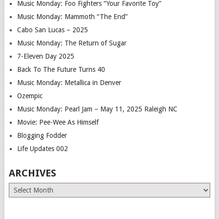
Music Monday: Foo Fighters “Your Favorite Toy”
Music Monday: Mammoth “The End”
Cabo San Lucas – 2025
Music Monday: The Return of Sugar
7-Eleven Day 2025
Back To The Future Turns 40
Music Monday: Metallica in Denver
Ozempic
Music Monday: Pearl Jam – May 11, 2025 Raleigh NC
Movie: Pee-Wee As Himself
Blogging Fodder
Life Updates 002
ARCHIVES
Archives