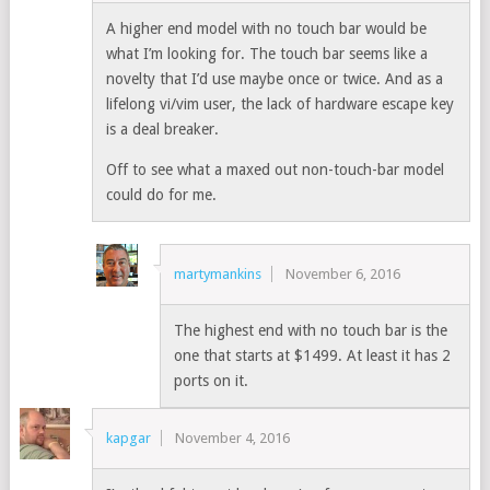
A higher end model with no touch bar would be
what I’m looking for. The touch bar seems like a
novelty that I’d use maybe once or twice. And as a
lifelong vi/vim user, the lack of hardware escape key
is a deal breaker.
Off to see what a maxed out non-touch-bar model
could do for me.
martymankins
November 6, 2016
The highest end with no touch bar is the
one that starts at $1499. At least it has 2
ports on it.
kapgar
November 4, 2016