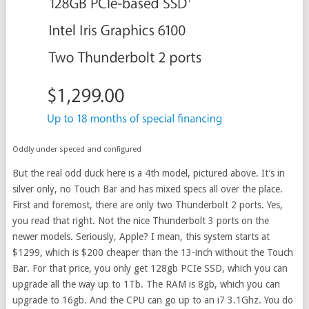
Oddly under speced and configured
But the real odd duck here is a 4th model, pictured above. It’s in
silver only, no Touch Bar and has mixed specs all over the place.
First and foremost, there are only two Thunderbolt 2 ports. Yes,
you read that right. Not the nice Thunderbolt 3 ports on the
newer models. Seriously, Apple? I mean, this system starts at
$1299, which is $200 cheaper than the 13-inch without the Touch
Bar. For that price, you only get 128gb PCIe SSD, which you can
upgrade all the way up to 1Tb. The RAM is 8gb, which you can
upgrade to 16gb. And the CPU can go up to an i7 3.1Ghz. You do