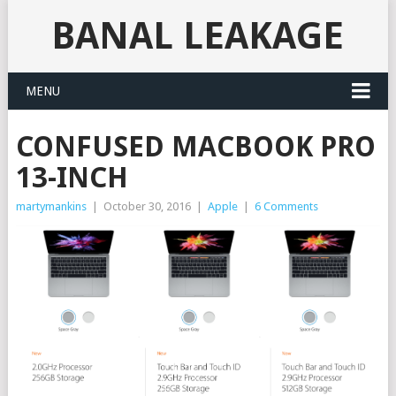
BANAL LEAKAGE
MENU
CONFUSED MACBOOK PRO
13-INCH
martymankins
|
October 30, 2016
|
Apple
|
6 Comments