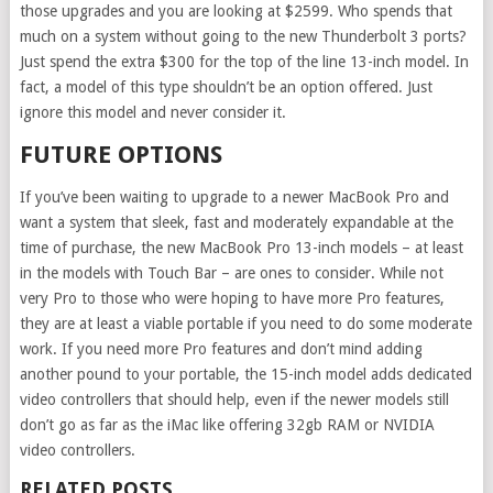
those upgrades and you are looking at $2599. Who spends that
much on a system without going to the new Thunderbolt 3 ports?
Just spend the extra $300 for the top of the line 13-inch model. In
fact, a model of this type shouldn’t be an option offered. Just
ignore this model and never consider it.
FUTURE OPTIONS
If you’ve been waiting to upgrade to a newer MacBook Pro and
want a system that sleek, fast and moderately expandable at the
time of purchase, the new MacBook Pro 13-inch models – at least
in the models with Touch Bar – are ones to consider. While not
very Pro to those who were hoping to have more Pro features,
they are at least a viable portable if you need to do some moderate
work. If you need more Pro features and don’t mind adding
another pound to your portable, the 15-inch model adds dedicated
video controllers that should help, even if the newer models still
don’t go as far as the iMac like offering 32gb RAM or NVIDIA
video controllers.
RELATED POSTS