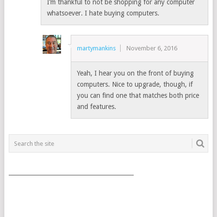
I’m thankful to not be shopping for any computer
whatsoever. I hate buying computers.
martymankins
November 6, 2016
Yeah, I hear you on the front of buying
computers. Nice to upgrade, though, if
you can find one that matches both price
and features.
___________________________________________