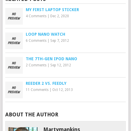
MY FIRST LAPTOP STICKER
4 Comments
|
Dec 2, 2020
LOOP NANO WATCH
6 Comments
|
Sep 7, 2012
THE 7TH-GEN IPOD NANO
2 Comments
|
Sep 12, 2012
REEDER 2 VS. FEEDLY
11 Comments
|
Oct 12, 2013
ABOUT THE AUTHOR
Martymankins